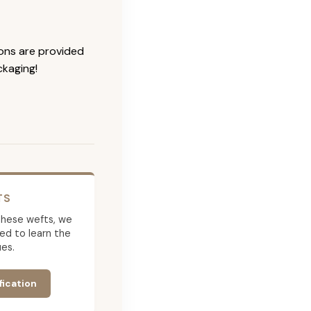
ions are provided
ckaging!
TS
g these wefts, we
ed to learn the
es.
fication