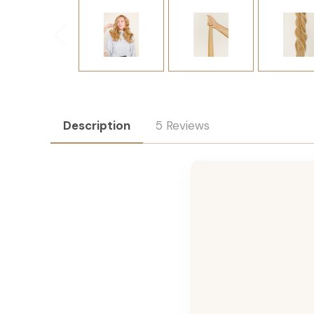
Description
5 Reviews