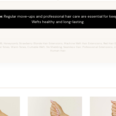
e:
Regular move-ups and professional hair care are essential for ke
Wefts healthy and long-lasting.
6, Honeycomb, Strawberry Blonde Hair Extensions, Machine Weft Hair Extensions, Red Hair 
er Tones, Warm Tones, Cuttable Weft, No Shedding, Seamless Hair, Professional Extensions, JZ
Human Hair.