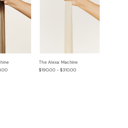
hine
The Alexa: Machine
0.00
$190.00 - $310.00