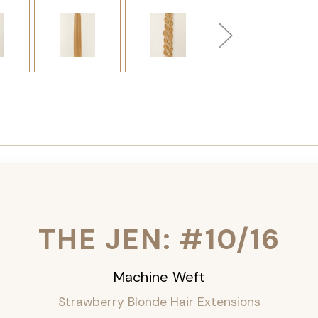
THE JEN: #10/16
Machine Weft
Strawberry Blonde Hair Extensions