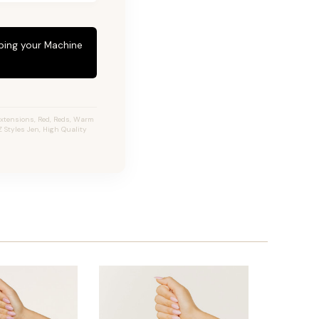
eping your Machine
Extensions, Red, Reds, Warm
 Styles Jen, High Quality