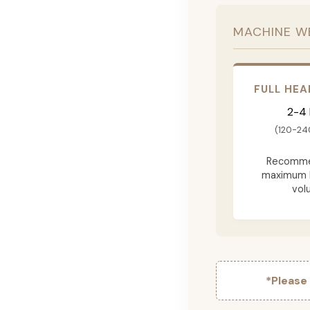
MACHINE W
FULL HEA
2-4
(120-24
Recomme
maximum 
vol
*Please