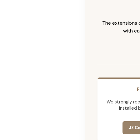
The extensions c
with ea
F
We strongly re
installed 
JZ Ce