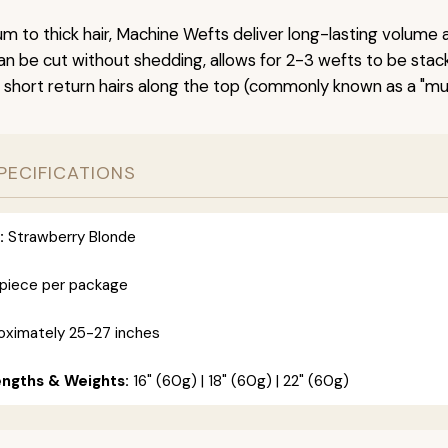
um to thick hair, Machine Wefts deliver long-lasting volume 
n be cut without shedding, allows for 2-3 wefts to be stac
 short return hairs along the top (commonly known as a "mu
PECIFICATIONS
:
Strawberry Blonde
 piece per package
ximately 25-27 inches
engths & Weights:
16" (60g) | 18" (60g) | 22" (60g)