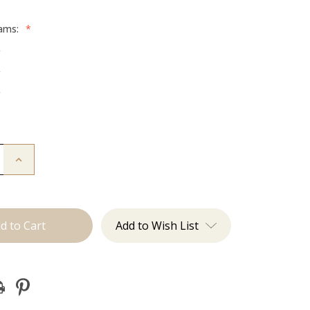
rams:
*
g
g
g
Increase
Quantity
of
The
Jen:
Machine
Add to Wish List