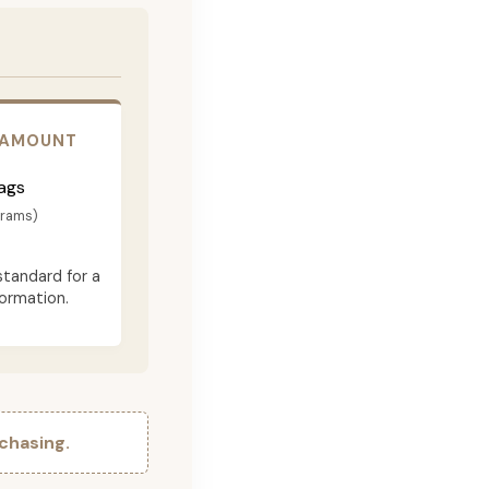
 AMOUNT
ags
grams)
standard for a
formation.
chasing.