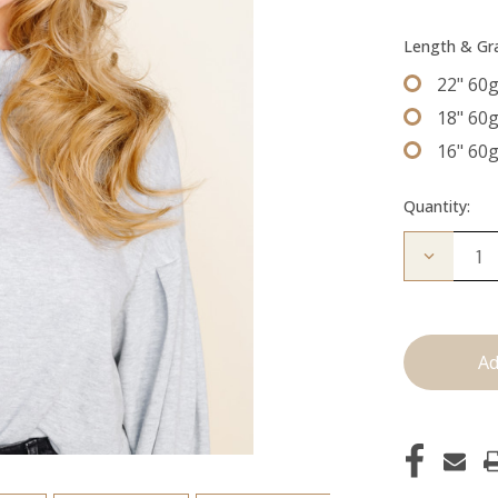
Length & G
22" 60
18" 60
16" 60
Quantity:
Decrease
Quantity
of
The
Jen:
Machine