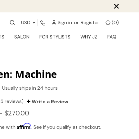
×
USD
Sign in
or
Register
(
0
)
TS
SALON
FOR STYLISTS
WHY JZ
FAQ
en: Machine
:
Usually ships in 24 hours
(5 reviews)
Write a Review
- $270.00
Affirm
ime with
. See if you qualify at checkout.