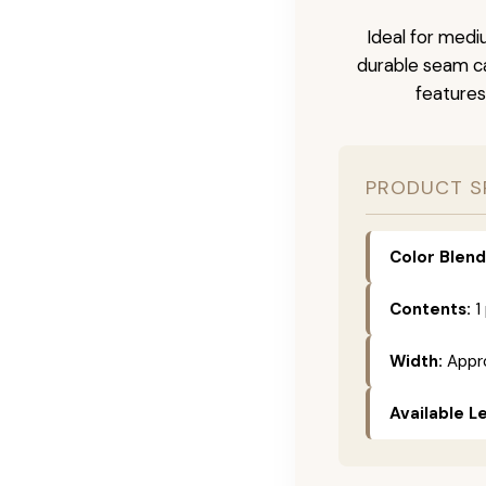
Ideal for medi
durable seam ca
features
PRODUCT S
Color Blend
Contents:
1
Width:
Appro
Available L