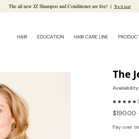
The all new JZ Shampoo and Conditioner are live!
|
Try it out
HAIR
EDUCATION
HAIR CARE LINE
PRODUC
The J
Availability
$190.00 
Pay over t