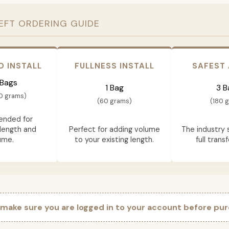
EFT ORDERING GUIDE
D INSTALL
FULLNESS INSTALL
SAFEST
 Bags
1 Bag
3 B
0 grams)
(60 grams)
(180 
nded for
length and
Perfect for adding volume
The industry 
ume.
to your existing length.
full trans
 make sure you are logged in to your account before pur