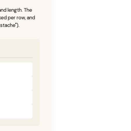
and length. The
ked per row, and
stache").