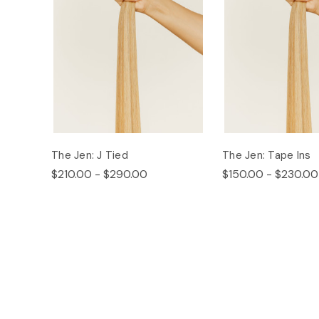
The Jen: J Tied
The Jen: Tape Ins
$210.00 - $290.00
$150.00 - $230.00