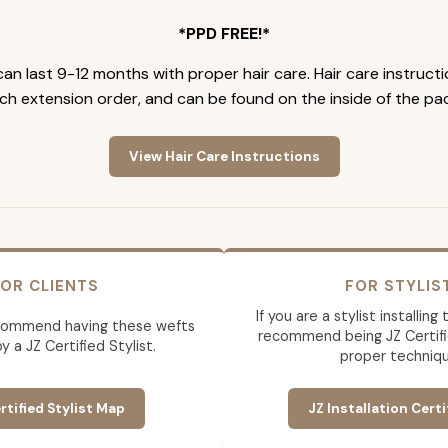
*PPD FREE!*
an last 9-12 months with proper hair care. Hair care instruct
ch extension order, and can be found on the inside of the pa
View Hair Care Instructions
OR CLIENTS
FOR STYLIS
If you are a stylist installin
commend having these wefts
recommend being JZ Certifi
by a JZ Certified Stylist.
proper techniqu
rtified Stylist Map
JZ Installation Certi