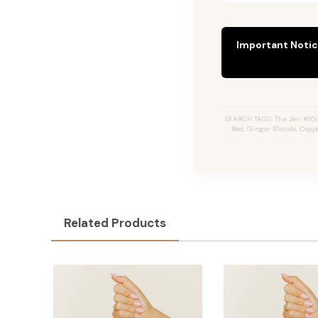
Important Notic
SEARCH TAGS: The Jen #10/1
Red, Ginger Blonde, Copp
Related Products