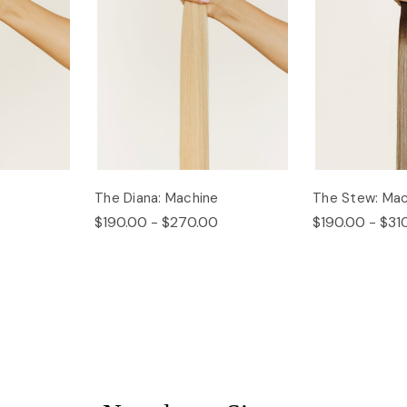
The Diana: Machine
The Stew: Mac
$190.00 - $270.00
$190.00 - $31