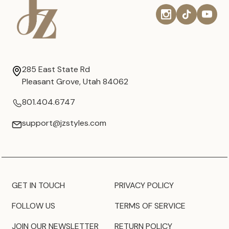
285 East State Rd
Pleasant Grove, Utah 84062
801.404.6747
support@jzstyles.com
GET IN TOUCH
PRIVACY POLICY
FOLLOW US
TERMS OF SERVICE
JOIN OUR NEWSLETTER
RETURN POLICY