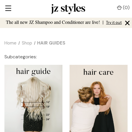
(
0
)
×
The all new JZ Shampoo and Conditioner are live!
|
Try it out
Home
Shop
HAIR GUIDES
Subcategories: