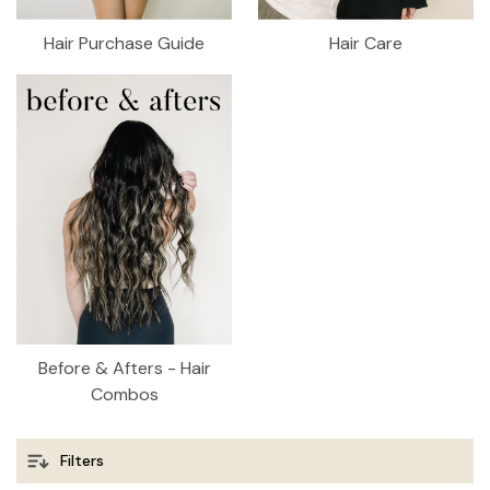
Hair Purchase Guide
Hair Care
Before & Afters - Hair
Combos
Filters