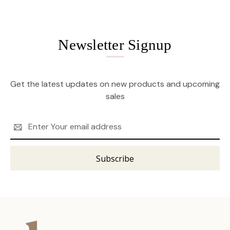
Newsletter Signup
Get the latest updates on new products and upcoming
sales
Email
Address