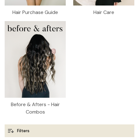
Hair Purchase Guide
Hair Care
Before & Afters - Hair
Combos
Filters