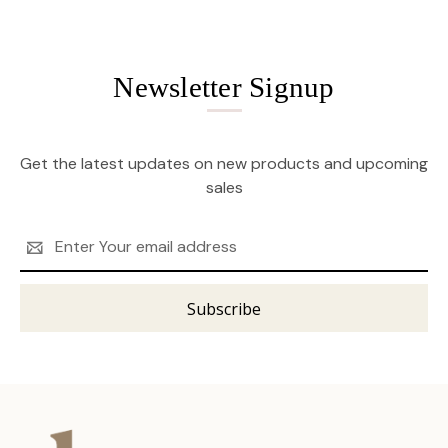
Newsletter Signup
Get the latest updates on new products and upcoming
sales
Email
Address