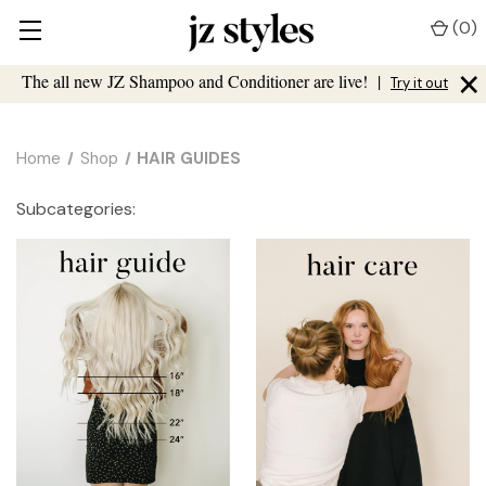
(
0
)
×
The all new JZ Shampoo and Conditioner are live!
|
Try it out
Home
Shop
HAIR GUIDES
Subcategories: