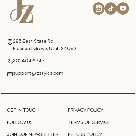
285 East State Rd
Pleasant Grove, Utah 84062
801.404.6747
support@jzstyles.com
GET IN TOUCH
PRIVACY POLICY
FOLLOW US
TERMS OF SERVICE
JOIN OUR NEWSLETTER
RETURN POLICY