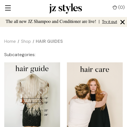
(
0
)
×
The all new JZ Shampoo and Conditioner are live!
|
Try it out
Home
Shop
HAIR GUIDES
Subcategories: