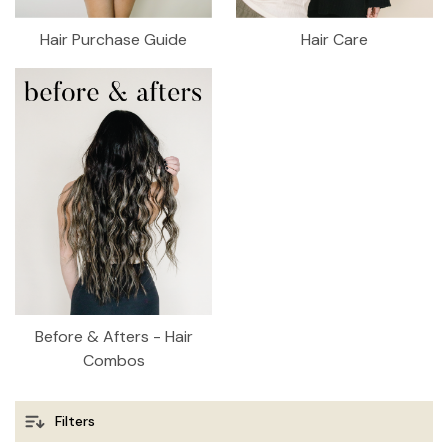
Hair Purchase Guide
Hair Care
Before & Afters - Hair
Combos
Filters