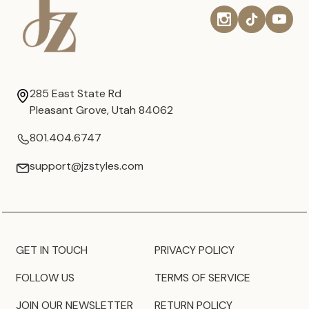
285 East State Rd
Pleasant Grove, Utah 84062
801.404.6747
support@jzstyles.com
GET IN TOUCH
PRIVACY POLICY
FOLLOW US
TERMS OF SERVICE
JOIN OUR NEWSLETTER
RETURN POLICY