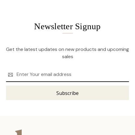
Newsletter Signup
Get the latest updates on new products and upcoming
sales
Email
Address