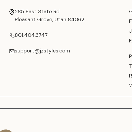
285 East State Rd
Pleasant Grove, Utah 84062
801.404.6747
support@jzstyles.com
P