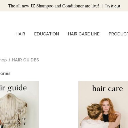
The all new JZ Shampoo and Conditioner are live!
|
Try it out
HAIR
EDUCATION
HAIR CARE LINE
PRODUC
hop
HAIR GUIDES
ories: