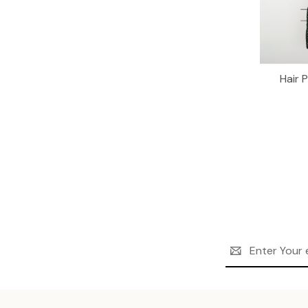
Hair 
Email
Address