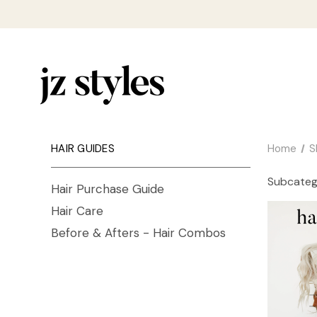
HAIR GUIDES
Home
S
Subcateg
Hair Purchase Guide
Hair Care
Before & Afters - Hair Combos