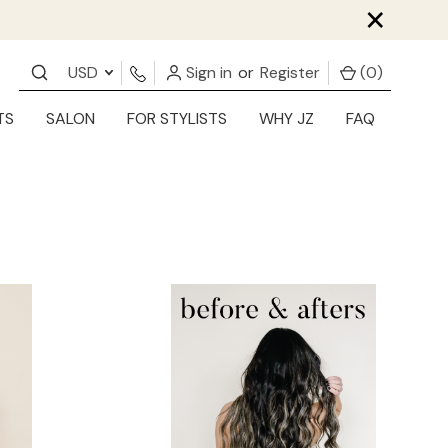
×
USD
Sign in
or
Register
(
0
)
TS
SALON
FOR STYLISTS
WHY JZ
FAQ