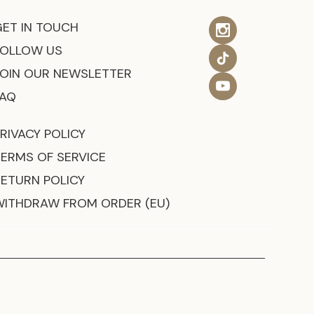
GET IN TOUCH
FOLLOW US
JOIN OUR NEWSLETTER
FAQ
RIVACY POLICY
TERMS OF SERVICE
RETURN POLICY
WITHDRAW FROM ORDER (EU)