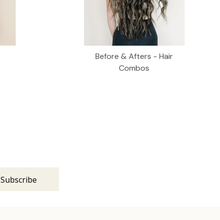
Before & Afters - Hair
Combos
s