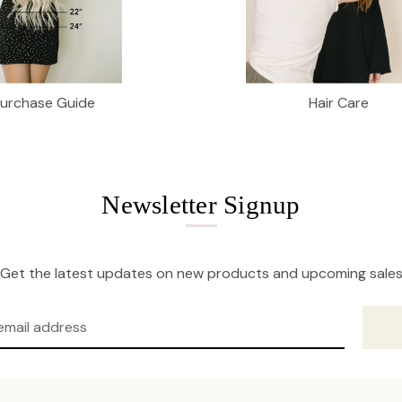
Purchase Guide
Hair Care
Newsletter Signup
Get the latest updates on new products and upcoming sale