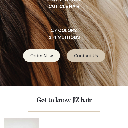
CUTICLE HAIR
27 COLORS
& 4 METHODS
Order Now
Contact Us
Get to know JZ hair