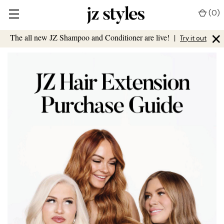
(
0
)
×
The all new JZ Shampoo and Conditioner are live!
|
Try it out