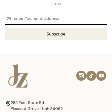
sales
Email
Address
285 East State Rd
Pleasant Grove, Utah 84062