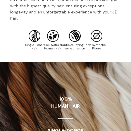
with the highest quality hair, ensuring exceptional
longevity and an unforgettable experience with your JZ
hair.
Single-Donor
100% Natural
Cuticles laying in
No Synthetic
Hair
Human Hair
same direction
Fibers
100%
HUMAN HAIR
SINGLE-DONOR