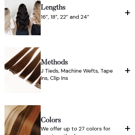
Lengths
16”, 18”, 22” and 24”
Methods
J Tieds, Machine Wefts, Tape
Ins, Clip Ins
Colors
We offer up to 27 colors for