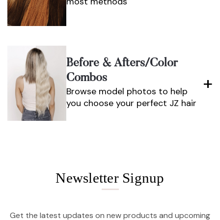
most methods
Before & Afters/color
Combos
Browse model photos to help
you choose your perfect JZ hair
Newsletter Signup
Get the latest updates on new products and upcoming