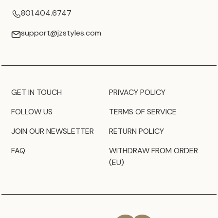
801.404.6747
support@jzstyles.com
GET IN TOUCH
PRIVACY POLICY
FOLLOW US
TERMS OF SERVICE
JOIN OUR NEWSLETTER
RETURN POLICY
FAQ
WITHDRAW FROM ORDER
(EU)