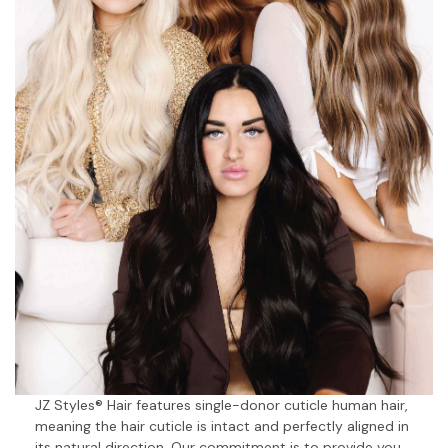
JZ Styles® Hair features single-donor cuticle human hair,
meaning the hair cuticle is intact and perfectly aligned in
its natural direction. Our commitment is to provide you