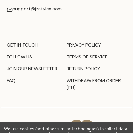
support@jzstyles.com
GET IN TOUCH
PRIVACY POLICY
FOLLOW US
TERMS OF SERVICE
JOIN OUR NEWSLETTER
RETURN POLICY
FAQ
WITHDRAW FROM ORDER
(EU)
We use cookies (and other similar technologies) to collect data