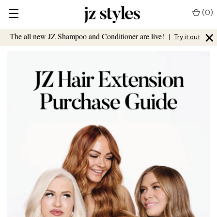
(
0
)
×
The all new JZ Shampoo and Conditioner are live!
|
Try it out