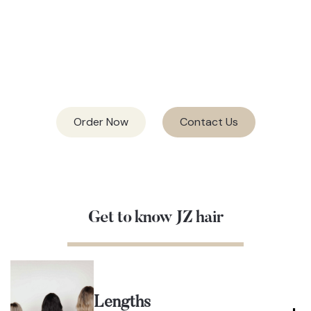
CUTICLE HAIR
27 COLORS
& 4 METHODS
Order Now
Contact Us
Get to know JZ hair
Lengths