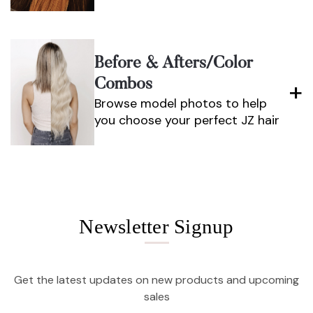
Before & Afters/color
Combos
Browse model photos to help
you choose your perfect JZ hair
Newsletter Signup
Get the latest updates on new products and upcoming
sales