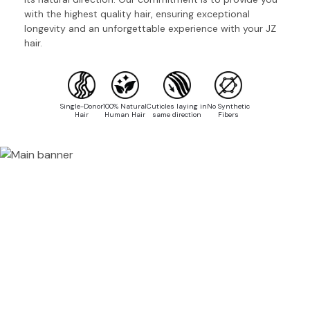
with the highest quality hair, ensuring exceptional
longevity and an unforgettable experience with your JZ
hair.
Single-Donor
100% Natural
Cuticles laying in
No Synthetic
Hair
Human Hair
same direction
Fibers
100%
HUMAN HAIR
SINGLE-DONOR