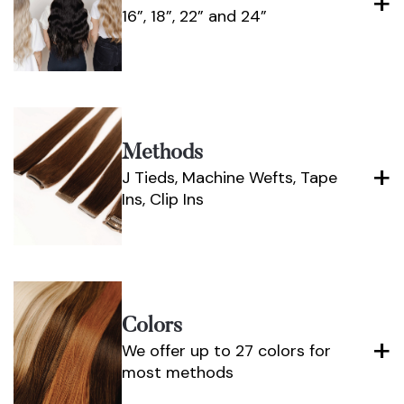
16”, 18”, 22” and 24”
Methods
J Tieds, Machine Wefts, Tape
Ins, Clip Ins
Colors
We offer up to 27 colors for
most methods