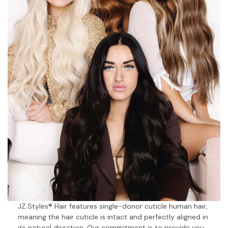
JZ Styles® Hair features single-donor cuticle human hair,
meaning the hair cuticle is intact and perfectly aligned in
its natural direction. Our commitment is to provide you