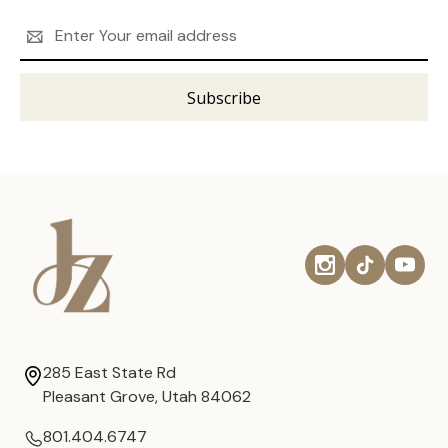
Email
Address
285 East State Rd
Pleasant Grove, Utah 84062
801.404.6747