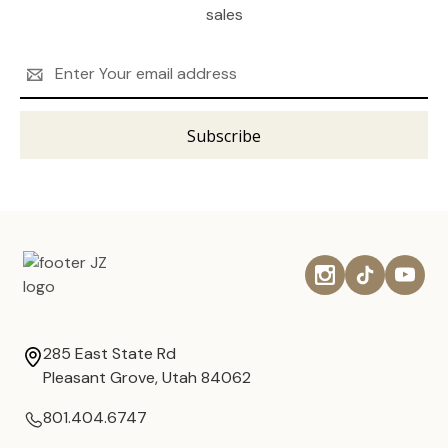
sales
Email
Address
285 East State Rd
Pleasant Grove, Utah 84062
801.404.6747