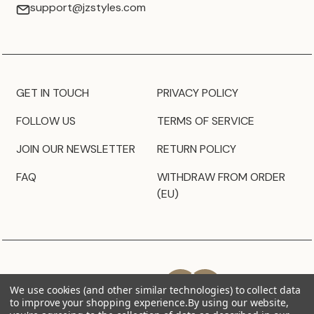
support@jzstyles.com
GET IN TOUCH
PRIVACY POLICY
FOLLOW US
TERMS OF SERVICE
JOIN OUR NEWSLETTER
RETURN POLICY
FAQ
WITHDRAW FROM ORDER
(EU)
We use cookies (and other similar technologies) to collect data
to improve your shopping experience.
By using our website,