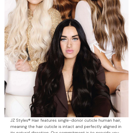
JZ Styles® Hair features single-donor cuticle human hair,
meaning the hair cuticle is intact and perfectly aligned in
its natural direction. Our commitment is to provide you