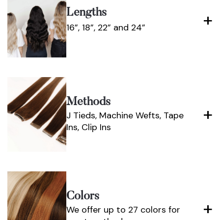
Lengths
16”, 18”, 22” and 24”
Methods
J Tieds, Machine Wefts, Tape
Ins, Clip Ins
Colors
We offer up to 27 colors for