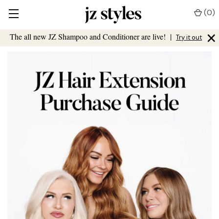
(
0
)
×
The all new JZ Shampoo and Conditioner are live!
|
Try it out