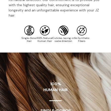
with the highest quality hair, ensuring exceptional
longevity and an unforgettable experience with your JZ
hair.
Single-Donor
100% Natural
Cuticles laying in
No Synthetic
Hair
Human Hair
same direction
Fibers
100%
HUMAN HAIR
SINGLE-DONOR