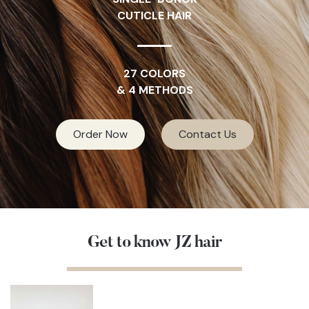
CUTICLE HAIR
27 COLORS
& 4 METHODS
Order Now
Contact Us
Get to know JZ hair