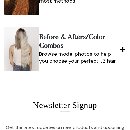
most methods
Before & Afters/color
Combos
Browse model photos to help
you choose your perfect JZ hair
Newsletter Signup
Get the latest updates on new products and upcoming