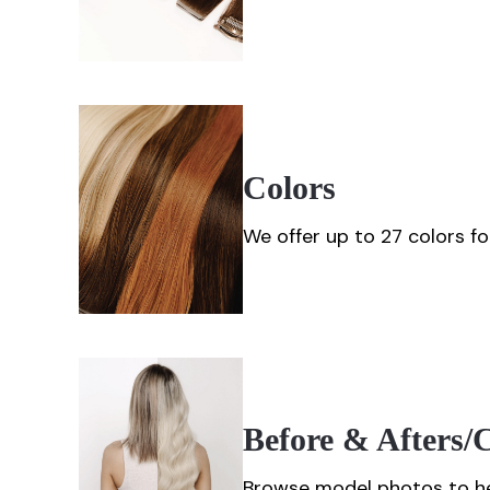
Colors
We offer up to 27 colors 
Before & Afters
Browse model photos to he