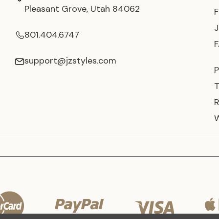
Pleasant Grove, Utah 84062
801.404.6747
support@jzstyles.com
P