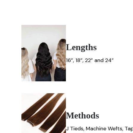
Lengths
16”, 18”, 22” and 24”
Methods
J Tieds, Machine Wefts, Tape