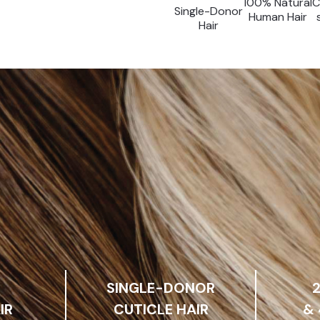
100% Natural
C
Single-Donor
Human Hair
Hair
SINGLE-DONOR
IR
CUTICLE HAIR
&