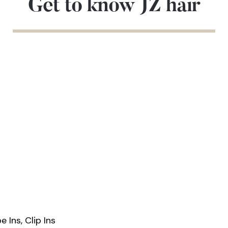
Get to know JZ hair
 Ins, Clip Ins