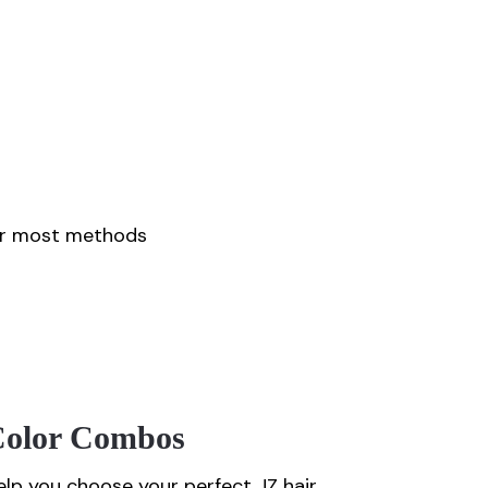
for most methods
/color Combos
lp you choose your perfect JZ hair