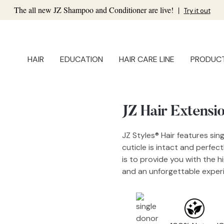
The all new JZ Shampoo and Conditioner are live!
|
Try it out
HAIR
EDUCATION
HAIR CARE LINE
PRODUC
JZ Hair Extensi
JZ Styles® Hair features sin
cuticle is intact and perfec
is to provide you with the h
and an unforgettable experi