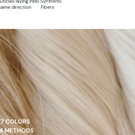
uticles laying in
No Synthetic
same direction
Fibers
27 COLORS
 4 METHODS