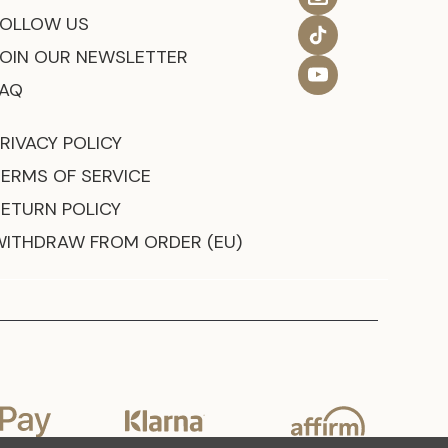
FOLLOW US
JOIN OUR NEWSLETTER
FAQ
RIVACY POLICY
TERMS OF SERVICE
RETURN POLICY
WITHDRAW FROM ORDER (EU)