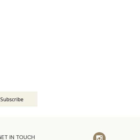
s
GET IN TOUCH