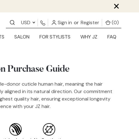
×
USD
Sign in
or
Register
(
0
)
TS
SALON
FOR STYLISTS
WHY JZ
FAQ
on Purchase Guide
gle-donor cuticle human hair, meaning the hair
tly aligned in its natural direction. Our commitment
ighest quality hair, ensuring exceptional longevity
ence with your JZ hair.