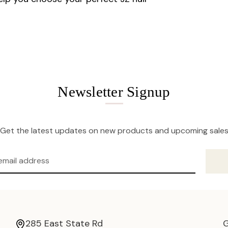
Newsletter Signup
Get the latest updates on new products and upcoming sale
285 East State Rd