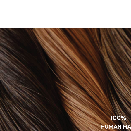
100%
HUMAN HA