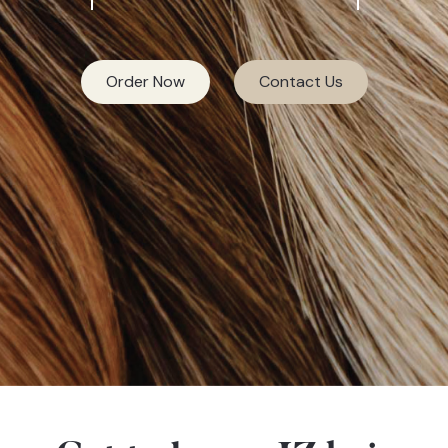
Order Now
Contact Us