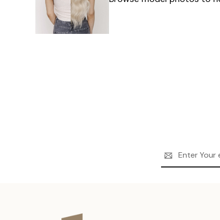
Email
Address