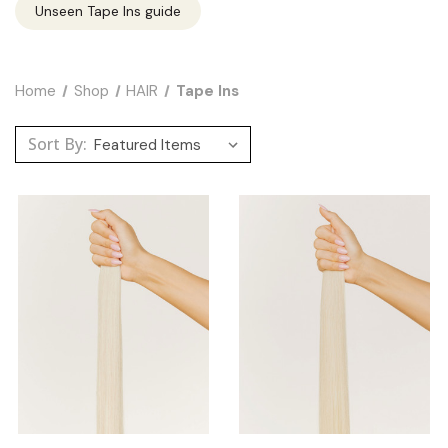
Unseen Tape Ins guide
Home
Shop
HAIR
Tape Ins
Sort By: