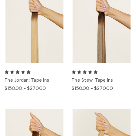
The Jordan: Tape Ins
The Stew: Tape Ins
$150.00 - $270.00
$150.00 - $270.00