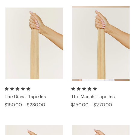
The Diana: Tape Ins
The Mariah: Tape Ins
$150.00 - $230.00
$150.00 - $270.00