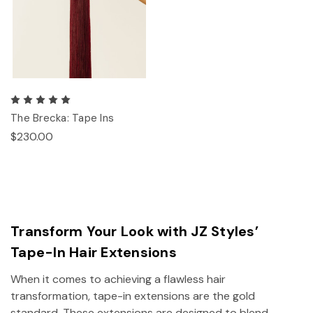
The Brecka: Tape Ins
$230.00
Transform Your Look with JZ Styles’
Tape-In Hair Extensions
When it comes to achieving a flawless hair
transformation, tape-in extensions are the gold
standard. These extensions are designed to blend