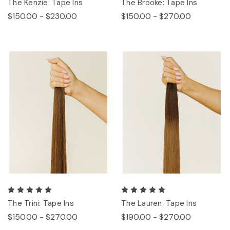
The Kenzie: Tape Ins
The Brooke: Tape Ins
$150.00 - $230.00
$150.00 - $270.00
The Trini: Tape Ins
The Lauren: Tape Ins
$150.00 - $270.00
$190.00 - $270.00