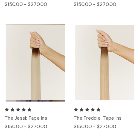
$150.00 - $270.00
$150.00 - $270.00
The Jessi: Tape Ins
The Freddie: Tape Ins
$150.00 - $270.00
$150.00 - $270.00