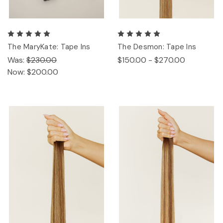
The MaryKate: Tape Ins
The Desmon: Tape Ins
Was:
$230.00
$150.00 - $270.00
Now:
$200.00