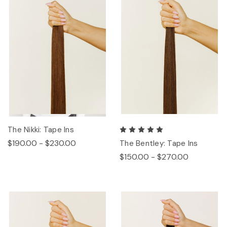
The Nikki: Tape Ins
$190.00 - $230.00
The Bentley: Tape Ins
$150.00 - $270.00