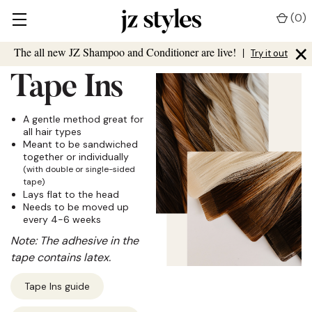
(
0
)
×
The all new JZ Shampoo and Conditioner are live!
|
Try it out
Tape Ins
A gentle method great for
all hair types
Meant to be sandwiched
together or individually
(with double or single-sided
tape)
Lays flat to the head
Needs to be moved up
every 4-6 weeks
Note: The adhesive in the
tape contains latex.
Tape Ins guide