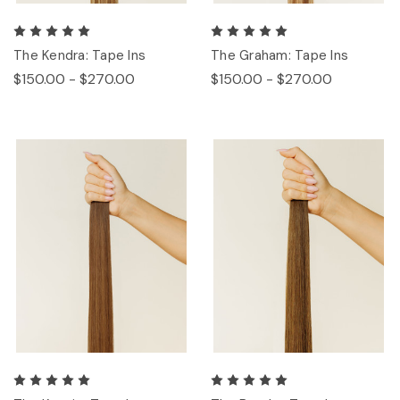
The Kendra: Tape Ins
The Graham: Tape Ins
$150.00 - $270.00
$150.00 - $270.00