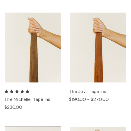
The Jovi: Tape Ins
$190.00 - $270.00
The Michelle: Tape Ins
$230.00