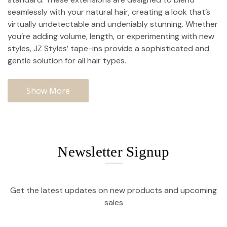
seamlessly with your natural hair, creating a look that’s
virtually undetectable and undeniably stunning. Whether
you’re adding volume, length, or experimenting with new
styles, JZ Styles’ tape-ins provide a sophisticated and
gentle solution for all hair types.
Show More
Newsletter Signup
Get the latest updates on new products and upcoming
sales
Email