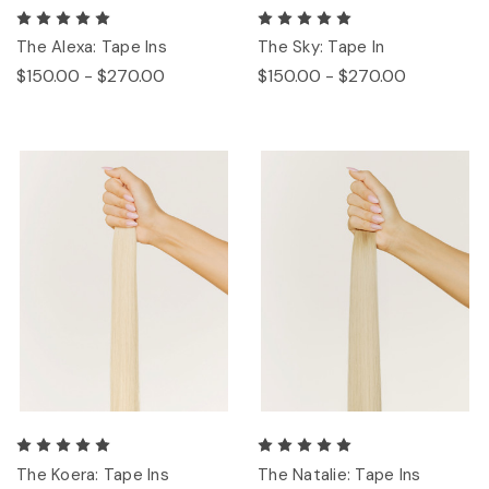
The Alexa: Tape Ins
The Sky: Tape In
$150.00 - $270.00
$150.00 - $270.00
The Koera: Tape Ins
The Natalie: Tape Ins