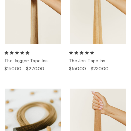
The Jagger: Tape Ins
The Jen: Tape Ins
$150.00 - $270.00
$150.00 - $230.00