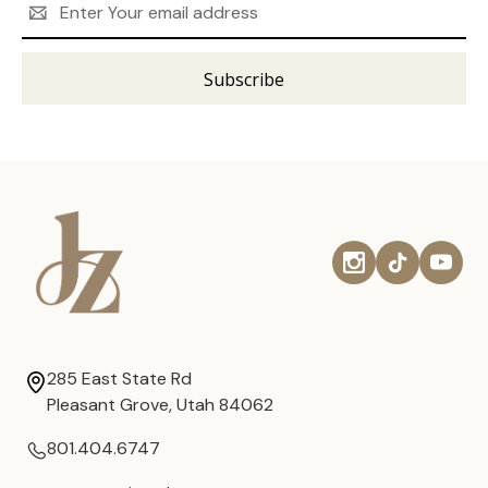
Address
285 East State Rd
Pleasant Grove, Utah 84062
801.404.6747