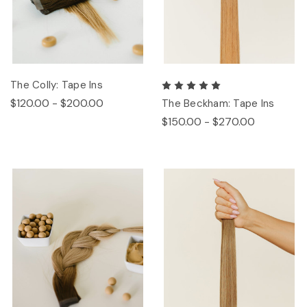
The Colly: Tape Ins
$120.00 - $200.00
The Beckham: Tape Ins
$150.00 - $270.00