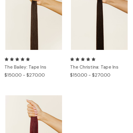
The Bailey: Tape Ins
The Christina: Tape Ins
$150.00 - $270.00
$150.00 - $270.00