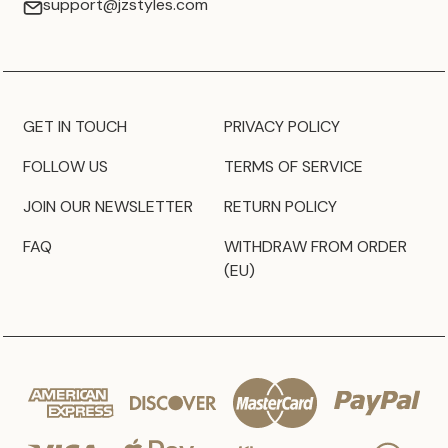
support@jzstyles.com
GET IN TOUCH
PRIVACY POLICY
FOLLOW US
TERMS OF SERVICE
JOIN OUR NEWSLETTER
RETURN POLICY
FAQ
WITHDRAW FROM ORDER
(EU)