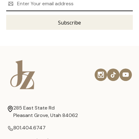
Address
285 East State Rd
Pleasant Grove, Utah 84062
801.404.6747