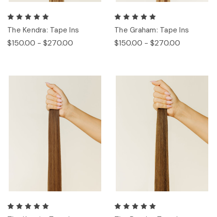
The Kendra: Tape Ins
The Graham: Tape Ins
$150.00 - $270.00
$150.00 - $270.00