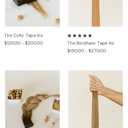
The Colly: Tape Ins
$120.00 - $200.00
The Beckham: Tape Ins
$150.00 - $270.00