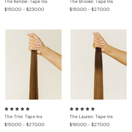
The Kenzie: Tape Ins
The Brooke: Tape Ins
$150.00 - $230.00
$150.00 - $270.00
The Trini: Tape Ins
The Lauren: Tape Ins
$150.00 - $270.00
$190.00 - $270.00