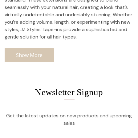
seamlessly with your natural hair, creating a look that’s
virtually undetectable and undeniably stunning. Whether
you’re adding volume, length, or experimenting with new
styles, JZ Styles’ tape-ins provide a sophisticated and
gentle solution for all hair types.
Show More
Newsletter Signup
Get the latest updates on new products and upcoming
sales
Email