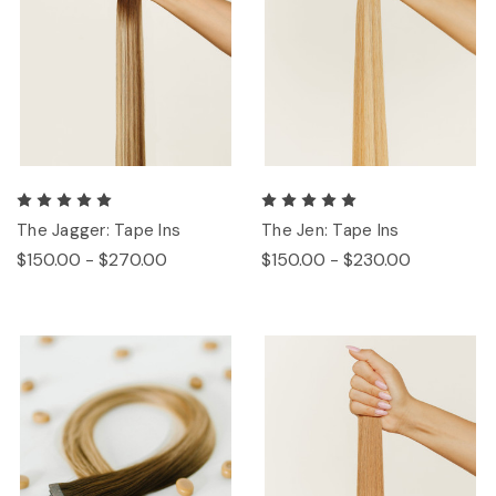
The Jagger: Tape Ins
The Jen: Tape Ins
$150.00 - $270.00
$150.00 - $230.00