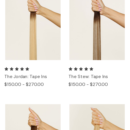
The Jordan: Tape Ins
The Stew: Tape Ins
$150.00 - $270.00
$150.00 - $270.00