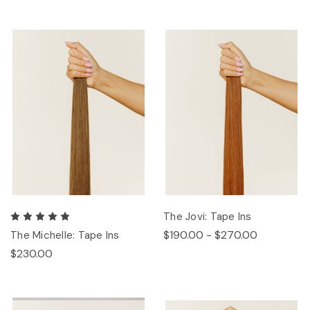
The Jovi: Tape Ins
$190.00 - $270.00
The Michelle: Tape Ins
$230.00