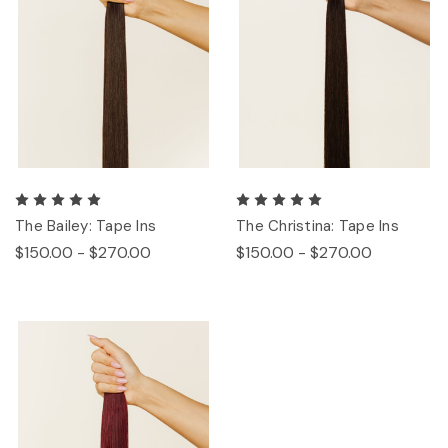
The Bailey: Tape Ins
The Christina: Tape Ins
$150.00 - $270.00
$150.00 - $270.00