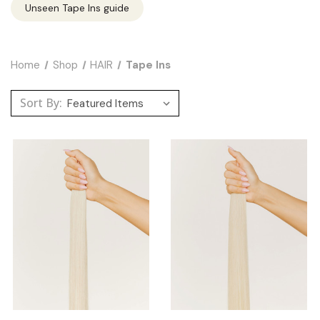
Unseen Tape Ins guide
Home
Shop
HAIR
Tape Ins
Sort By: