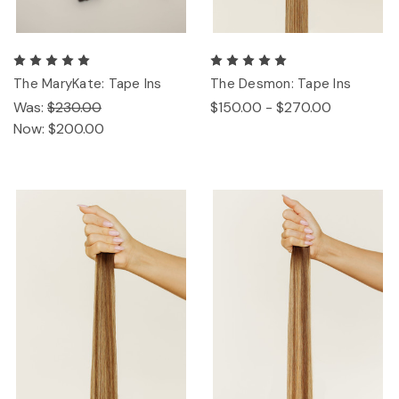
The MaryKate: Tape Ins
The Desmon: Tape Ins
Was:
$230.00
$150.00 - $270.00
Now:
$200.00