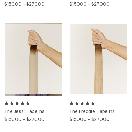
$150.00 - $270.00
$150.00 - $270.00
The Jessi: Tape Ins
The Freddie: Tape Ins
$150.00 - $270.00
$150.00 - $270.00