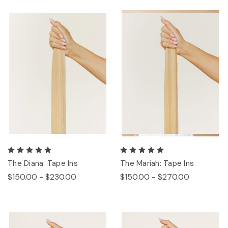
The Diana: Tape Ins
The Mariah: Tape Ins
$150.00 - $230.00
$150.00 - $270.00