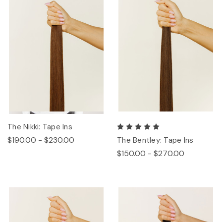
The Nikki: Tape Ins
$190.00 - $230.00
The Bentley: Tape Ins
$150.00 - $270.00