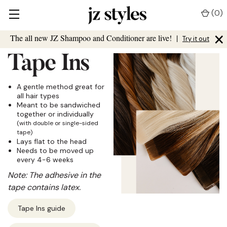
(
0
)
×
The all new JZ Shampoo and Conditioner are live!
|
Try it out
Tape Ins
A gentle method great for
all hair types
Meant to be sandwiched
together or individually
(with double or single-sided
tape)
Lays flat to the head
Needs to be moved up
every 4-6 weeks
Note: The adhesive in the
tape contains latex.
Tape Ins guide