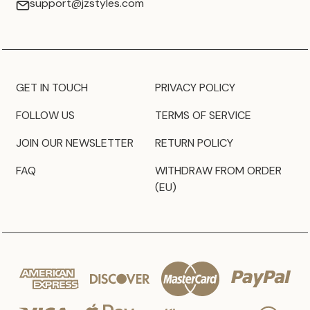
support@jzstyles.com
GET IN TOUCH
PRIVACY POLICY
FOLLOW US
TERMS OF SERVICE
JOIN OUR NEWSLETTER
RETURN POLICY
FAQ
WITHDRAW FROM ORDER
(EU)