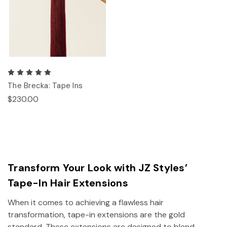
The Brecka: Tape Ins
$230.00
Transform Your Look with JZ Styles’
Tape-In Hair Extensions
When it comes to achieving a flawless hair
transformation, tape-in extensions are the gold
standard. These extensions are designed to blend