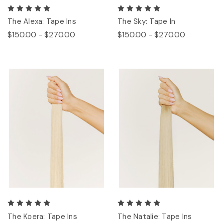
The Alexa: Tape Ins
The Sky: Tape In
$150.00 - $270.00
$150.00 - $270.00
The Koera: Tape Ins
The Natalie: Tape Ins