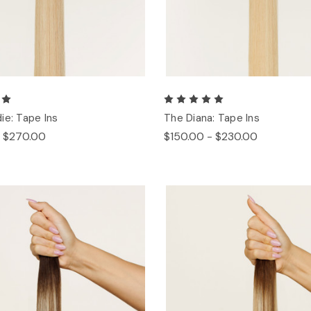
ie: Tape Ins
The Diana: Tape Ins
- $270.00
$150.00 - $230.00