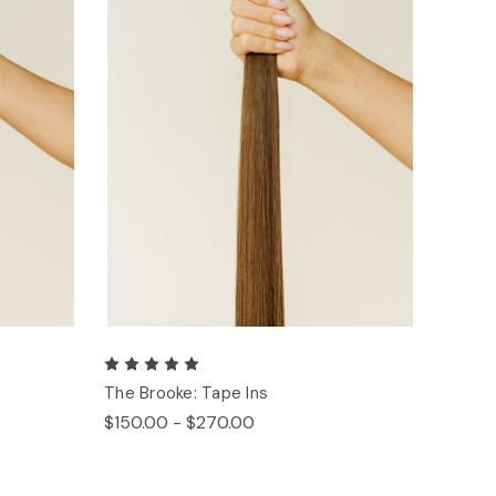
The Brooke: Tape Ins
$150.00 - $270.00