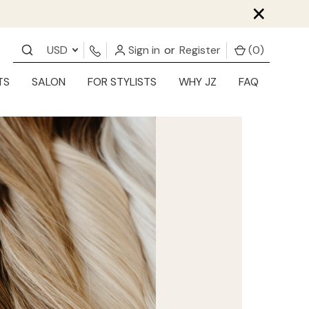
×
USD
Sign in
or
Register
(
0
)
TS
SALON
FOR STYLISTS
WHY JZ
FAQ