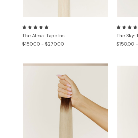
The Alexa: Tape Ins
The Sky: 
$150.00 - $270.00
$150.00 