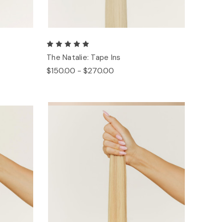
The Natalie: Tape Ins
$150.00 - $270.00