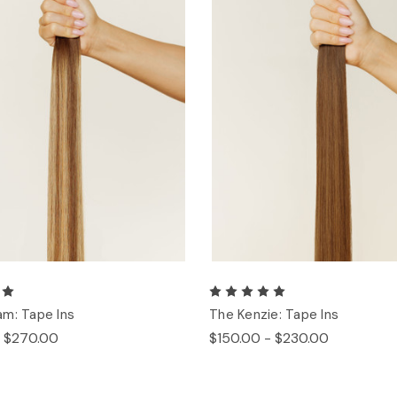
m: Tape Ins
The Kenzie: Tape Ins
- $270.00
$150.00 - $230.00