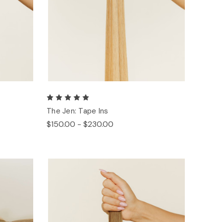
The Jen: Tape Ins
$150.00 - $230.00