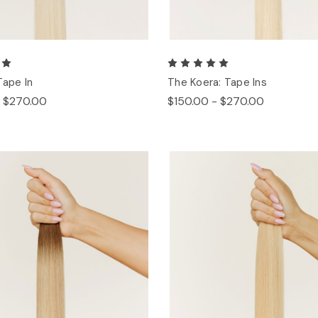
Tape In
The Koera: Tape Ins
- $270.00
$150.00 - $270.00