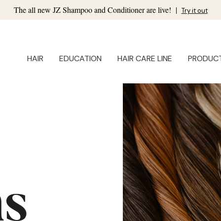
The all new JZ Shampoo and Conditioner are live!
|
Try it out
HAIR
EDUCATION
HAIR CARE LINE
PRODUC
ns