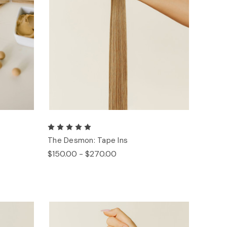
The Desmon: Tape Ins
$150.00 - $270.00