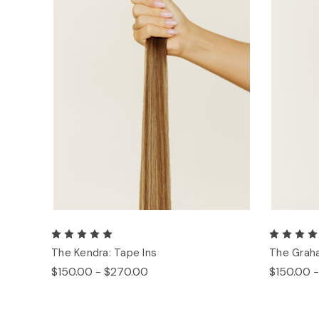
The Kendra: Tape Ins
The Graha
$150.00 - $270.00
$150.00 