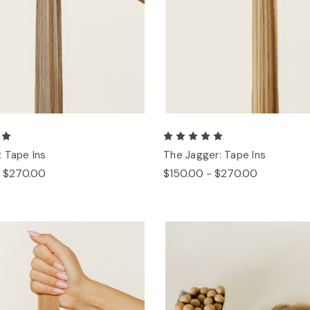
 Tape Ins
The Jagger: Tape Ins
- $270.00
$150.00 - $270.00