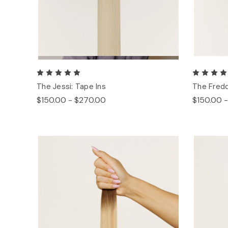
The Jessi: Tape Ins
The Fredd
$150.00 - $270.00
$150.00 