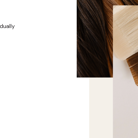
dually