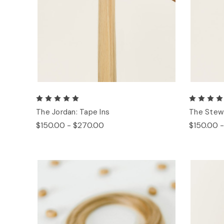
The Jordan: Tape Ins
The Stew:
$150.00 - $270.00
$150.00 