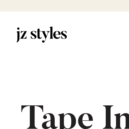
Tape I