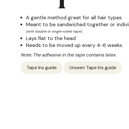
A gentle method great for all hair types
Meant to be sandwiched together or indivi
(with double or single-sided tape)
Lays flat to the head
Needs to be moved up every 4-6 weeks
Note: The adhesive in the tape contains latex.
Tape Ins guide
Unseen Tape Ins guide