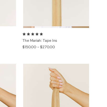
The Mariah: Tape Ins
$150.00 - $270.00