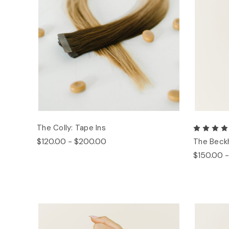
The Colly: Tape Ins
$120.00 - $200.00
The Beck
$150.00 