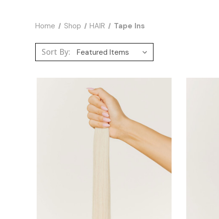
Home
Shop
HAIR
Tape Ins
Sort By: