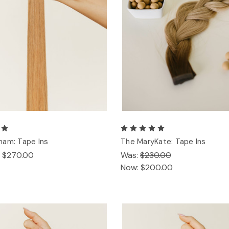
ham: Tape Ins
The MaryKate: Tape Ins
- $270.00
Was:
$230.00
Now:
$200.00