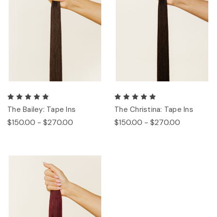
The Bailey: Tape Ins
The Christina: Tape Ins
$150.00 - $270.00
$150.00 - $270.00