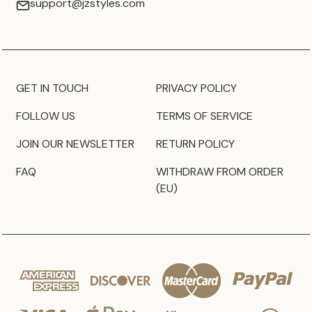
support@jzstyles.com
GET IN TOUCH
PRIVACY POLICY
FOLLOW US
TERMS OF SERVICE
JOIN OUR NEWSLETTER
RETURN POLICY
FAQ
WITHDRAW FROM ORDER
(EU)