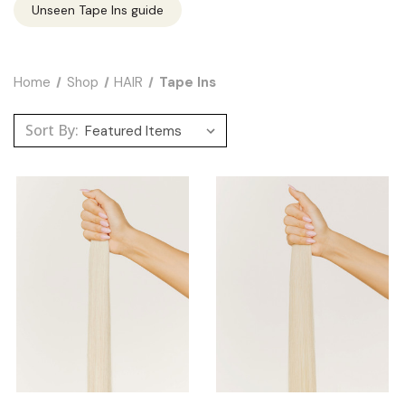
Unseen Tape Ins guide
Home
Shop
HAIR
Tape Ins
Sort By: