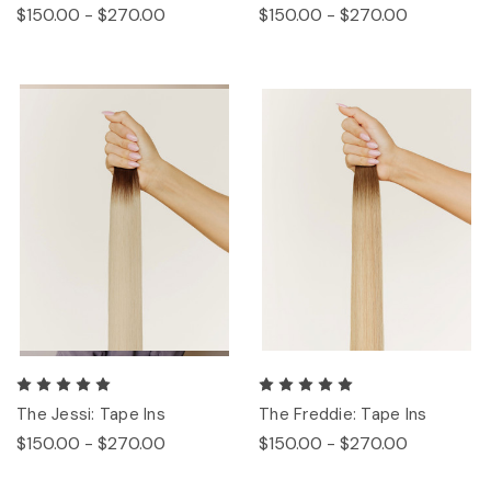
$150.00 - $270.00
$150.00 - $270.00
The Jessi: Tape Ins
The Freddie: Tape Ins
$150.00 - $270.00
$150.00 - $270.00