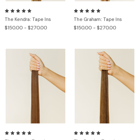
The Kendra: Tape Ins
The Graham: Tape Ins
$150.00 - $270.00
$150.00 - $270.00