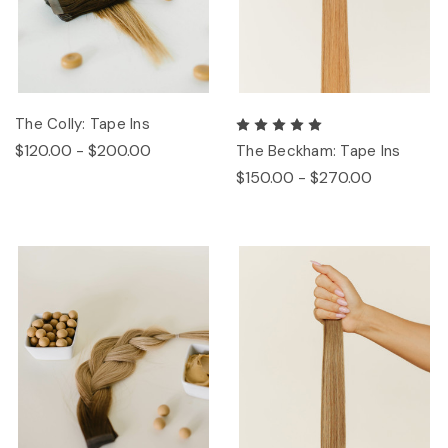
The Colly: Tape Ins
$120.00 - $200.00
The Beckham: Tape Ins
$150.00 - $270.00