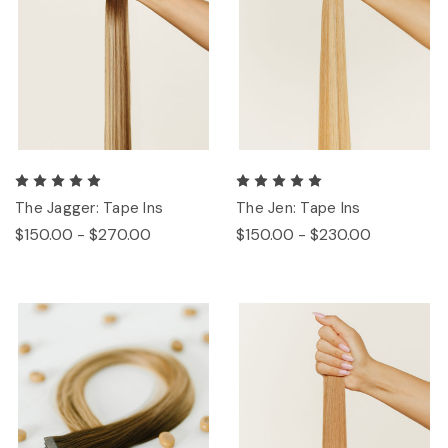
The Jagger: Tape Ins
The Jen: Tape Ins
$150.00 - $270.00
$150.00 - $230.00