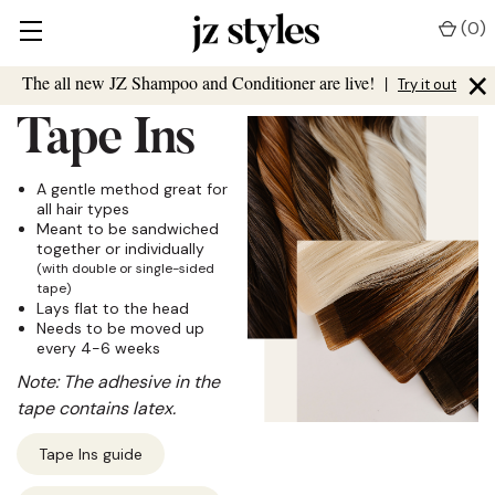
(
0
)
×
The all new JZ Shampoo and Conditioner are live!
|
Try it out
Tape Ins
A gentle method great for
all hair types
Meant to be sandwiched
together or individually
(with double or single-sided
tape)
Lays flat to the head
Needs to be moved up
every 4-6 weeks
Note: The adhesive in the
tape contains latex.
Tape Ins guide