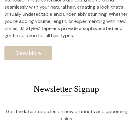
seamlessly with your natural hair, creating a look that’s
virtually undetectable and undeniably stunning. Whether
you’re adding volume, length, or experimenting with new
styles, JZ Styles’ tape-ins provide a sophisticated and
gentle solution for all hair types.
Show More
Newsletter Signup
Get the latest updates on new products and upcoming
sales
Email