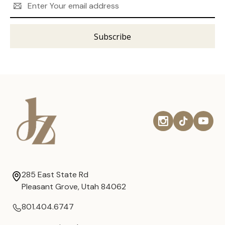
Address
285 East State Rd
Pleasant Grove, Utah 84062
801.404.6747