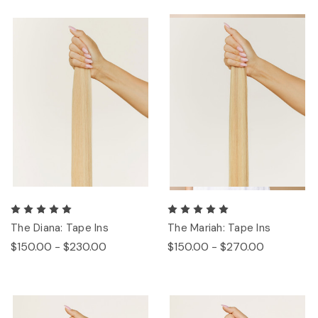
The Diana: Tape Ins
The Mariah: Tape Ins
$150.00 - $230.00
$150.00 - $270.00