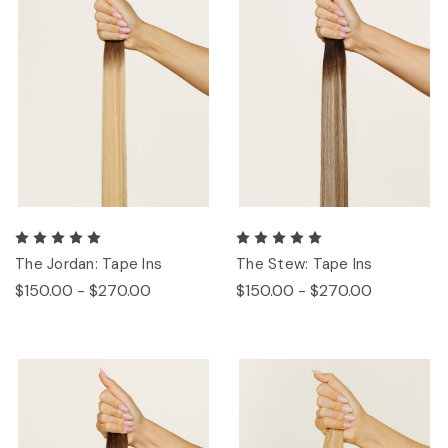
The Jordan: Tape Ins
The Stew: Tape Ins
$150.00 - $270.00
$150.00 - $270.00