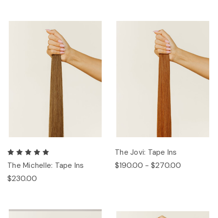
The Jovi: Tape Ins
$190.00 - $270.00
The Michelle: Tape Ins
$230.00