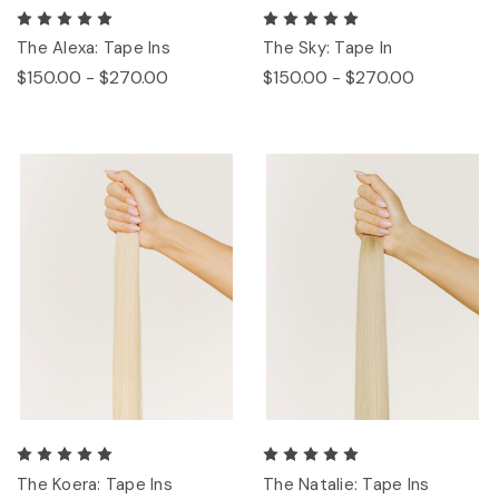
The Alexa: Tape Ins
The Sky: Tape In
$150.00 - $270.00
$150.00 - $270.00
The Koera: Tape Ins
The Natalie: Tape Ins