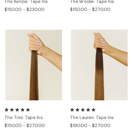
The Kenzie: Tape Ins
The Brooke: Tape Ins
$150.00 - $230.00
$150.00 - $270.00
The Trini: Tape Ins
The Lauren: Tape Ins
$150.00 - $270.00
$190.00 - $270.00