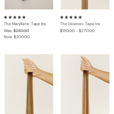
The MaryKate: Tape Ins
The Desmon: Tape Ins
Was:
$230.00
$150.00 - $270.00
Now:
$200.00