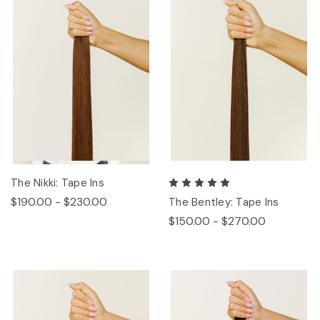
The Nikki: Tape Ins
$190.00 - $230.00
The Bentley: Tape Ins
$150.00 - $270.00