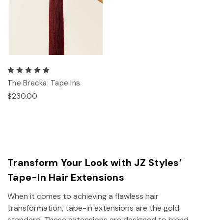
The Brecka: Tape Ins
$230.00
Transform Your Look with JZ Styles’
Tape-In Hair Extensions
When it comes to achieving a flawless hair
transformation, tape-in extensions are the gold
standard. These extensions are designed to blend