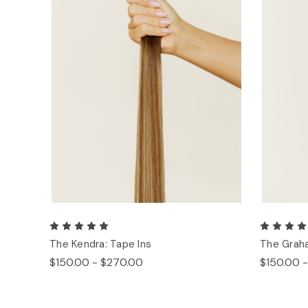
The Kendra: Tape Ins
The Graha
$150.00 - $270.00
$150.00 