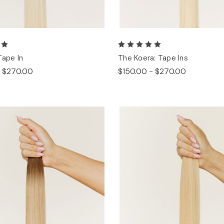
Tape In
The Koera: Tape Ins
- $270.00
$150.00 - $270.00