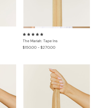
The Mariah: Tape Ins
$150.00 - $270.00