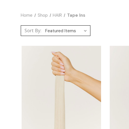
Home
Shop
HAIR
Tape Ins
Sort By: