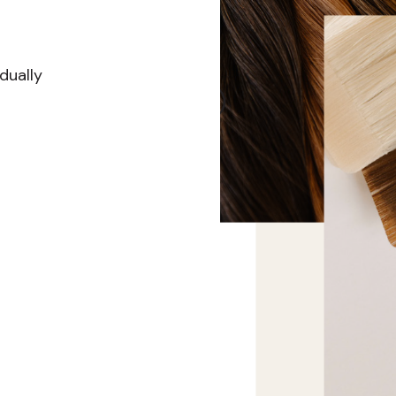
dually