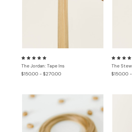
The Jordan: Tape Ins
The Stew:
$150.00 - $270.00
$150.00 