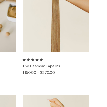
The Desmon: Tape Ins
$150.00 - $270.00