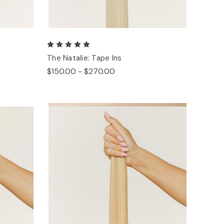
The Natalie: Tape Ins
$150.00 - $270.00