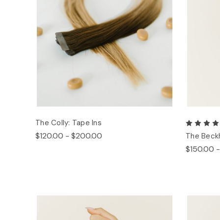
The Colly: Tape Ins
$120.00 - $200.00
The Beck
$150.00 