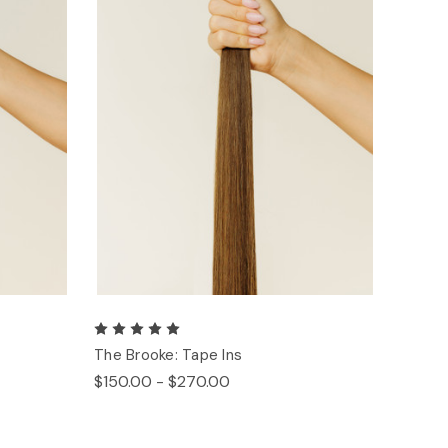
The Brooke: Tape Ins
$150.00 - $270.00