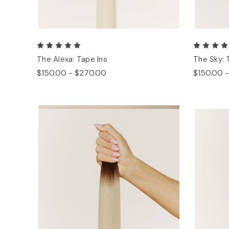
The Alexa: Tape Ins
The Sky: 
$150.00 - $270.00
$150.00 