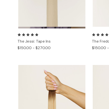
The Jessi: Tape Ins
The Fredd
$150.00 - $270.00
$150.00 