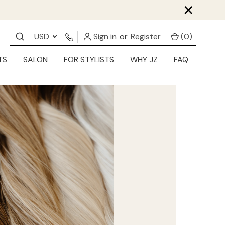
×
USD
Sign in
or
Register
(
0
)
TS
SALON
FOR STYLISTS
WHY JZ
FAQ