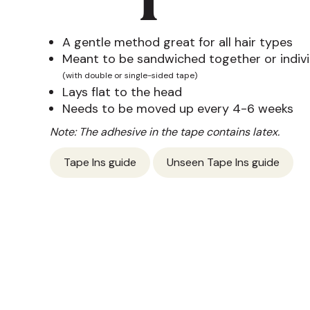
A gentle method great for all hair types
Meant to be sandwiched together or indivi
(with double or single-sided tape)
Lays flat to the head
Needs to be moved up every 4-6 weeks
Note: The adhesive in the tape contains latex.
Tape Ins guide
Unseen Tape Ins guide