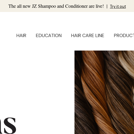
The all new JZ Shampoo and Conditioner are live!
|
Try it out
HAIR
EDUCATION
HAIR CARE LINE
PRODUC
ns