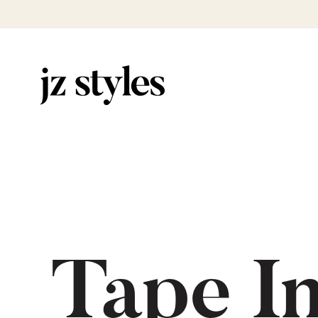
Tape I