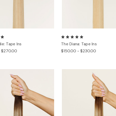
ie: Tape Ins
The Diana: Tape Ins
- $270.00
$150.00 - $230.00