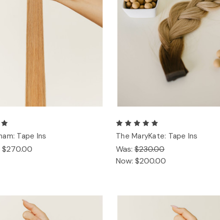
ham: Tape Ins
The MaryKate: Tape Ins
- $270.00
Was:
$230.00
Now:
$200.00