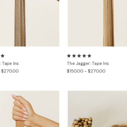
 Tape Ins
The Jagger: Tape Ins
- $270.00
$150.00 - $270.00