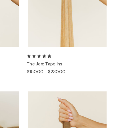
The Jen: Tape Ins
$150.00 - $230.00