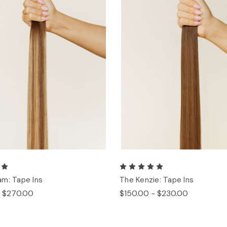
m: Tape Ins
The Kenzie: Tape Ins
- $270.00
$150.00 - $230.00