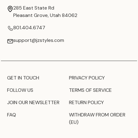
285 East State Rd
Pleasant Grove, Utah 84062
801.404.6747
support@jzstyles.com
GET IN TOUCH
PRIVACY POLICY
FOLLOW US
TERMS OF SERVICE
JOIN OUR NEWSLETTER
RETURN POLICY
FAQ
WITHDRAW FROM ORDER
(EU)