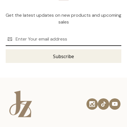
Get the latest updates on new products and upcoming
sales
Email
Address