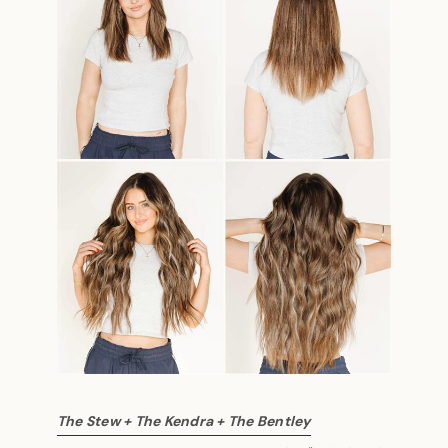
The Stew + The Kendra + The Bentley