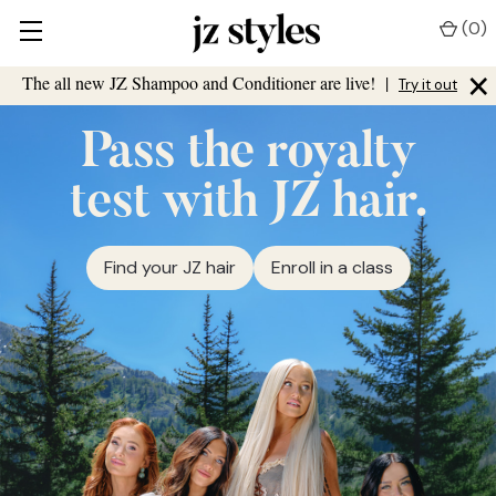
(
0
)
×
The all new JZ Shampoo and Conditioner are live!
|
Try it out
Pass the royalty
test with JZ hair.
Find your JZ hair
Enroll in a class