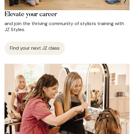
Elevate
your career
and join the thriving community of stylists training with
JZ Styles.
Find your next JZ class