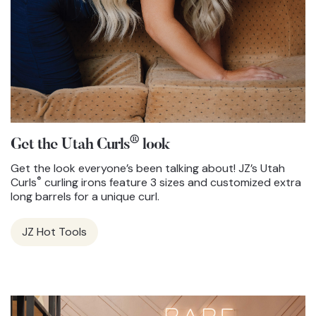
®
Get the Utah Curls
look
Get the look everyone’s been talking about! JZ’s Utah
®
Curls
curling irons feature 3 sizes and customized extra
long barrels for a unique curl.
JZ Hot Tools