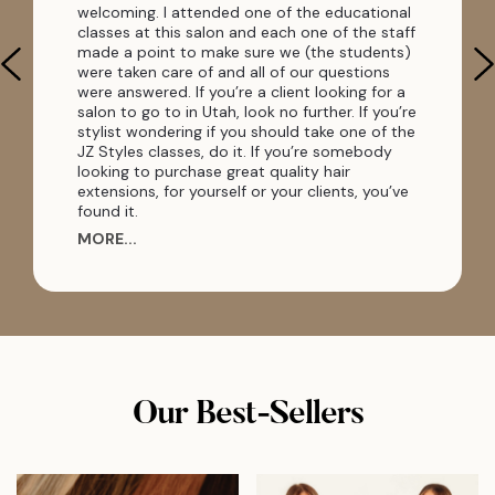
welcoming. I attended one of the educational
classes at this salon and each one of the staff
made a point to make sure we (the students)
were taken care of and all of our questions
were answered. If you’re a client looking for a
salon to go to in Utah, look no further. If you’re
stylist wondering if you should take one of the
JZ Styles classes, do it. If you’re somebody
looking to purchase great quality hair
extensions, for yourself or your clients, you’ve
found it.
MORE...
Our Best-Sellers