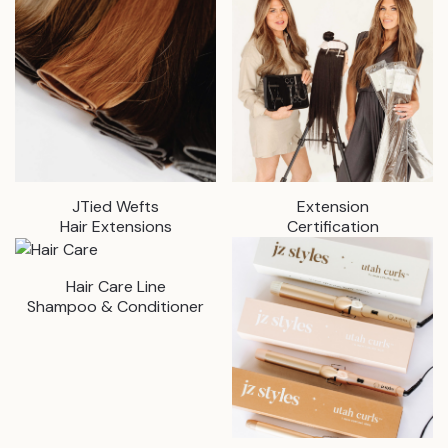
JTied Wefts
Extension
Hair Extensions
Certification
Hair Care Line
Shampoo & Conditioner