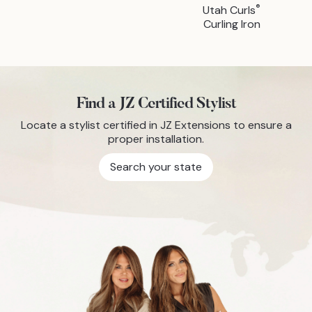
®
Utah Curls
Curling Iron
Find a JZ Certified Stylist
Locate a stylist certified in JZ Extensions to ensure a
proper installation.
Search your state