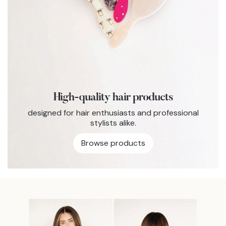
High-quality hair products
designed for hair enthusiasts and professional
stylists alike.
Browse products