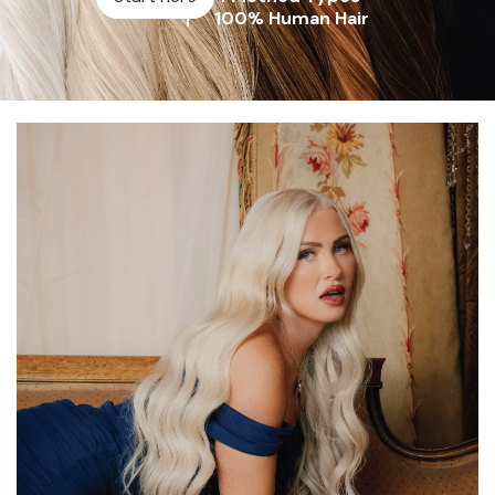
100% Human Hair