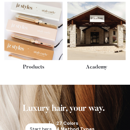
Products
Academy
Luxury hair, your way.
27 Colors
Start here
4 Method Types