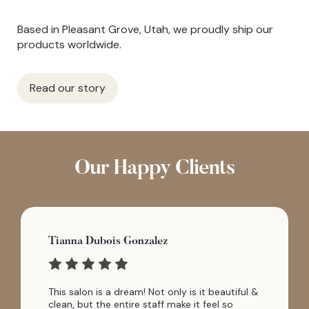
Based in Pleasant Grove, Utah, we proudly ship our
products worldwide.
Read our story
Our Happy Clients
Tianna Dubois Gonzalez
This salon is a dream! Not only is it beautiful &
clean, but the entire staff make it feel so