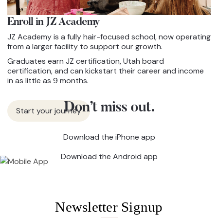
Enroll in JZ
Academy
JZ Academy is a fully hair-focused school, now operating
from a larger facility to support our growth.
Graduates earn JZ certification, Utah board
certification, and can kickstart their career and income
in as little as 9 months.
Don’t miss out.
Start your journey
Download the iPhone app
Download the Android app
Newsletter Signup