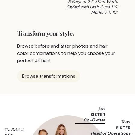
3 Bags of 24" JTied Wefts
Styled with Utah Curls 1 ¼"
Model is 5’10”
Transform
your style.
Browse before and after photos and hair
color combinations to help you choose your
perfect JZ hair!
Browse transformations
Jessi
SISTER
Co-Owner
Kiera
SISTER
Tim/Michel
Head of Operations