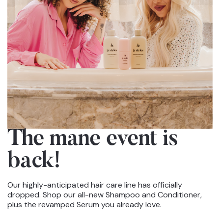
The mane event
is
back!
Our highly-anticipated hair care line has officially
dropped. Shop our all-new Shampoo and Conditioner,
plus the revamped Serum you already love.