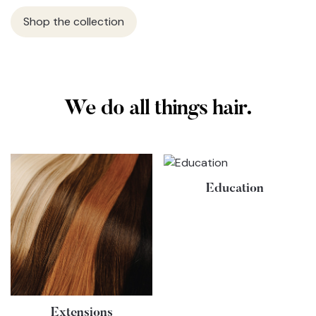
Shop the collection
We do all things hair.
Education
Extensions