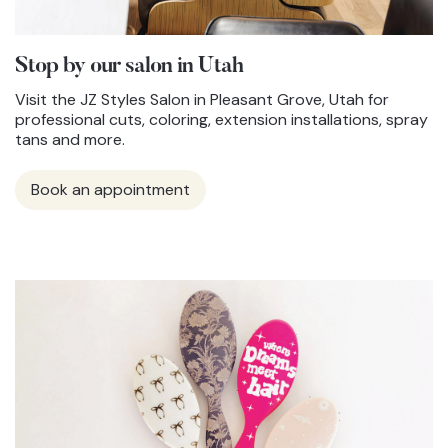
Stop by our salon in Utah
Visit the JZ Styles Salon in Pleasant Grove, Utah for
professional cuts, coloring, extension installations, spray
tans and more.
Book an appointment