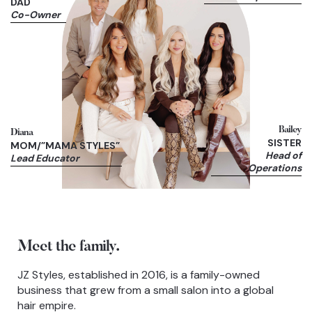
DAD
Co-Owner
Bailey
Diana
SISTER
MOM/”MAMA STYLES”
Head of
Lead Educator
Operations
Meet the family.
JZ Styles, established in 2016, is a family-owned
business that grew from a small salon into a global
hair empire.