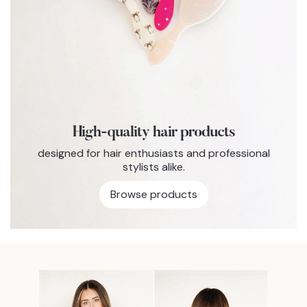
High-quality hair products
designed for hair enthusiasts and professional
stylists alike.
Browse products