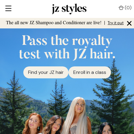
(
0
)
×
The all new JZ Shampoo and Conditioner are live!
|
Try it out
Pass the royalty
test with JZ hair.
Find your JZ hair
Enroll in a class