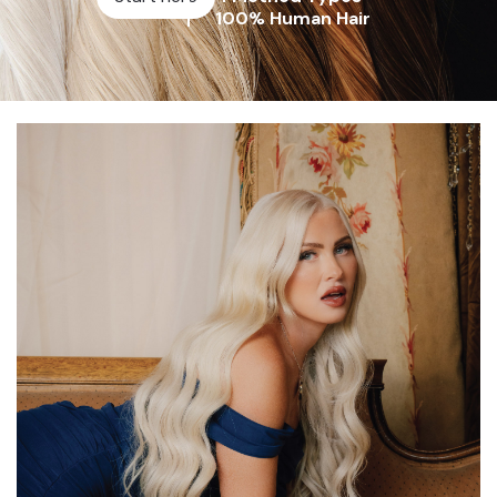
100% Human Hair