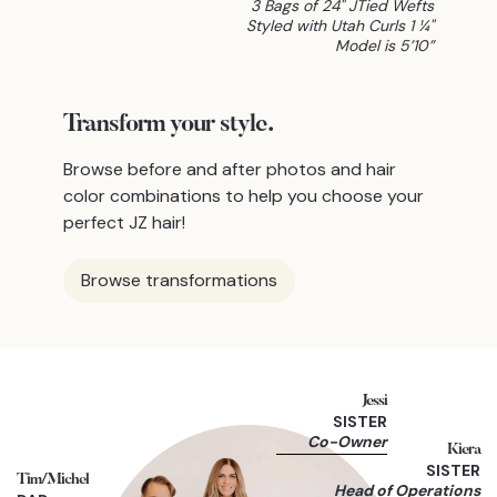
3 Bags of 24" JTied Wefts
Styled with Utah Curls 1 ¼"
Model is 5’10”
Transform
your style.
Browse before and after photos and hair
color combinations to help you choose your
perfect JZ hair!
Browse transformations
Jessi
SISTER
Co-Owner
Kiera
SISTER
Tim/Michel
Head of Operations