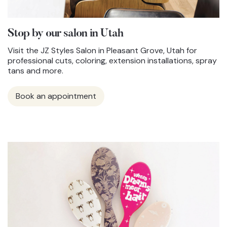
Stop by our salon in Utah
Visit the JZ Styles Salon in Pleasant Grove, Utah for
professional cuts, coloring, extension installations, spray
tans and more.
Book an appointment