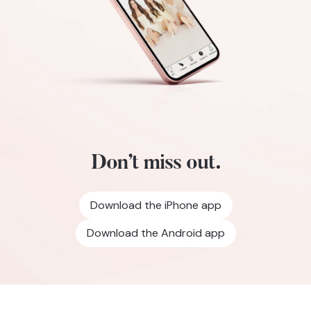
Don’t miss out.
Download the iPhone app
Download the Android app