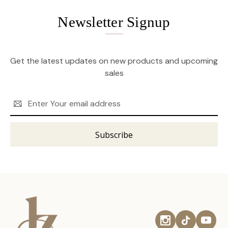
Newsletter Signup
Get the latest updates on new products and upcoming
sales
Email
Address