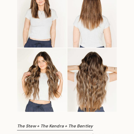
The Stew + The Kendra + The Bentley