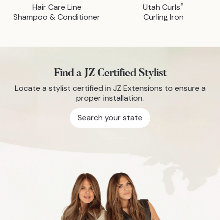
®
Hair Care Line
Utah Curls
Shampoo & Conditioner
Curling Iron
Find a JZ Certified Stylist
Locate a stylist certified in JZ Extensions to ensure a
proper installation.
Search your state