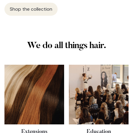
Shop the collection
We do all things hair.
Extensions
Education