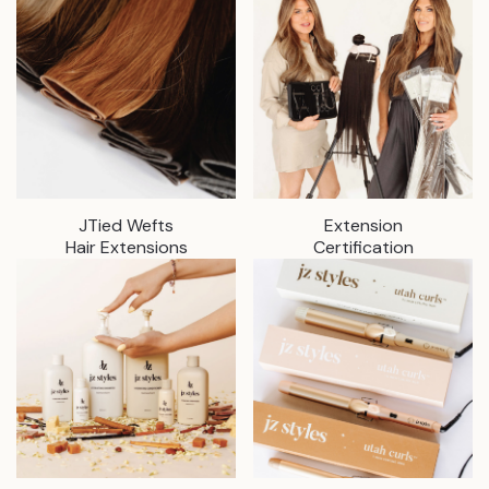
JTied Wefts
Extension
Hair Extensions
Certification