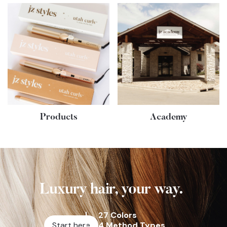
Products
Academy
Luxury hair, your way.
27 Colors
Start here
4 Method Types