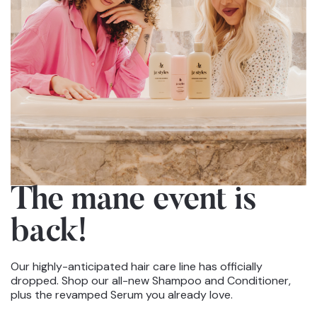
The mane event
is
back!
Our highly-anticipated hair care line has officially
dropped. Shop our all-new Shampoo and Conditioner,
plus the revamped Serum you already love.