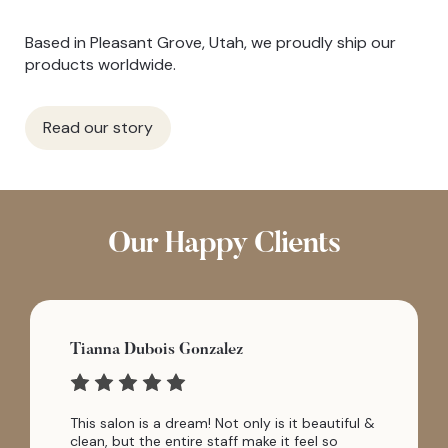
Based in Pleasant Grove, Utah, we proudly ship our
products worldwide.
Read our story
Our Happy Clients
Tianna Dubois Gonzalez
This salon is a dream! Not only is it beautiful &
clean, but the entire staff make it feel so