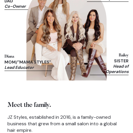
DAD
Co-Owner
Bailey
Diana
SISTER
MOM/”MAMA STYLES”
Head of
Lead Educator
Operations
Meet the family.
JZ Styles, established in 2016, is a family-owned
business that grew from a small salon into a global
hair empire.