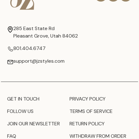
285 East State Rd
Pleasant Grove, Utah 84062
801.404.6747
support@jzstyles.com
GET IN TOUCH
PRIVACY POLICY
FOLLOW US
TERMS OF SERVICE
JOIN OUR NEWSLETTER
RETURN POLICY
FAQ
WITHDRAW FROM ORDER