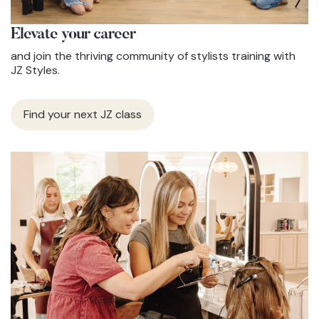
Elevate
your career
and join the thriving community of stylists training with
JZ Styles.
Find your next JZ class