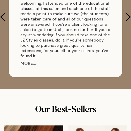
welcoming. I attended one of the educational
classes at this salon and each one of the staff
made a point to make sure we (the students)
were taken care of and all of our questions
were answered. If you’re a client looking for a
salon to go to in Utah, look no further. If you’re
stylist wondering if you should take one of the
JZ Styles classes, do it. If you’re somebody
looking to purchase great quality hair
extensions, for yourself or your clients, you’ve
found it.
MORE...
Our Best-Sellers