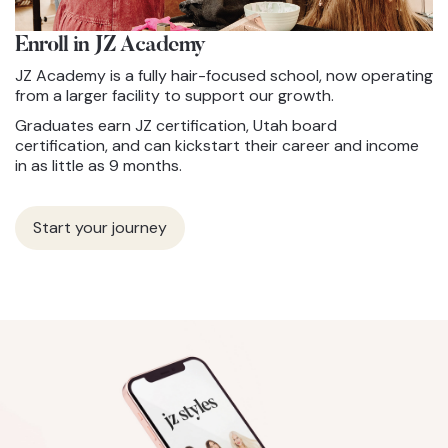
Enroll in JZ
Academy
JZ Academy is a fully hair-focused school, now operating
from a larger facility to support our growth.
Graduates earn JZ certification, Utah board
certification, and can kickstart their career and income
in as little as 9 months.
Start your journey