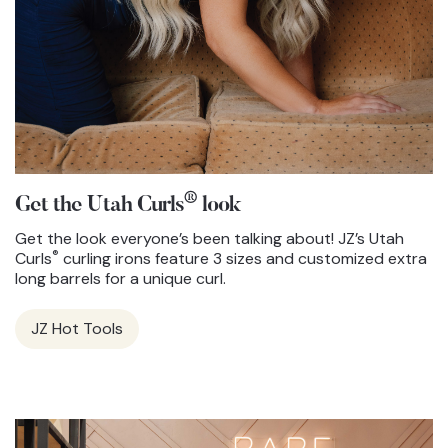
®
Get the Utah Curls
look
Get the look everyone’s been talking about! JZ’s Utah
®
Curls
curling irons feature 3 sizes and customized extra
long barrels for a unique curl.
JZ Hot Tools