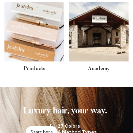
Products
Academy
Luxury hair, your way.
27 Colors
Start here
4 Method Types