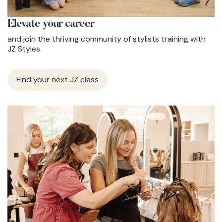
Elevate
your career
and join the thriving community of stylists training with
JZ Styles.
Find your next JZ class