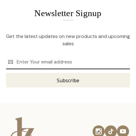
Newsletter Signup
Get the latest updates on new products and upcoming
sales
Email
Address