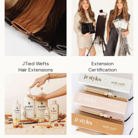
JTied Wefts
Extension
Hair Extensions
Certification