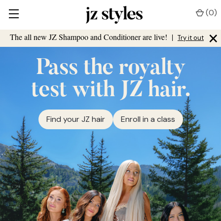
(
0
)
×
The all new JZ Shampoo and Conditioner are live!
|
Try it out
Pass the royalty
test with JZ hair.
Find your JZ hair
Enroll in a class