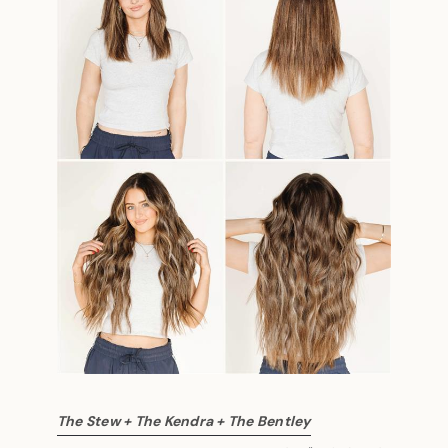
The Stew + The Kendra + The Bentley