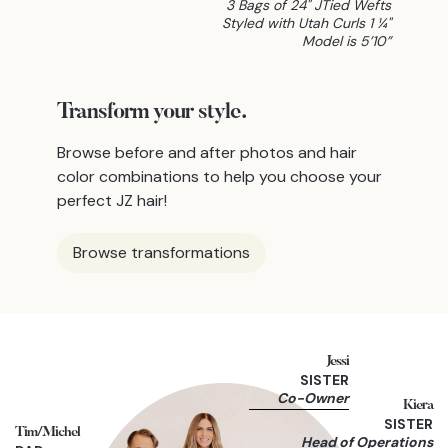
3 Bags of 24" JTied Wefts
Styled with Utah Curls 1 ¼"
Model is 5’10”
Transform
your style.
Browse before and after photos and hair
color combinations to help you choose your
perfect JZ hair!
Browse transformations
Jessi
SISTER
Co-Owner
Kiera
SISTER
Tim/Michel
Head of Operations