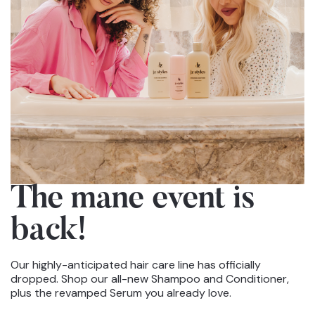
The mane event
is
back!
Our highly-anticipated hair care line has officially
dropped. Shop our all-new Shampoo and Conditioner,
plus the revamped Serum you already love.