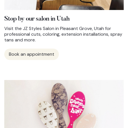
Stop by our salon in Utah
Visit the JZ Styles Salon in Pleasant Grove, Utah for
professional cuts, coloring, extension installations, spray
tans and more.
Book an appointment