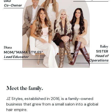
DAD
Co-Owner
Bailey
Diana
SISTER
MOM/”MAMA STYLES”
Head of
Lead Educator
Operations
Meet the family.
JZ Styles, established in 2016, is a family-owned
business that grew from a small salon into a global
hair empire.