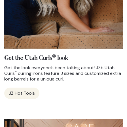
®
Get the Utah Curls
look
Get the look everyone’s been talking about! JZ’s Utah
®
Curls
curling irons feature 3 sizes and customized extra
long barrels for a unique curl.
JZ Hot Tools