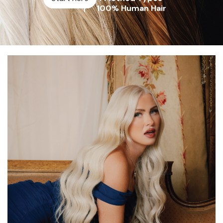
100% Human Hair