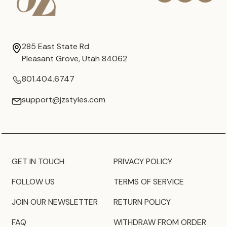
285 East State Rd
Pleasant Grove, Utah 84062
801.404.6747
support@jzstyles.com
GET IN TOUCH
PRIVACY POLICY
FOLLOW US
TERMS OF SERVICE
JOIN OUR NEWSLETTER
RETURN POLICY
FAQ
WITHDRAW FROM ORDER