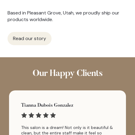
Based in Pleasant Grove, Utah, we proudly ship our
products worldwide.
Read our story
Our Happy Clients
Tianna Dubois Gonzalez
This salon is a dream! Not only is it beautiful &
clean, but the entire staff make it feel so