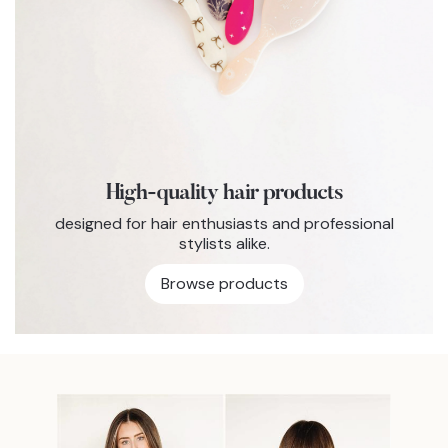
High-quality hair products
designed for hair enthusiasts and professional
stylists alike.
Browse products