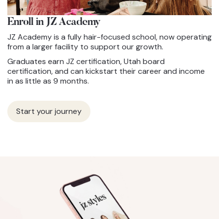
Enroll in JZ
Academy
JZ Academy is a fully hair-focused school, now operating
from a larger facility to support our growth.
Graduates earn JZ certification, Utah board
certification, and can kickstart their career and income
in as little as 9 months.
Start your journey