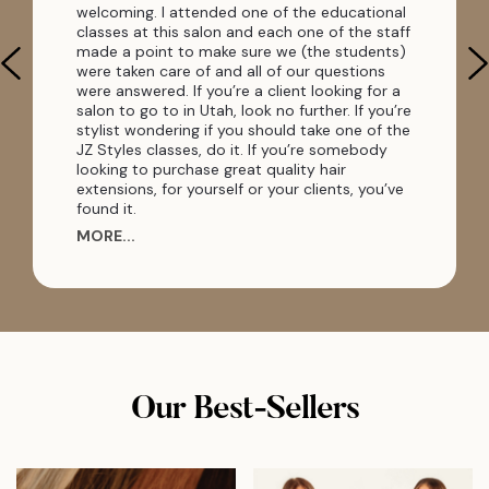
welcoming. I attended one of the educational
classes at this salon and each one of the staff
made a point to make sure we (the students)
were taken care of and all of our questions
were answered. If you’re a client looking for a
salon to go to in Utah, look no further. If you’re
stylist wondering if you should take one of the
JZ Styles classes, do it. If you’re somebody
looking to purchase great quality hair
extensions, for yourself or your clients, you’ve
found it.
MORE...
Our Best-Sellers