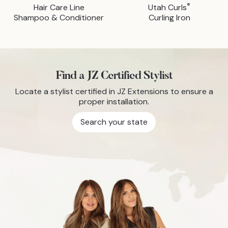
®
Hair Care Line
Utah Curls
Shampoo & Conditioner
Curling Iron
Find a JZ Certified Stylist
Locate a stylist certified in JZ Extensions to ensure a
proper installation.
Search your state