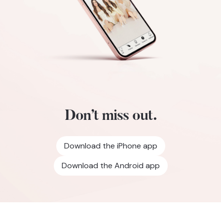
Don’t miss out.
Download the iPhone app
Download the Android app