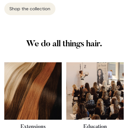
Shop the collection
We do all things hair.
Extensions
Education