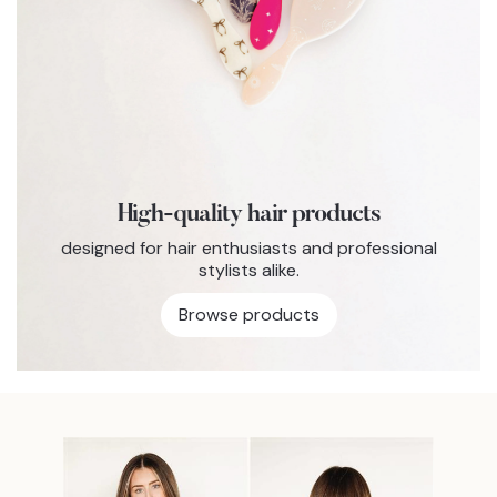
High-quality hair products
designed for hair enthusiasts and professional
stylists alike.
Browse products