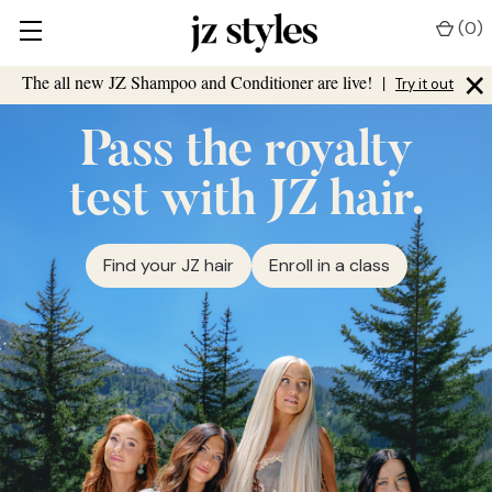
(
0
)
×
The all new JZ Shampoo and Conditioner are live!
|
Try it out
Pass the royalty
test with JZ hair.
Find your JZ hair
Enroll in a class