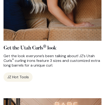
®
Get the Utah Curls
look
Get the look everyone’s been talking about! JZ’s Utah
®
Curls
curling irons feature 3 sizes and customized extra
long barrels for a unique curl.
JZ Hot Tools