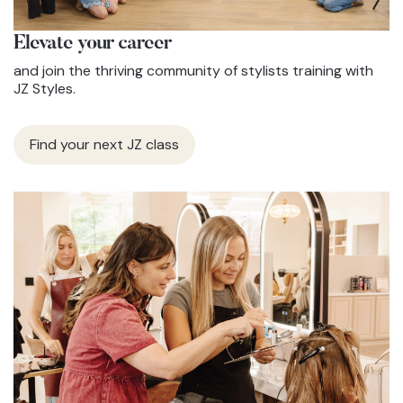
Elevate
your career
and join the thriving community of stylists training with
JZ Styles.
Find your next JZ class