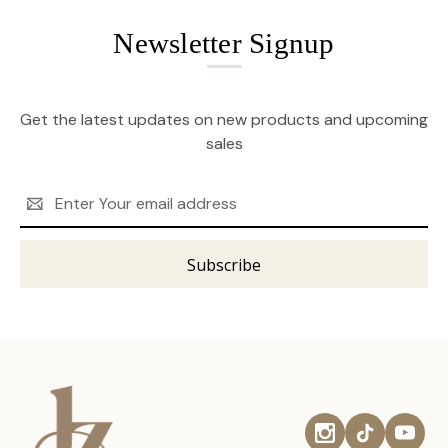
Newsletter Signup
Get the latest updates on new products and upcoming
sales
Email
Address