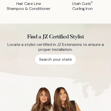
®
Hair Care Line
Utah Curls
Shampoo & Conditioner
Curling Iron
Find a JZ Certified Stylist
Locate a stylist certified in JZ Extensions to ensure a
proper installation.
Search your state