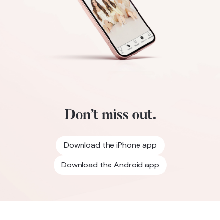
Don’t miss out.
Download the iPhone app
Download the Android app