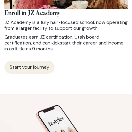
Enroll in JZ
Academy
JZ Academy is a fully hair-focused school, now operating
from a larger facility to support our growth.
Graduates earn JZ certification, Utah board
certification, and can kickstart their career and income
in as little as 9 months.
Start your journey