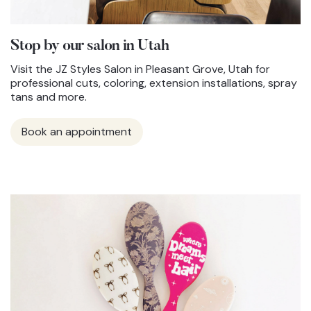
Stop by our salon in Utah
Visit the JZ Styles Salon in Pleasant Grove, Utah for
professional cuts, coloring, extension installations, spray
tans and more.
Book an appointment