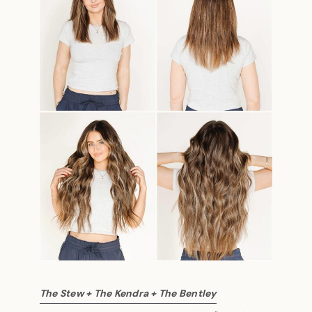
The Stew + The Kendra + The Bentley