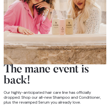
The mane event
is
back!
Our highly-anticipated hair care line has officially
dropped. Shop our all-new Shampoo and Conditioner,
plus the revamped Serum you already love.