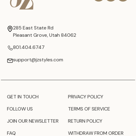
285 East State Rd
Pleasant Grove, Utah 84062
801.404.6747
support@jzstyles.com
GET IN TOUCH
PRIVACY POLICY
FOLLOW US
TERMS OF SERVICE
JOIN OUR NEWSLETTER
RETURN POLICY
FAQ
WITHDRAW FROM ORDER