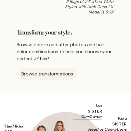
3 Bags of 24" JTied Wefts
Styled with Utah Curls 1 ¼"
Model is 5’10”
Transform
your style.
Browse before and after photos and hair
color combinations to help you choose your
perfect JZ hair!
Browse transformations
Jessi
SISTER
Co-Owner
Kiera
SISTER
Tim/Michel
Head of Operations