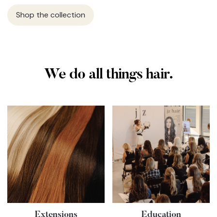
Shop the collection
We do all things hair.
Extensions
Education