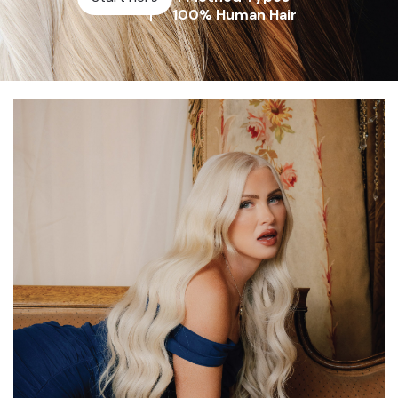
100% Human Hair