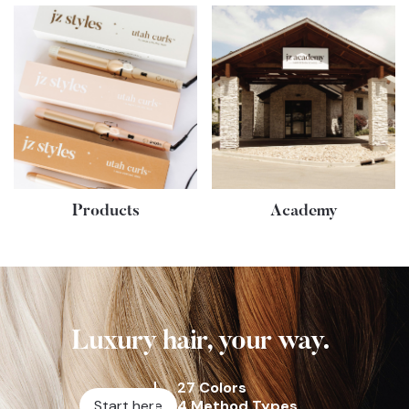
Products
Academy
Luxury hair, your way.
27 Colors
Start here
4 Method Types