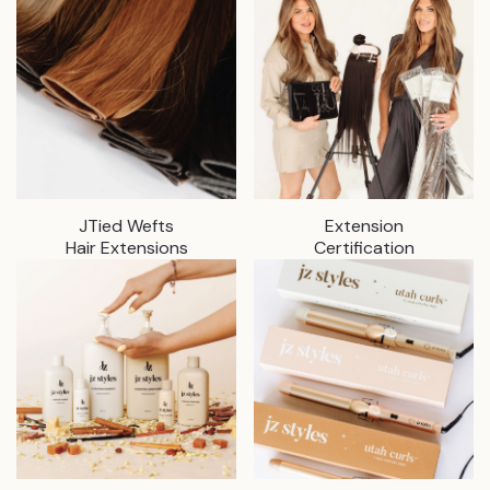
JTied Wefts
Extension
Hair Extensions
Certification