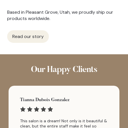
Based in Pleasant Grove, Utah, we proudly ship our
products worldwide.
Read our story
Our Happy Clients
Tianna Dubois Gonzalez
This salon is a dream! Not only is it beautiful &
clean, but the entire staff make it feel so