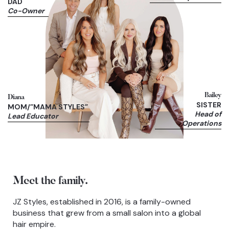
DAD
Co-Owner
Bailey
Diana
SISTER
MOM/”MAMA STYLES”
Head of
Lead Educator
Operations
Meet the family.
JZ Styles, established in 2016, is a family-owned
business that grew from a small salon into a global
hair empire.