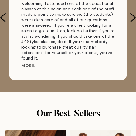
welcoming. I attended one of the educational
classes at this salon and each one of the staff
made a point to make sure we (the students)
were taken care of and all of our questions
were answered. If you’re a client looking for a
salon to go to in Utah, look no further. If you’re
stylist wondering if you should take one of the
JZ Styles classes, do it. If you’re somebody
looking to purchase great quality hair
extensions, for yourself or your clients, you’ve
found it.
MORE...
Our Best-Sellers