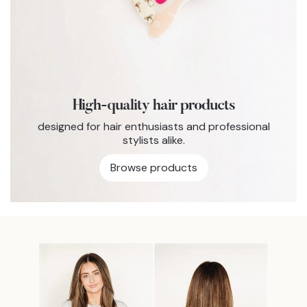
High-quality hair products
designed for hair enthusiasts and professional
stylists alike.
Browse products