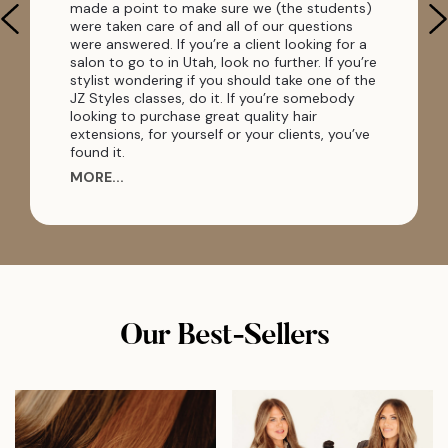
made a point to make sure we (the students)
were taken care of and all of our questions
were answered. If you’re a client looking for a
salon to go to in Utah, look no further. If you’re
stylist wondering if you should take one of the
JZ Styles classes, do it. If you’re somebody
looking to purchase great quality hair
extensions, for yourself or your clients, you’ve
found it.
MORE...
Our Best-Sellers