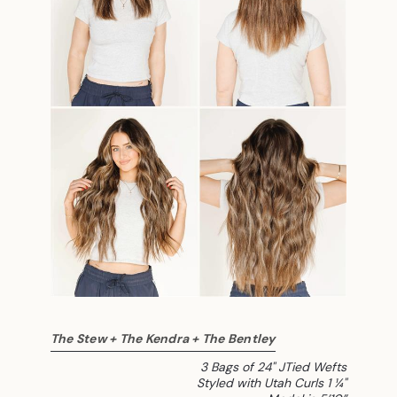
The Stew + The Kendra + The Bentley
3 Bags of 24" JTied Wefts
Styled with Utah Curls 1 ¼"