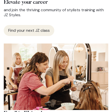
Elevate
your career
and join the thriving community of stylists training with
JZ Styles.
Find your next JZ class