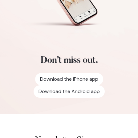
Don’t miss out.
Download the iPhone app
Download the Android app