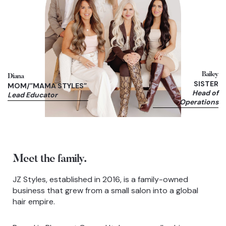
Bailey
Diana
SISTER
MOM/”MAMA STYLES”
Head of
Lead Educator
Operations
Meet the family.
JZ Styles, established in 2016, is a family-owned
business that grew from a small salon into a global
hair empire.