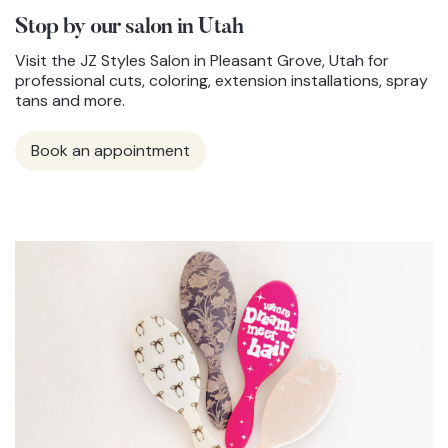
Stop by our salon in Utah
Visit the JZ Styles Salon in Pleasant Grove, Utah for
professional cuts, coloring, extension installations, spray
tans and more.
Book an appointment