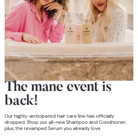
The mane event
is
back!
Our highly-anticipated hair care line has officially
dropped. Shop our all-new Shampoo and Conditioner,
plus the revamped Serum you already love.