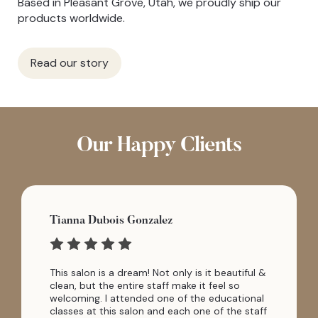
Based in Pleasant Grove, Utah, we proudly ship our
products worldwide.
Read our story
Our Happy Clients
Tianna Dubois Gonzalez
This salon is a dream! Not only is it beautiful &
clean, but the entire staff make it feel so
welcoming. I attended one of the educational
classes at this salon and each one of the staff