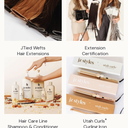
JTied Wefts
Extension
Hair Extensions
Certification
®
Hair Care Line
Utah Curls
Shampoo & Conditioner
Curling Iron