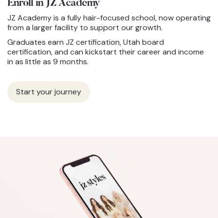
Enroll in JZ
Academy
JZ Academy is a fully hair-focused school, now operating
from a larger facility to support our growth.
Graduates earn JZ certification, Utah board
certification, and can kickstart their career and income
in as little as 9 months.
Start your journey