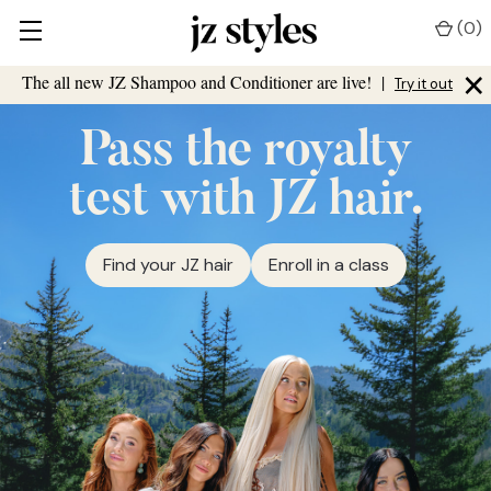
(
0
)
×
The all new JZ Shampoo and Conditioner are live!
|
Try it out
Pass the royalty
test with JZ hair.
Find your JZ hair
Enroll in a class