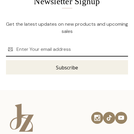
Newsletter Signup
Get the latest updates on new products and upcoming
sales
Email
Address