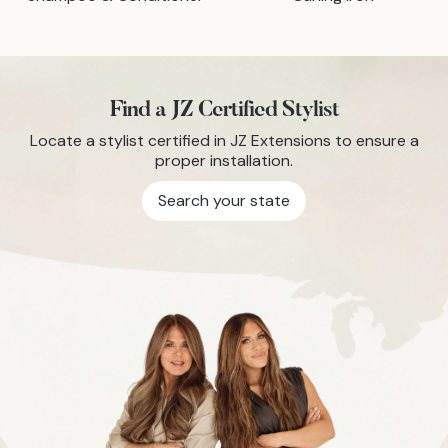
Find a JZ Certified Stylist
Locate a stylist certified in JZ Extensions to ensure a
proper installation.
Search your state