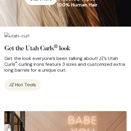
100% Human Hair
®
Get the Utah Curls
look
Get the look everyone’s been talking about! JZ’s Utah
®
Curls
curling irons feature 3 sizes and customized extra
long barrels for a unique curl.
JZ Hot Tools