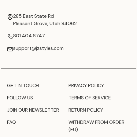
285 East State Rd
Pleasant Grove, Utah 84062
801.404.6747
support@jzstyles.com
GET IN TOUCH
PRIVACY POLICY
FOLLOW US
TERMS OF SERVICE
JOIN OUR NEWSLETTER
RETURN POLICY
FAQ
WITHDRAW FROM ORDER
(EU)