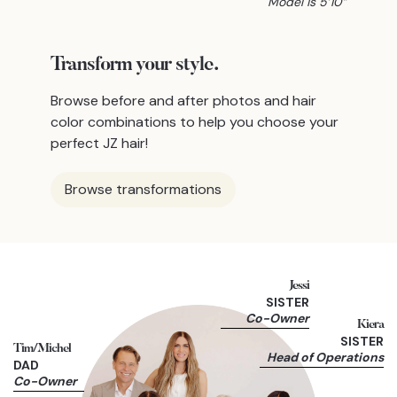
Model is 5’10”
Transform
your style.
Browse before and after photos and hair
color combinations to help you choose your
perfect JZ hair!
Browse transformations
Jessi
SISTER
Co-Owner
Kiera
SISTER
Tim/Michel
Head of Operations
DAD
Co-Owner