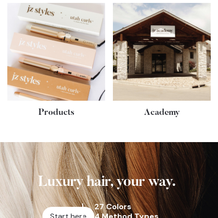
Products
Academy
Luxury hair, your way.
27 Colors
Start here
4 Method Types