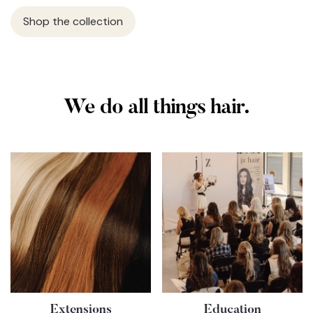
Shop the collection
We do all things hair.
Extensions
Education