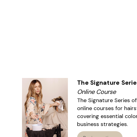
The Signature Serie
Online Course
The Signature Series o
online courses for hairs
covering essential colo
business strategies.