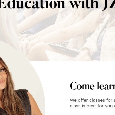
Education with J
Come learn
We offer classes for a
class is best for you