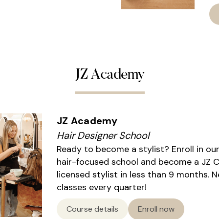
JZ Academy
JZ Academy
Hair Designer School
Ready to become a stylist? Enroll in ou
hair-focused school and become a JZ Ce
licensed stylist in less than 9 months. 
classes every quarter!
Course details
Enroll now