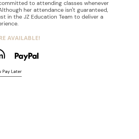
s committed to attending classes whenever
 Although her attendance isn't guaranteed,
st in the JZ Education Team to deliver a
erience.
E AVAILABLE!
 Pay Later