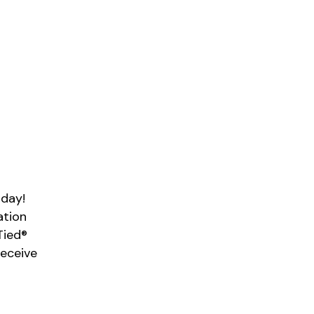
 day!
ation
Tied®
Receive