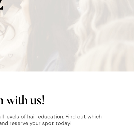
Z
 with us!
ll levels of hair education. Find out which
 and reserve your spot today!