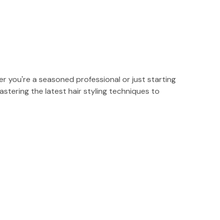
r you're a seasoned professional or just starting
stering the latest hair styling techniques to
s