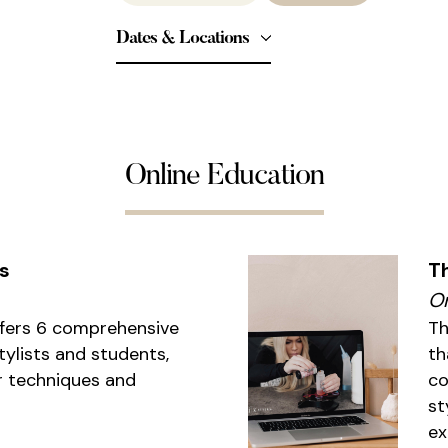
Dates & Locations
Online Education
s
T
On
ffers 6 comprehensive
Th
tylists and students,
th
r techniques and
co
st
ex