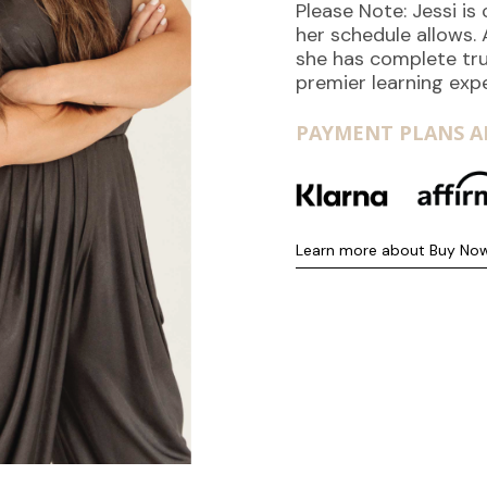
Please Note: Jessi i
her schedule allows.
she has complete tru
premier learning exp
PAYMENT PLANS AR
Learn more about Buy Now