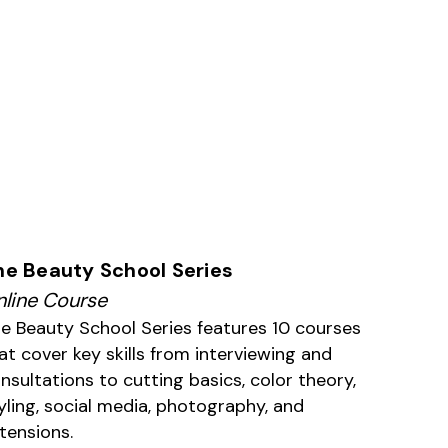
he Beauty School Series
line Course
e Beauty School Series features 10 courses
at cover key skills from interviewing and
nsultations to cutting basics, color theory,
yling, social media, photography, and
tensions.