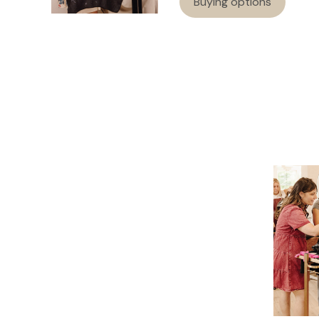
Buying options