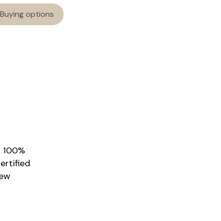
Buying options
r 100%
rtified
New