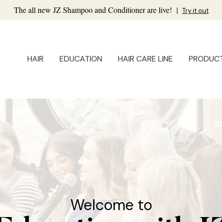
The all new JZ Shampoo and Conditioner are live!
|
Try it out
HAIR
EDUCATION
HAIR CARE LINE
PRODUC
Welcome to