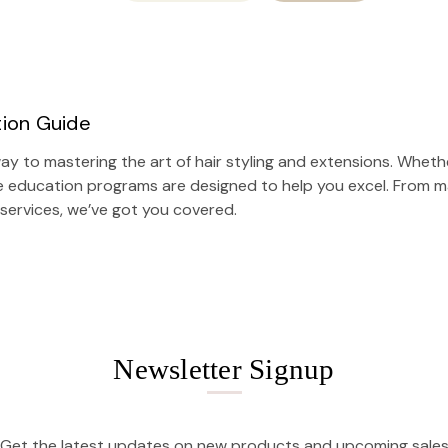
tion Guide
y to mastering the art of hair styling and extensions. Whethe
e education programs are designed to help you excel. From ma
 services
, we’ve got you covered.
Newsletter Signup
Get the latest updates on new products and upcoming sale