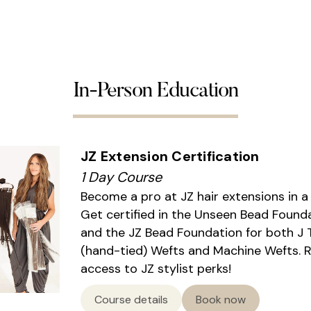
In-Person Education
JZ Extension Certification
1 Day Course
Become a pro at JZ hair extensions in a
Get certified in the Unseen Bead Found
and the JZ Bead Foundation for both J 
(hand-tied) Wefts and Machine Wefts. 
access to JZ stylist perks!
Course details
Book now