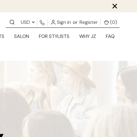
×
USD
Sign in
or
Register
(
0
)
TS
SALON
FOR STYLISTS
WHY JZ
FAQ