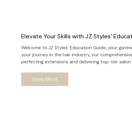
Elevate Your Skills with JZ Styles' Educa
Welcome to JZ Styles' Education Guide, your gatewa
your journey in the hair industry, our comprehensiv
perfecting extensions and delivering top-tier
salon
Show More