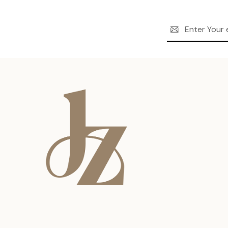
Email
Address