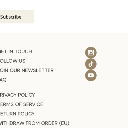
GET IN TOUCH
FOLLOW US
JOIN OUR NEWSLETTER
FAQ
RIVACY POLICY
TERMS OF SERVICE
RETURN POLICY
WITHDRAW FROM ORDER (EU)