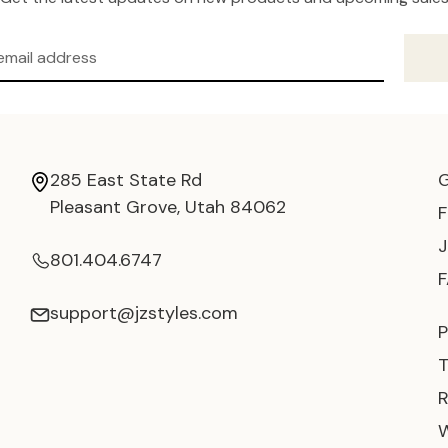
285 East State Rd
Pleasant Grove, Utah 84062
801.404.6747
support@jzstyles.com
P