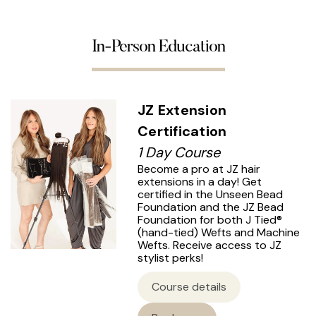
In-Person Education
JZ Extension
Certification
1 Day Course
Become a pro at JZ hair
extensions in a day! Get
certified in the Unseen Bead
Foundation and the JZ Bead
Foundation for both J Tied®
(hand-tied) Wefts and Machine
Wefts. Receive access to JZ
stylist perks!
Course details