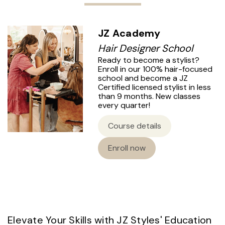
JZ Academy
Hair Designer School
Ready to become a stylist?
Enroll in our 100% hair-focused
school and become a JZ
Certified licensed stylist in less
than 9 months. New classes
every quarter!
Course details
Enroll now
Elevate Your Skills with JZ Styles' Education