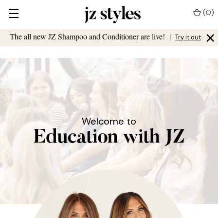
(
0
)
×
The all new JZ Shampoo and Conditioner are live!
|
Try it out
Welcome to
Education with JZ