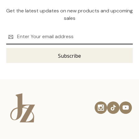
Get the latest updates on new products and upcoming
sales
Email
Address