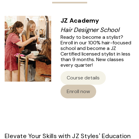
JZ Academy
Hair Designer School
Ready to become a stylist?
Enroll in our 100% hair-focused
school and become a JZ
Certified licensed stylist in less
than 9 months. New classes
every quarter!
Course details
Enroll now
Elevate Your Skills with JZ Styles' Education