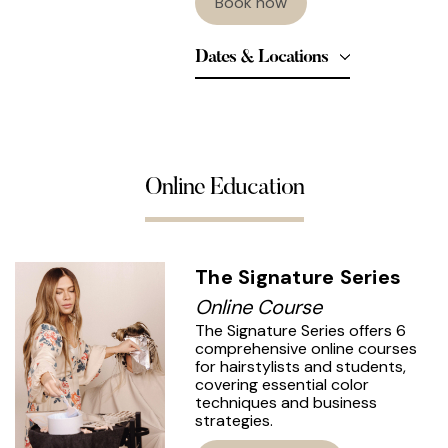
Book now
Dates & Locations
Online Education
The Signature Series
Online Course
The Signature Series offers 6
comprehensive online courses
for hairstylists and students,
covering essential color
techniques and business
strategies.