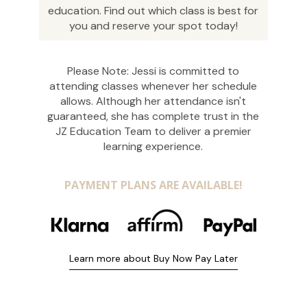
education. Find out which class is best for
you and reserve your spot today!
Please Note: Jessi is committed to
attending classes whenever her schedule
allows. Although her attendance isn't
guaranteed, she has complete trust in the
JZ Education Team to deliver a premier
learning experience.
PAYMENT PLANS ARE AVAILABLE!
Learn more about Buy Now Pay Later