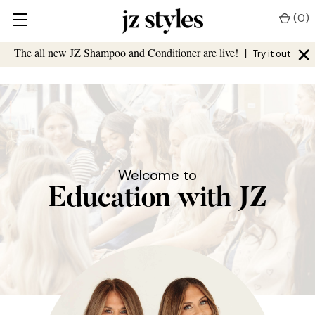
(
0
)
×
The all new JZ Shampoo and Conditioner are live!
|
Try it out
Welcome to
Education with JZ