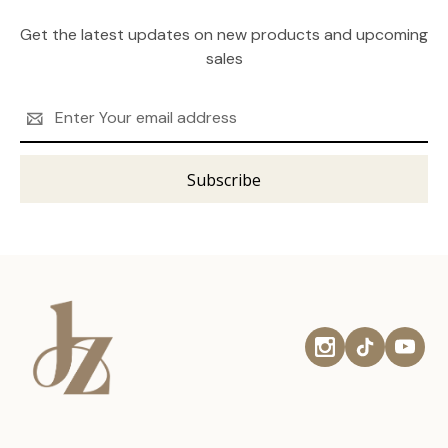
Get the latest updates on new products and upcoming
sales
Email
Address