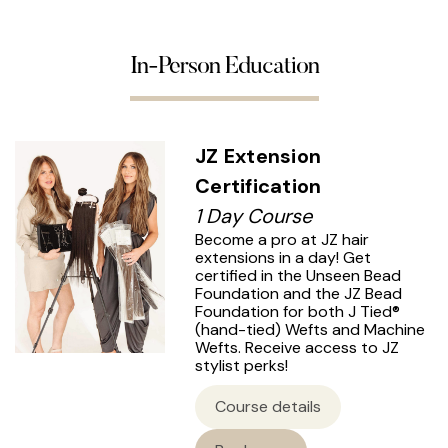
In-Person Education
JZ Extension
Certification
1 Day Course
Become a pro at JZ hair
extensions in a day! Get
certified in the Unseen Bead
Foundation and the JZ Bead
Foundation for both J Tied®
(hand-tied) Wefts and Machine
Wefts. Receive access to JZ
stylist perks!
Course details