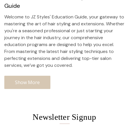
Guide
Welcome to JZ Styles' Education Guide, your gateway to
mastering the art of hair styling and extensions. Whether
you're a seasoned professional or just starting your
journey in the hair industry, our comprehensive
education programs are designed to help you excel.
From mastering the latest hair styling techniques to
perfecting extensions and delivering top-tier
salon
services
, we’ve got you covered.
Show More
Newsletter Signup