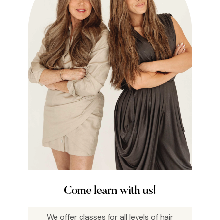
Come learn with us!
We offer classes for all levels of hair