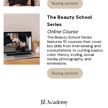
Buying options
The Beauty School
Series
Online Course
The Beauty School Series
features 10 courses that cover
key skills from interviewing and
consultations to cutting basics,
color theory, styling, social
media, photography, and
extensions.
Buying options
JZ Academy