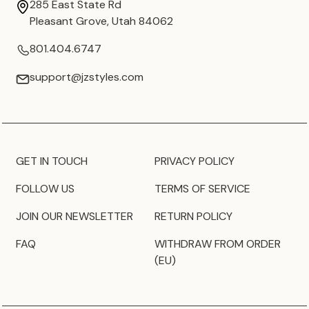
285 East State Rd
Pleasant Grove, Utah 84062
801.404.6747
support@jzstyles.com
GET IN TOUCH
PRIVACY POLICY
FOLLOW US
TERMS OF SERVICE
JOIN OUR NEWSLETTER
RETURN POLICY
FAQ
WITHDRAW FROM ORDER
(EU)