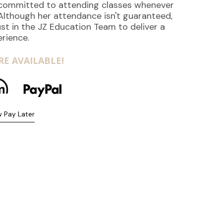
s committed to attending classes whenever
 Although her attendance isn't guaranteed,
st in the JZ Education Team to deliver a
erience.
E AVAILABLE!
 Pay Later