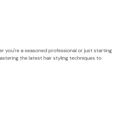
r you're a seasoned professional or just starting
stering the latest hair styling techniques to
s