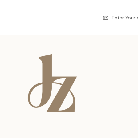
Email
Address