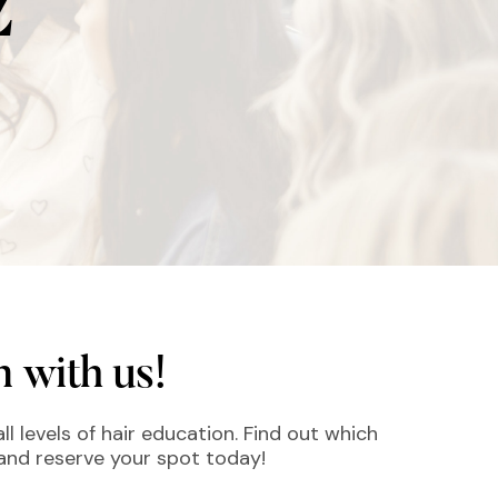
Z
 with us!
ll levels of hair education. Find out which
 and reserve your spot today!