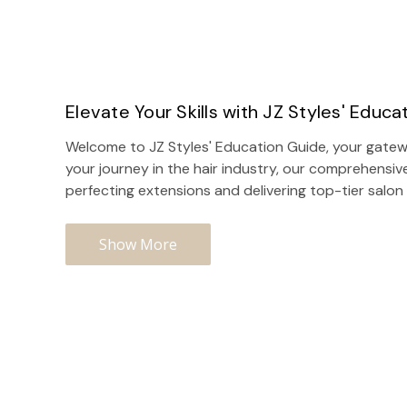
Elevate Your Skills with JZ Styles' Educa
Welcome to JZ Styles' Education Guide, your gatewa
your journey in the hair industry, our comprehensiv
perfecting extensions and delivering top-tier
salon
Show More