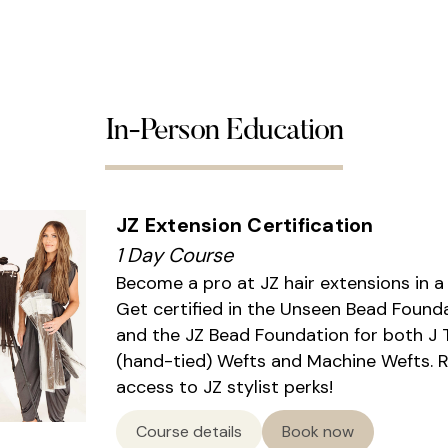
In-Person Education
JZ Extension Certification
1 Day Course
Become a pro at JZ hair extensions in a
Get certified in the Unseen Bead Found
and the JZ Bead Foundation for both J 
(hand-tied) Wefts and Machine Wefts. 
access to JZ stylist perks!
Course details
Book now