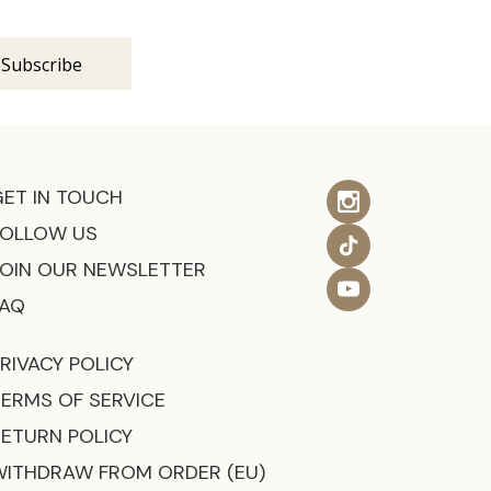
GET IN TOUCH
FOLLOW US
JOIN OUR NEWSLETTER
FAQ
RIVACY POLICY
TERMS OF SERVICE
RETURN POLICY
WITHDRAW FROM ORDER (EU)