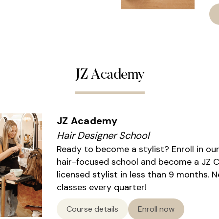
JZ Academy
JZ Academy
Hair Designer School
Ready to become a stylist? Enroll in ou
hair-focused school and become a JZ Ce
licensed stylist in less than 9 months. 
classes every quarter!
Course details
Enroll now