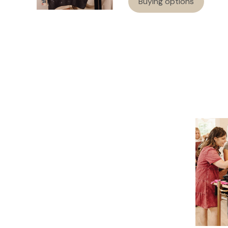
Buying options