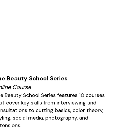
he Beauty School Series
line Course
e Beauty School Series features 10 courses
at cover key skills from interviewing and
nsultations to cutting basics, color theory,
yling, social media, photography, and
tensions.