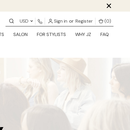
×
USD
Sign in
or
Register
(
0
)
TS
SALON
FOR STYLISTS
WHY JZ
FAQ