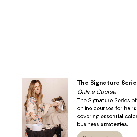
The Signature Serie
Online Course
The Signature Series o
online courses for hairs
covering essential colo
business strategies.