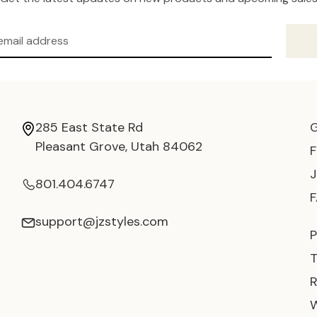
285 East State Rd
Pleasant Grove, Utah 84062
801.404.6747
support@jzstyles.com
P