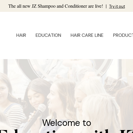
The all new JZ Shampoo and Conditioner are live!
|
Try it out
HAIR
EDUCATION
HAIR CARE LINE
PRODUC
Welcome to