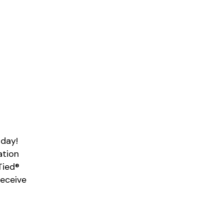
 day!
ation
Tied®
Receive