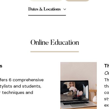
Dates & Locations
Online Education
s
T
On
ffers 6 comprehensive
Th
tylists and students,
th
r techniques and
co
st
ex