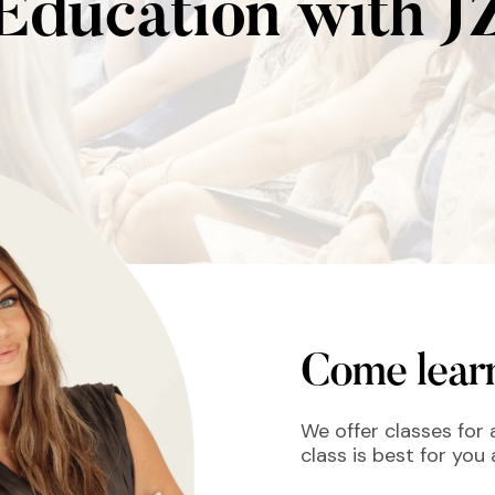
Education with J
Come learn
We offer classes for a
class is best for you