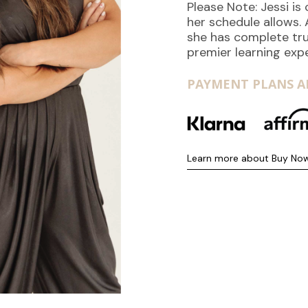
Please Note: Jessi i
her schedule allows.
she has complete tru
premier learning exp
PAYMENT PLANS AR
Learn more about Buy Now