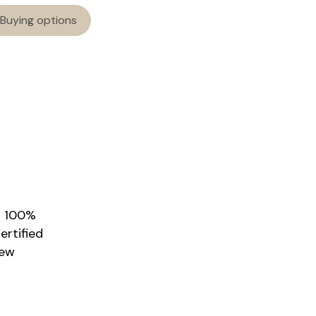
Buying options
r 100%
rtified
New