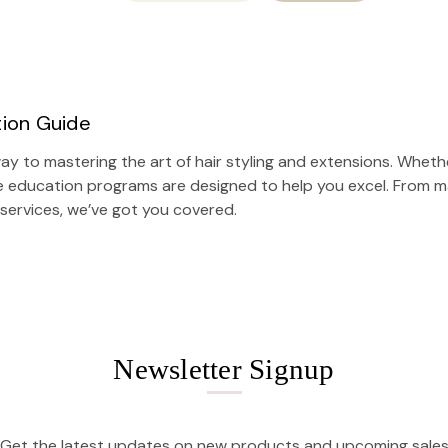
tion Guide
y to mastering the art of hair styling and extensions. Whethe
e education programs are designed to help you excel. From ma
 services
, we’ve got you covered.
Newsletter Signup
Get the latest updates on new products and upcoming sale