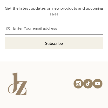
Get the latest updates on new products and upcoming
sales
Email
Address