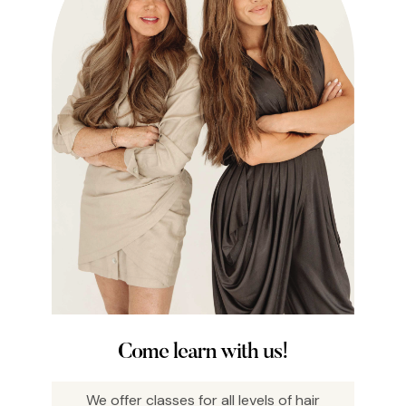
Come learn with us!
We offer classes for all levels of hair