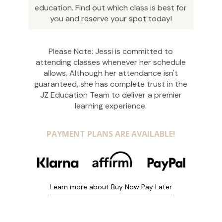
education. Find out which class is best for
you and reserve your spot today!
Please Note: Jessi is committed to
attending classes whenever her schedule
allows. Although her attendance isn't
guaranteed, she has complete trust in the
JZ Education Team to deliver a premier
learning experience.
PAYMENT PLANS ARE AVAILABLE!
Learn more about Buy Now Pay Later