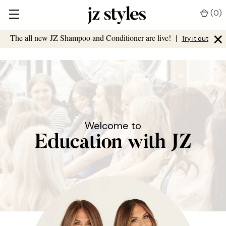
(
0
)
×
The all new JZ Shampoo and Conditioner are live!
|
Try it out
Welcome to
Education with JZ