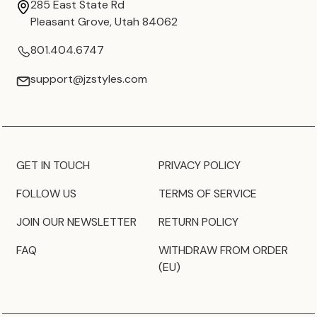
285 East State Rd
Pleasant Grove, Utah 84062
801.404.6747
support@jzstyles.com
GET IN TOUCH
PRIVACY POLICY
FOLLOW US
TERMS OF SERVICE
JOIN OUR NEWSLETTER
RETURN POLICY
FAQ
WITHDRAW FROM ORDER
(EU)