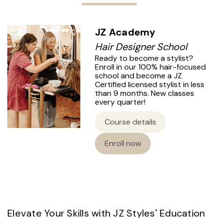
JZ Academy
Hair Designer School
Ready to become a stylist?
Enroll in our 100% hair-focused
school and become a JZ
Certified licensed stylist in less
than 9 months. New classes
every quarter!
Course details
Enroll now
Elevate Your Skills with JZ Styles' Education