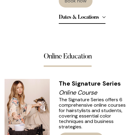
Book now
Dates & Locations
Online Education
The Signature Series
Online Course
The Signature Series offers 6
comprehensive online courses
for hairstylists and students,
covering essential color
techniques and business
strategies.