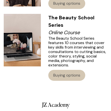
Buying options
The Beauty School
Series
Online Course
The Beauty School Series
features 10 courses that cover
key skills from interviewing and
consultations to cutting basics,
color theory, styling, social
media, photography, and
extensions.
Buying options
JZ Academy