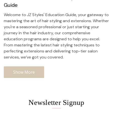
Guide
Welcome to JZ Styles' Education Guide, your gateway to
mastering the art of hair styling and extensions. Whether
you're a seasoned professional or just starting your
journey in the hair industry, our comprehensive
education programs are designed to help you excel.
From mastering the latest hair styling techniques to
perfecting extensions and delivering top-tier
salon
services
, we’ve got you covered.
Show More
Newsletter Signup