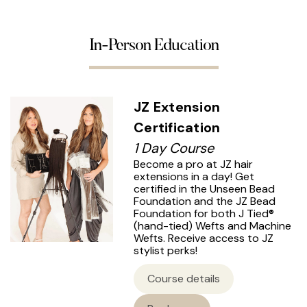
In-Person Education
JZ Extension
Certification
1 Day Course
Become a pro at JZ hair
extensions in a day! Get
certified in the Unseen Bead
Foundation and the JZ Bead
Foundation for both J Tied®
(hand-tied) Wefts and Machine
Wefts. Receive access to JZ
stylist perks!
Course details