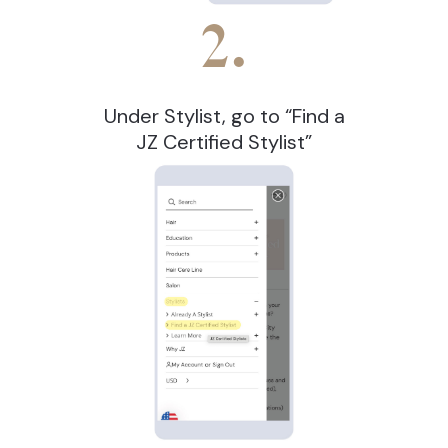
2.
Under Stylist, go to “Find a
JZ Certified Stylist”