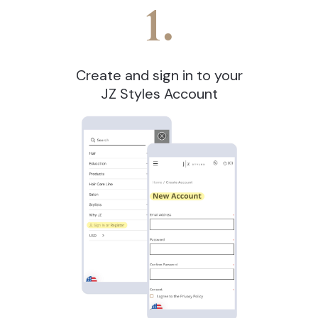
1.
Create and sign in to your
JZ Styles Account