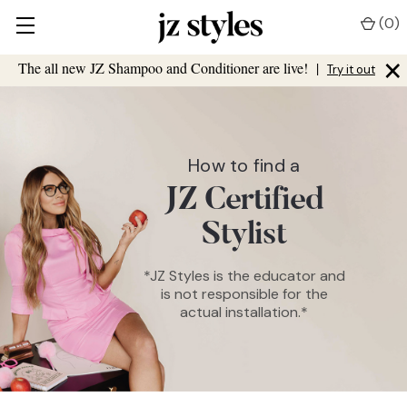
(
0
)
×
The all new JZ Shampoo and Conditioner are live!
|
Try it out
How to find a
JZ Certified
Stylist
*JZ Styles is the educator and
is not responsible for the
actual installation.*