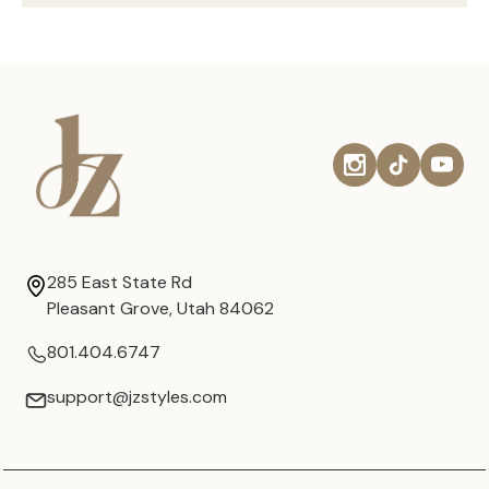
285 East State Rd
Pleasant Grove, Utah 84062
801.404.6747
support@jzstyles.com