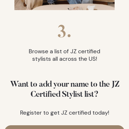
3.
Browse a list of JZ certified
stylists all across the US!
Want to add your name to the JZ
Certified Stylist list?
Register to get JZ certified today!