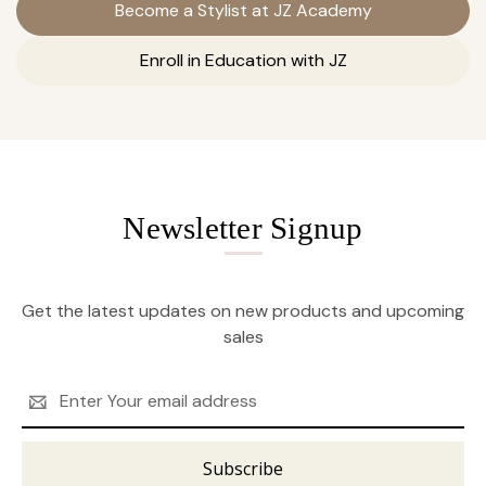
Become a Stylist at JZ Academy
Enroll in Education with JZ
Newsletter Signup
Get the latest updates on new products and upcoming
sales
Email
Address