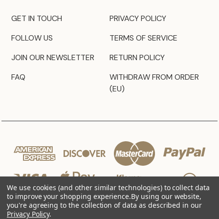
GET IN TOUCH
PRIVACY POLICY
FOLLOW US
TERMS OF SERVICE
JOIN OUR NEWSLETTER
RETURN POLICY
FAQ
WITHDRAW FROM ORDER
(EU)
We use cookies (and other similar technologies) to collect data
to improve your shopping experience.
By using our website,
you're agreeing to the collection of data as described in our
Privacy Policy
.