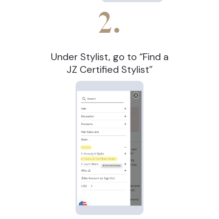
2.
Under Stylist, go to “Find a
JZ Certified Stylist”