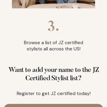
3.
Browse a list of JZ certified
stylists all across the US!
Want to add your name to the JZ
Certified Stylist list?
Register to get JZ certified today!