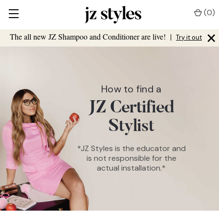
(
0
)
×
The all new JZ Shampoo and Conditioner are live!
|
Try it out
How to find a
JZ Certified
Stylist
*JZ Styles is the educator and
is not responsible for the
actual installation.*