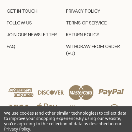
GET IN TOUCH
PRIVACY POLICY
FOLLOW US
TERMS OF SERVICE
JOIN OUR NEWSLETTER
RETURN POLICY
FAQ
WITHDRAW FROM ORDER
(EU)
We use cookies (and other similar technologies) to collect data
to improve your shopping experience.
By using our website,
you're agreeing to the collection of data as described in our
Privacy Policy
.