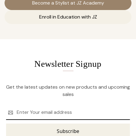
Become a Stylist at JZ Academy
Enroll in Education with JZ
Newsletter Signup
Get the latest updates on new products and upcoming
sales
Email
Address