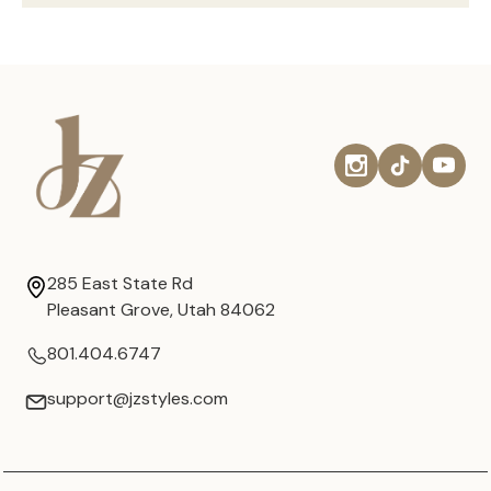
285 East State Rd
Pleasant Grove, Utah 84062
801.404.6747
support@jzstyles.com