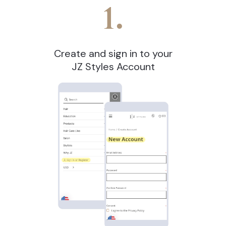
1.
Create and sign in to your
JZ Styles Account