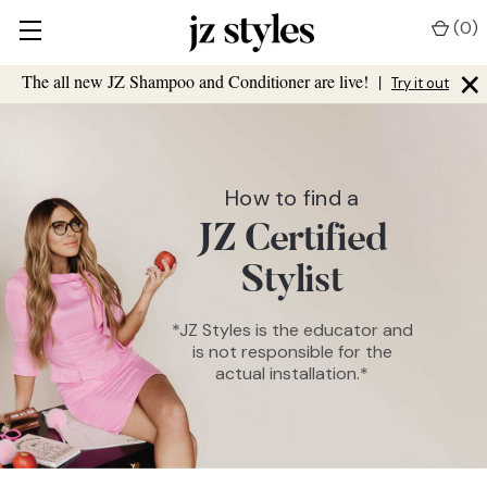
(
0
)
×
The all new JZ Shampoo and Conditioner are live!
|
Try it out
How to find a
JZ Certified
Stylist
*JZ Styles is the educator and
is not responsible for the
actual installation.*