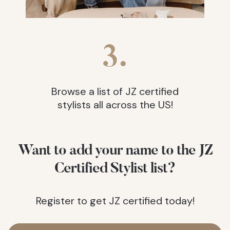
3.
Browse a list of JZ certified
stylists all across the US!
Want to add your name to the JZ
Certified Stylist list?
Register to get JZ certified today!