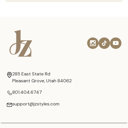
285 East State Rd
Pleasant Grove, Utah 84062
801.404.6747
support@jzstyles.com