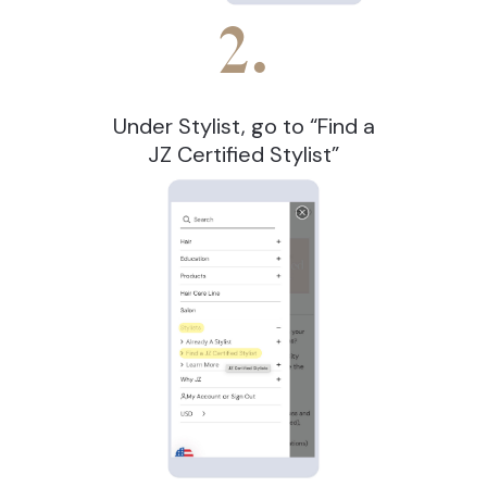
2.
Under Stylist, go to “Find a
JZ Certified Stylist”