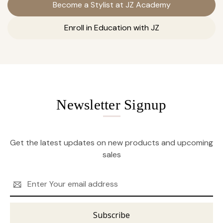
Become a Stylist at JZ Academy
Enroll in Education with JZ
Newsletter Signup
Get the latest updates on new products and upcoming
sales
Email
Address