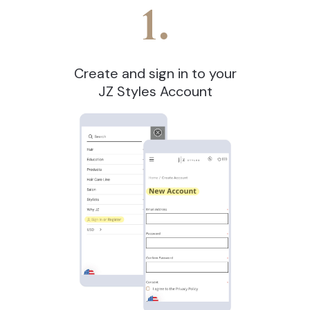
1.
Create and sign in to your
JZ Styles Account