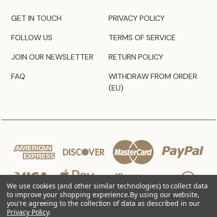
GET IN TOUCH
PRIVACY POLICY
FOLLOW US
TERMS OF SERVICE
JOIN OUR NEWSLETTER
RETURN POLICY
FAQ
WITHDRAW FROM ORDER
(EU)
We use cookies (and other similar technologies) to collect data
to improve your shopping experience.
By using our website,
you're agreeing to the collection of data as described in our
Privacy Policy
.