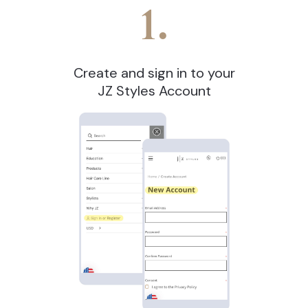
1.
Create and sign in to your
JZ Styles Account