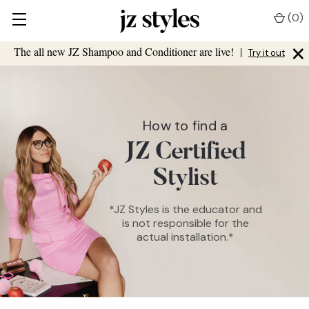
(
0
)
×
The all new JZ Shampoo and Conditioner are live!
|
Try it out
How to find a
JZ Certified
Stylist
*JZ Styles is the educator and
is not responsible for the
actual installation.*