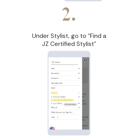
2.
Under Stylist, go to “Find a
JZ Certified Stylist”