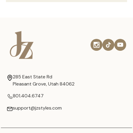
285 East State Rd
Pleasant Grove, Utah 84062
801.404.6747
support@jzstyles.com