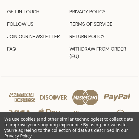
GET IN TOUCH
PRIVACY POLICY
FOLLOW US
TERMS OF SERVICE
JOIN OUR NEWSLETTER
RETURN POLICY
FAQ
WITHDRAW FROM ORDER
(EU)
We use cookies (and other similar technologies) to collect data
to improve your shopping experience.
By using our website,
you're agreeing to the collection of data as described in our
Privacy Policy
.