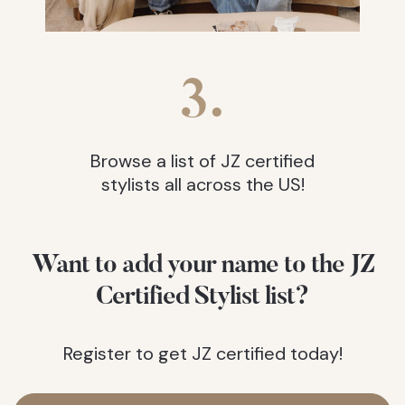
3.
Browse a list of JZ certified
stylists all across the US!
Want to add your name to the JZ
Certified Stylist list?
Register to get JZ certified today!