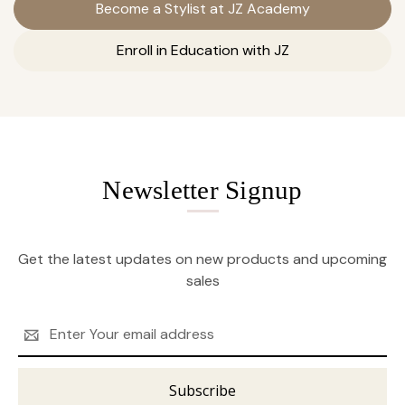
Become a Stylist at JZ Academy
Enroll in Education with JZ
Newsletter Signup
Get the latest updates on new products and upcoming
sales
Email
Address