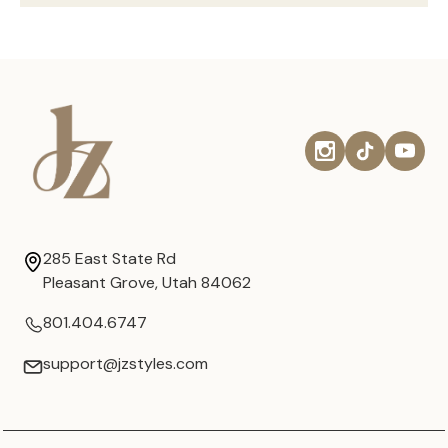
285 East State Rd
Pleasant Grove, Utah 84062
801.404.6747
support@jzstyles.com