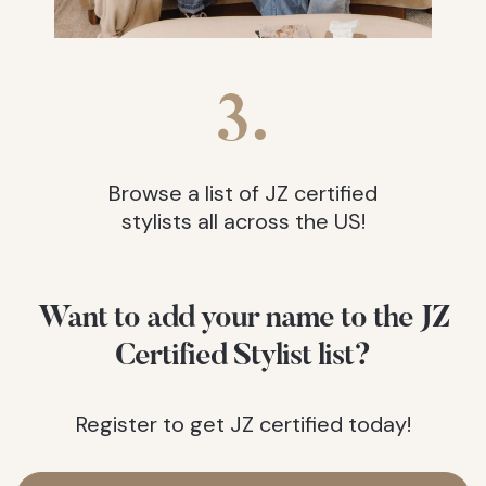
3.
Browse a list of JZ certified
stylists all across the US!
Want to add your name to the JZ
Certified Stylist list?
Register to get JZ certified today!