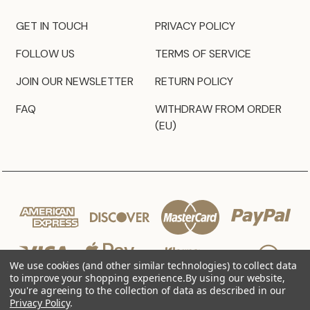
GET IN TOUCH
PRIVACY POLICY
FOLLOW US
TERMS OF SERVICE
JOIN OUR NEWSLETTER
RETURN POLICY
FAQ
WITHDRAW FROM ORDER
(EU)
We use cookies (and other similar technologies) to collect data
to improve your shopping experience.
By using our website,
you're agreeing to the collection of data as described in our
Privacy Policy
.