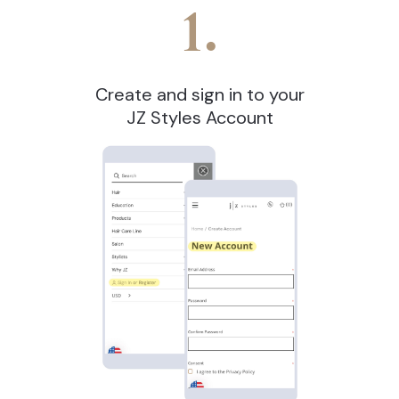
1.
Create and sign in to your
JZ Styles Account