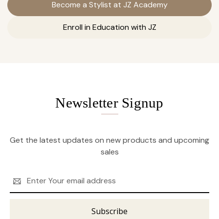
Become a Stylist at JZ Academy
Enroll in Education with JZ
Newsletter Signup
Get the latest updates on new products and upcoming
sales
Email
Address