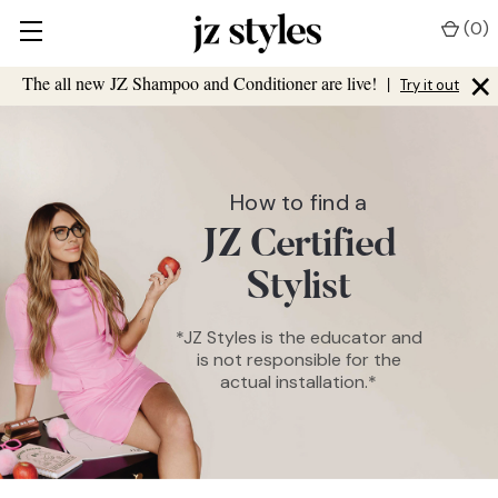
(
0
)
×
The all new JZ Shampoo and Conditioner are live!
|
Try it out
How to find a
JZ Certified
Stylist
*JZ Styles is the educator and
is not responsible for the
actual installation.*