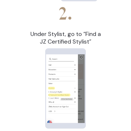
2.
Under Stylist, go to “Find a
JZ Certified Stylist”