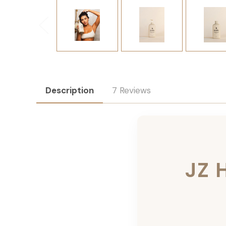
Description
7 Reviews
JZ 