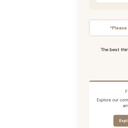
*Please
The best thin
F
Explore our comp
am
Expl