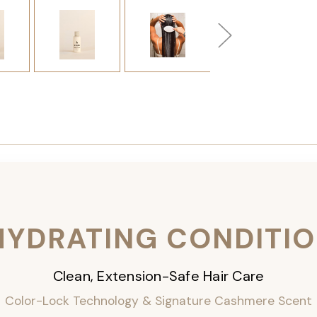
HYDRATING CONDITI
Clean, Extension-Safe Hair Care
Color-Lock Technology & Signature Cashmere Scent