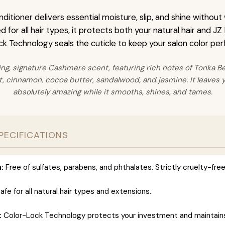
itioner delivers essential moisture, slip, and shine without
for all hair types, it protects both your natural hair and JZ
k Technology seals the cuticle to keep your salon color perf
ing, signature Cashmere scent, featuring rich notes of Tonka Bea
 cinnamon, cocoa butter, sandalwood, and jasmine. It leaves y
absolutely amazing while it smooths, shines, and tames.
PECIFICATIONS
:
Free of sulfates, parabens, and phthalates. Strictly cruelty-free
afe for all natural hair types and extensions.
:
Color-Lock Technology protects your investment and maintains 