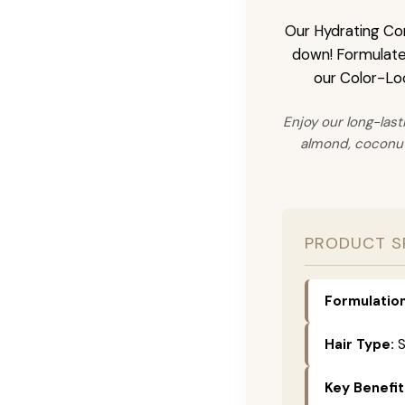
Our Hydrating Cond
down! Formulated 
our Color-Loc
Enjoy our long-last
almond, coconut,
PRODUCT S
Formulation
Hair Type:
S
Key Benefit