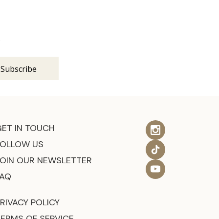
s
GET IN TOUCH
FOLLOW US
JOIN OUR NEWSLETTER
FAQ
RIVACY POLICY
TERMS OF SERVICE