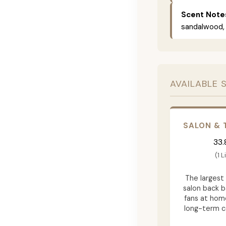
Scent Note
sandalwood, 
AVAILABLE 
SALON & 
33.
(1 L
The largest 
salon back b
fans at hom
long-term 