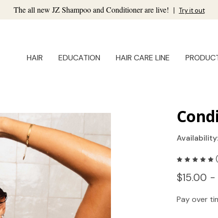
The all new JZ Shampoo and Conditioner are live!
|
Try it out
HAIR
EDUCATION
HAIR CARE LINE
PRODUC
Condi
Availability
$15.00 -
Pay over t