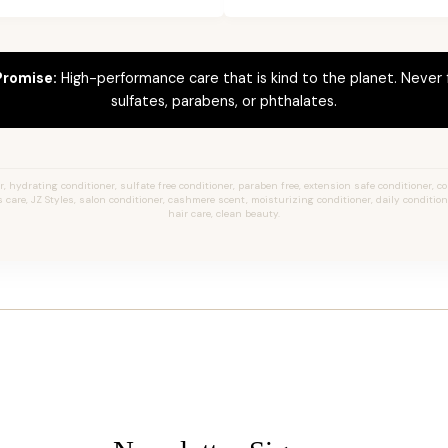
Promise:
High-performance care that is kind to the planet. Never
sulfates, parabens, or phthalates.
 hydrating conditioner, sulfate free conditioner, paraben free, extension safe conditioner, col
 care, JZ Styles, salon conditioner, cashmere scent, moisturizing conditioner, daily condition
hair care, clean beauty.