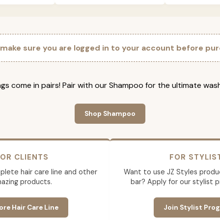
 make sure you are logged in to your account before pur
gs come in pairs! Pair with our Shampoo for the ultimate was
Shop Shampoo
OR CLIENTS
FOR STYLIS
lete hair care line and other
Want to use JZ Styles produ
azing products.
bar? Apply for our stylist 
ore Hair Care Line
Join Stylist Pro