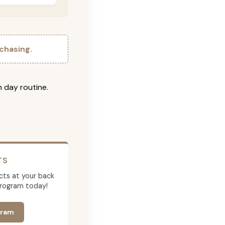
chasing.
h day routine.
TS
cts at your back
program today!
gram