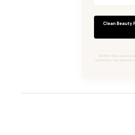
Clean Beauty 
SEARCH TAGS: conditioner,
conditioner, hair extensions