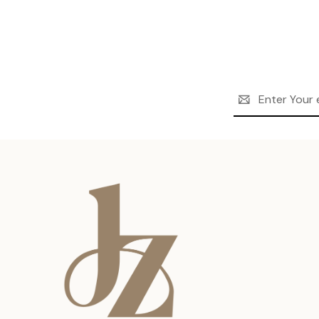
Email
Address