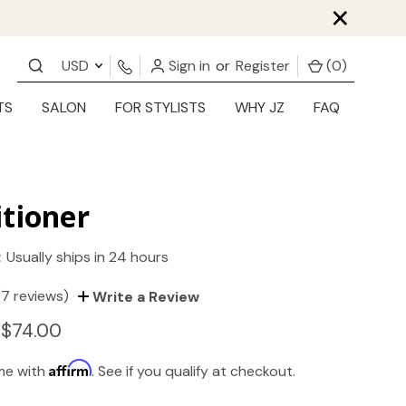
×
USD
Sign in
or
Register
(
0
)
TS
SALON
FOR STYLISTS
WHY JZ
FAQ
tioner
:
Usually ships in 24 hours
(7 reviews)
Write a Review
 $74.00
Affirm
ime with
. See if you qualify at checkout.