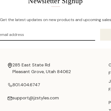
Newsletter Signup
Get the latest updates on new products and upcoming sale
285 East State Rd
Pleasant Grove, Utah 84062
801.404.6747
support@jzstyles.com
P