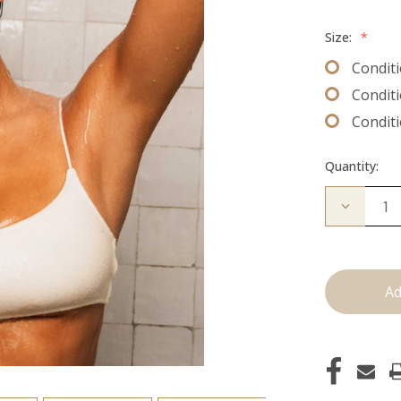
Size:
*
Conditi
Conditi
Conditi
Quantity:
Decrease
Quantity
of
Conditio