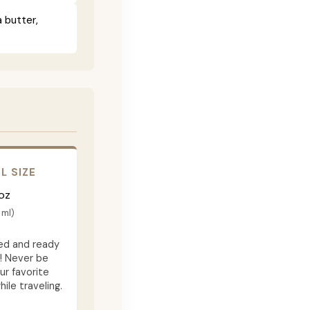
 butter,
L SIZE
oz
 ml)
d and ready
f! Never be
ur favorite
ile traveling.