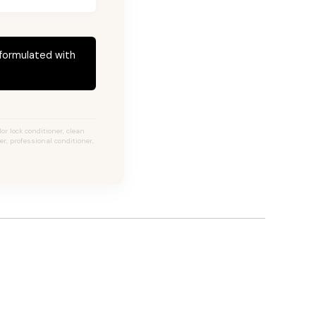
 formulated with
or lock conditioner, clean
er, professional conditioner,