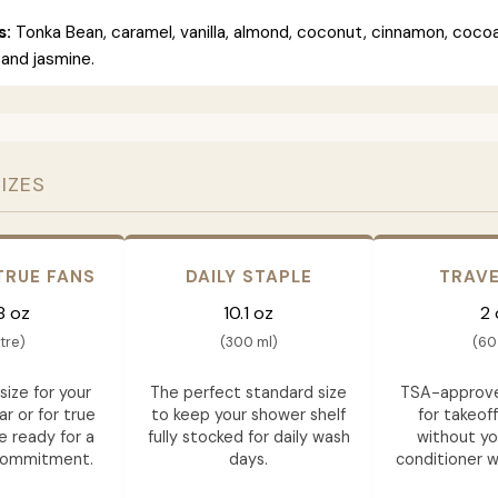
s:
Tonka Bean, caramel, vanilla, almond, coconut, cinnamon, cocoa
and jasmine.
SIZES
TRUE FANS
DAILY STAPLE
TRAVE
8 oz
10.1 oz
2 
itre)
(300 ml)
(60
size for your
The perfect standard size
TSA-approve
ar or for true
to keep your shower shelf
for takeof
e ready for a
fully stocked for daily wash
without yo
commitment.
days.
conditioner wh