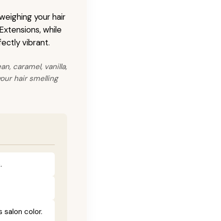
 weighing your hair
 Extensions, while
ectly vibrant.
n, caramel, vanilla,
our hair smelling
.
salon color.