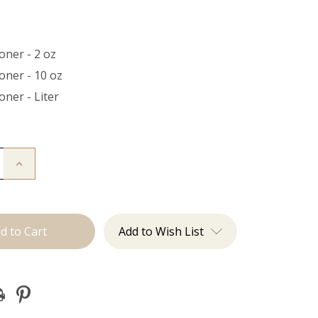
oner - 2 oz
oner - 10 oz
oner - Liter
Increase
Quantity
of
ner
Conditioner
Add to Wish List