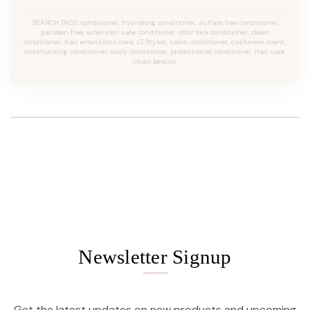
SEARCH TAGS: conditioner, hydrating conditioner, sulfate free conditioner,
paraben free, extension safe conditioner, color lock conditioner, clean
conditioner, hair extensions care, JZ Styles, salon conditioner, cashmere scent,
moisturizing conditioner, daily conditioner, professional conditioner, hair care,
clean beauty.
Newsletter Signup
Get the latest updates on new products and upcoming