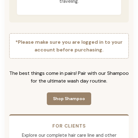
traveling.
*Please make sure you are logged in to your
account before purchasing.
The best things come in pairs! Pair with our Shampoo
for the ultimate wash day routine.
Shop Shampoo
FOR CLIENTS
Explore our complete hair care line and other