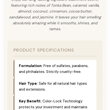
featuring rich notes of Tonka Bean, caramel, vanilla,
almond, coconut, cinnamon, cocoa butter,
sandalwood, and jasmine. It leaves your hair smelling
absolutely amazing while it smooths, shines, and
tames.
PRODUCT SPECIFICATIONS
Formulation:
Free of sulfates, parabens,
and phthalates. Strictly cruelty-free.
Hair Type:
Safe for all natural hair types
and extensions.
Key Benefit:
Color-Lock Technology
protects your investment and maintains