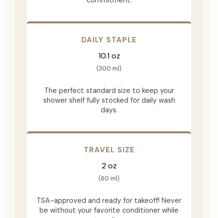
DAILY STAPLE
10.1 oz
(300 ml)
The perfect standard size to keep your
shower shelf fully stocked for daily wash
days.
TRAVEL SIZE
2 oz
(60 ml)
TSA-approved and ready for takeoff! Never
be without your favorite conditioner while