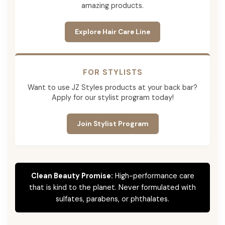
amazing products.
Explore Hair Care Line
FOR STYLISTS
Want to use JZ Styles products at your back bar?
Apply for our stylist program today!
Join Stylist Program
Clean Beauty Promise:
High-performance care
that is kind to the planet. Never formulated with
sulfates, parabens, or phthalates.