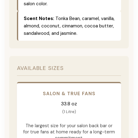
salon color.
Scent Notes:
Tonka Bean, caramel, vanilla,
almond, coconut, cinnamon, cocoa butter,
sandalwood, and jasmine.
AVAILABLE SIZES
SALON & TRUE FANS
33.8 oz
(1 Litre)
The largest size for your salon back bar or
for true fans at home ready for a long-term
commitment.