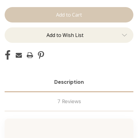
Conditioner
Conditioner
Add to Wish List
Description
7 Reviews