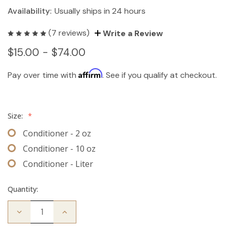
Availability:
Usually ships in 24 hours
(7 reviews)
Write a Review
$15.00 - $74.00
Affirm
Pay over time with
. See if you qualify at checkout.
Size:
*
Conditioner - 2 oz
Conditioner - 10 oz
Conditioner - Liter
Quantity:
Decrease
Increase
Quantity
Quantity
of
of