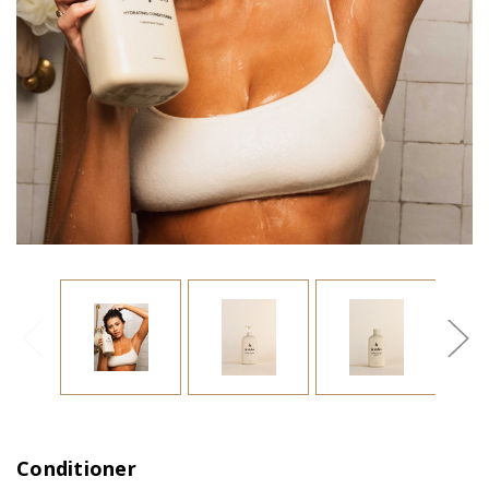
Conditioner