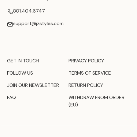
801.404.6747
support@jzstyles.com
GET IN TOUCH
PRIVACY POLICY
FOLLOW US
TERMS OF SERVICE
JOIN OUR NEWSLETTER
RETURN POLICY
FAQ
WITHDRAW FROM ORDER
(EU)