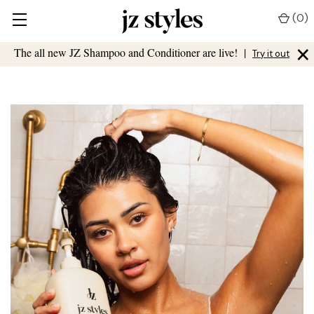
(
0
)
×
The all new JZ Shampoo and Conditioner are live!
|
Try it out