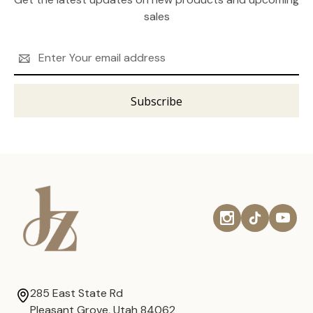
sales
Email
Address
285 East State Rd
Pleasant Grove, Utah 84062