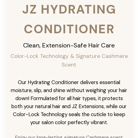
JZ HYDRATING
CONDITIONER
Clean, Extension-Safe Hair Care
Color-Lock Technology & Signature Cashmere
Scent
Our Hydrating Conditioner delivers essential
moisture, slip, and shine without weighing your hair
down! Formulated for all hair types, it protects
both your natural hair and JZ Extensions, while our
Color-Lock Technology seals the cuticle to keep
your salon color perfectly vibrant.
Enjoy our long-lasting, signature Cashmere scent,