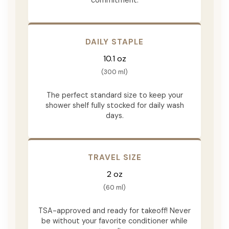
DAILY STAPLE
10.1 oz
(300 ml)
The perfect standard size to keep your
shower shelf fully stocked for daily wash
days.
TRAVEL SIZE
2 oz
(60 ml)
TSA-approved and ready for takeoff! Never
be without your favorite conditioner while