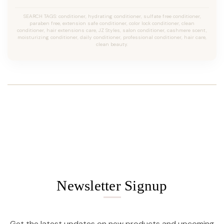
SEARCH TAGS: conditioner, hydrating conditioner, sulfate free conditioner,
paraben free, extension safe conditioner, color lock conditioner, clean
conditioner, hair extensions care, JZ Styles, salon conditioner, cashmere scent,
moisturizing conditioner, daily conditioner, professional conditioner, hair care,
clean beauty.
Newsletter Signup
Get the latest updates on new products and upcoming