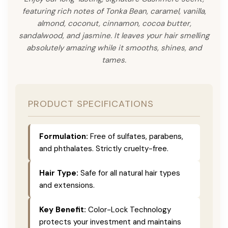
featuring rich notes of Tonka Bean, caramel, vanilla,
almond, coconut, cinnamon, cocoa butter,
sandalwood, and jasmine. It leaves your hair smelling
absolutely amazing while it smooths, shines, and
tames.
PRODUCT SPECIFICATIONS
Formulation:
Free of sulfates, parabens,
and phthalates. Strictly cruelty-free.
Hair Type:
Safe for all natural hair types
and extensions.
Key Benefit:
Color-Lock Technology
protects your investment and maintains