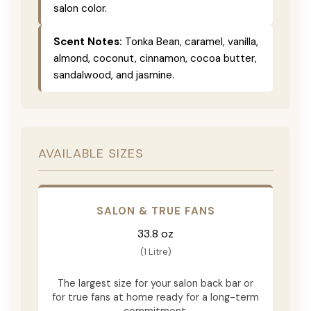
salon color.
Scent Notes:
Tonka Bean, caramel, vanilla,
almond, coconut, cinnamon, cocoa butter,
sandalwood, and jasmine.
AVAILABLE SIZES
SALON & TRUE FANS
33.8 oz
(1 Litre)
The largest size for your salon back bar or
for true fans at home ready for a long-term
commitment.