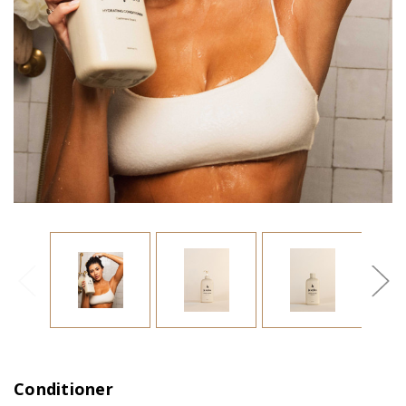
Conditioner