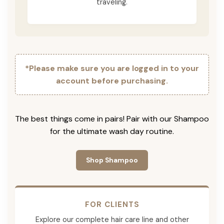
traveling.
*Please make sure you are logged in to your
account before purchasing.
The best things come in pairs! Pair with our Shampoo
for the ultimate wash day routine.
Shop Shampoo
FOR CLIENTS
Explore our complete hair care line and other