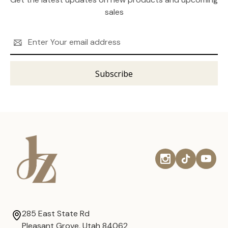
sales
Email
Address
285 East State Rd
Pleasant Grove, Utah 84062