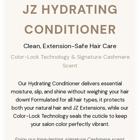
JZ HYDRATING
CONDITIONER
Clean, Extension-Safe Hair Care
Color-Lock Technology & Signature Cashmere
Scent
Our Hydrating Conditioner delivers essential
moisture, slip, and shine without weighing your hair
down! Formulated for all hair types, it protects
both your natural hair and JZ Extensions, while our
Color-Lock Technology seals the cuticle to keep
your salon color perfectly vibrant.
Enjoy our long-lasting, signature Cashmere scent,