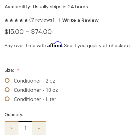
Availability:
Usually ships in 24 hours
(7 reviews)
Write a Review
$15.00 - $74.00
Affirm
Pay over time with
. See if you qualify at checkout.
Size:
*
Conditioner - 2 oz
Conditioner - 10 oz
Conditioner - Liter
Quantity:
Decrease
Increase
Quantity
Quantity
of
of