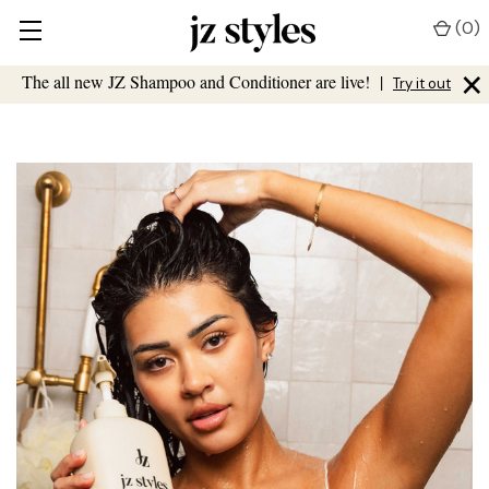
(
0
)
×
The all new JZ Shampoo and Conditioner are live!
|
Try it out