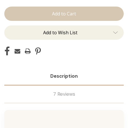
Conditioner
Conditioner
Add to Wish List
Description
7 Reviews