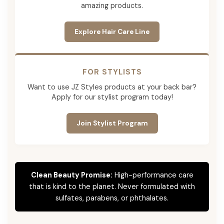
amazing products.
Explore Hair Care Line
FOR STYLISTS
Want to use JZ Styles products at your back bar?
Apply for our stylist program today!
Join Stylist Program
Clean Beauty Promise:
High-performance care
that is kind to the planet. Never formulated with
sulfates, parabens, or phthalates.