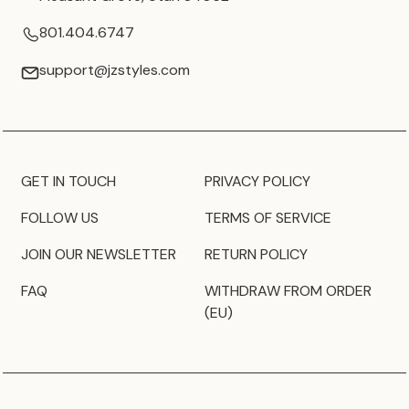
801.404.6747
support@jzstyles.com
GET IN TOUCH
PRIVACY POLICY
FOLLOW US
TERMS OF SERVICE
JOIN OUR NEWSLETTER
RETURN POLICY
FAQ
WITHDRAW FROM ORDER
(EU)