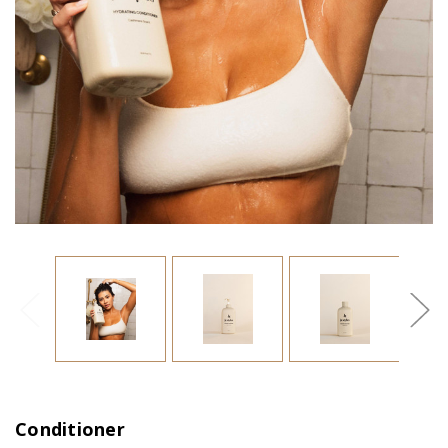
Conditioner