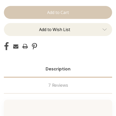
Conditioner
Conditioner
Add to Wish List
Description
7 Reviews