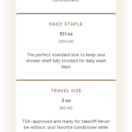
DAILY STAPLE
10.1 oz
(300 ml)
The perfect standard size to keep your
shower shelf fully stocked for daily wash
days.
TRAVEL SIZE
2 oz
(60 ml)
TSA-approved and ready for takeoff! Never
be without your favorite conditioner while