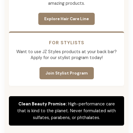
amazing products.
Explore Hair Care Line
FOR STYLISTS
Want to use JZ Styles products at your back bar?
Apply for our stylist program today!
Join Stylist Program
Clean Beauty Promise:
High-performance care
that is kind to the planet. Never formulated with
sulfates, parabens, or phthalates.