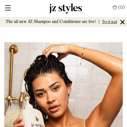
(
0
)
×
The all new JZ Shampoo and Conditioner are live!
|
Try it out