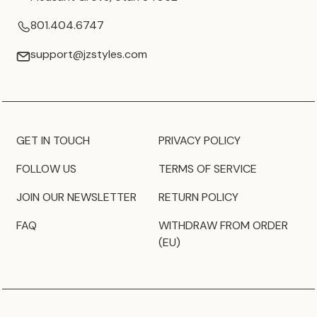
801.404.6747
support@jzstyles.com
GET IN TOUCH
PRIVACY POLICY
FOLLOW US
TERMS OF SERVICE
JOIN OUR NEWSLETTER
RETURN POLICY
FAQ
WITHDRAW FROM ORDER
(EU)