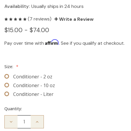
Availability:
Usually ships in 24 hours
(7 reviews)
Write a Review
$15.00 - $74.00
Affirm
Pay over time with
. See if you qualify at checkout.
Size:
*
Conditioner - 2 oz
Conditioner - 10 oz
Conditioner - Liter
Quantity:
Decrease
Increase
Quantity
Quantity
of
of