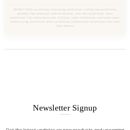
SEARCH TAGS: conditioner, hydrating conditioner, sulfate free conditioner,
paraben free, extension safe conditioner, color lock conditioner, clean
conditioner, hair extensions care, JZ Styles, salon conditioner, cashmere scent,
moisturizing conditioner, daily conditioner, professional conditioner, hair care,
clean beauty.
Newsletter Signup
Get the latest updates on new products and upcoming