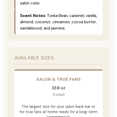
salon color.
Scent Notes:
Tonka Bean, caramel, vanilla,
almond, coconut, cinnamon, cocoa butter,
sandalwood, and jasmine.
AVAILABLE SIZES
SALON & TRUE FANS
33.8 oz
(1 Litre)
The largest size for your salon back bar or
for true fans at home ready for a long-term
commitment.