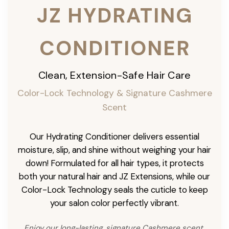
JZ HYDRATING
CONDITIONER
Clean, Extension-Safe Hair Care
Color-Lock Technology & Signature Cashmere
Scent
Our Hydrating Conditioner delivers essential
moisture, slip, and shine without weighing your hair
down! Formulated for all hair types, it protects
both your natural hair and JZ Extensions, while our
Color-Lock Technology seals the cuticle to keep
your salon color perfectly vibrant.
Enjoy our long-lasting, signature Cashmere scent,