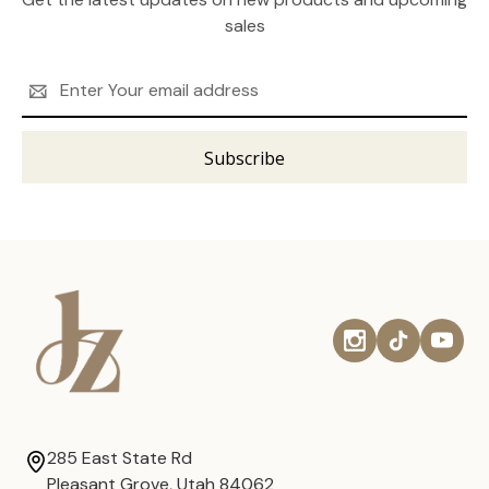
sales
Email
Address
285 East State Rd
Pleasant Grove, Utah 84062