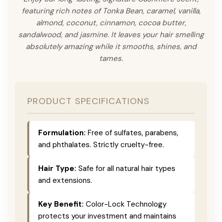
featuring rich notes of Tonka Bean, caramel, vanilla,
almond, coconut, cinnamon, cocoa butter,
sandalwood, and jasmine. It leaves your hair smelling
absolutely amazing while it smooths, shines, and
tames.
PRODUCT SPECIFICATIONS
Formulation:
Free of sulfates, parabens,
and phthalates. Strictly cruelty-free.
Hair Type:
Safe for all natural hair types
and extensions.
Key Benefit:
Color-Lock Technology
protects your investment and maintains