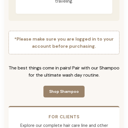
traveling.
*Please make sure you are logged in to your
account before purchasing.
The best things come in pairs! Pair with our Shampoo
for the ultimate wash day routine.
Shop Shampoo
FOR CLIENTS
Explore our complete hair care line and other