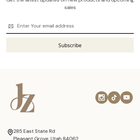
sales
Email
Address
285 East State Rd
Pleasant Grove, Utah 84062