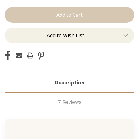
Conditioner
Conditioner
Add to Wish List
Description
7 Reviews