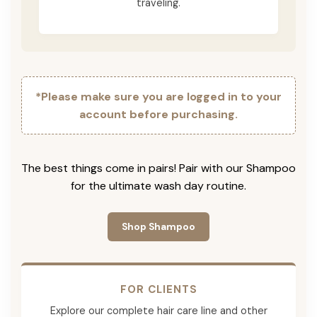
traveling.
*Please make sure you are logged in to your
account before purchasing.
The best things come in pairs! Pair with our Shampoo
for the ultimate wash day routine.
Shop Shampoo
FOR CLIENTS
Explore our complete hair care line and other