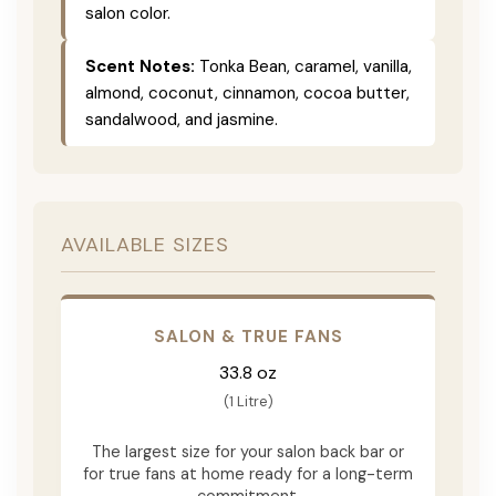
salon color.
Scent Notes:
Tonka Bean, caramel, vanilla,
almond, coconut, cinnamon, cocoa butter,
sandalwood, and jasmine.
AVAILABLE SIZES
SALON & TRUE FANS
33.8 oz
(1 Litre)
The largest size for your salon back bar or
for true fans at home ready for a long-term
commitment.