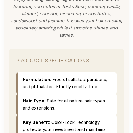
featuring rich notes of Tonka Bean, caramel, vanilla,
almond, coconut, cinnamon, cocoa butter,
sandalwood, and jasmine. It leaves your hair smelling
absolutely amazing while it smooths, shines, and
tames.
PRODUCT SPECIFICATIONS
Formulation:
Free of sulfates, parabens,
and phthalates. Strictly cruelty-free.
Hair Type:
Safe for all natural hair types
and extensions.
Key Benefit:
Color-Lock Technology
protects your investment and maintains