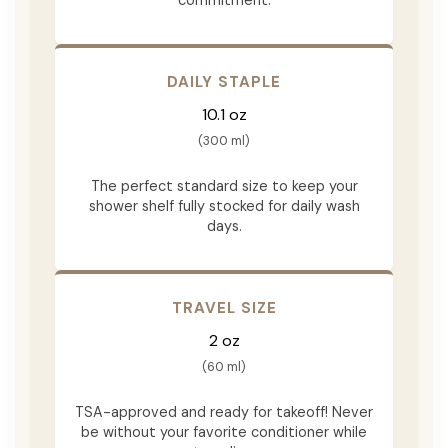
DAILY STAPLE
10.1 oz
(300 ml)
The perfect standard size to keep your
shower shelf fully stocked for daily wash
days.
TRAVEL SIZE
2 oz
(60 ml)
TSA-approved and ready for takeoff! Never
be without your favorite conditioner while