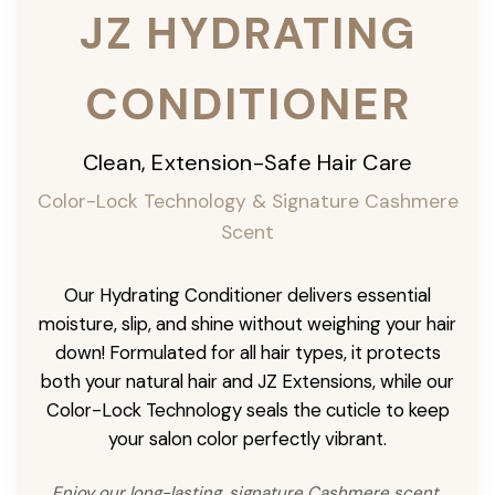
JZ HYDRATING
CONDITIONER
Clean, Extension-Safe Hair Care
Color-Lock Technology & Signature Cashmere
Scent
Our Hydrating Conditioner delivers essential
moisture, slip, and shine without weighing your hair
down! Formulated for all hair types, it protects
both your natural hair and JZ Extensions, while our
Color-Lock Technology seals the cuticle to keep
your salon color perfectly vibrant.
Enjoy our long-lasting, signature Cashmere scent,