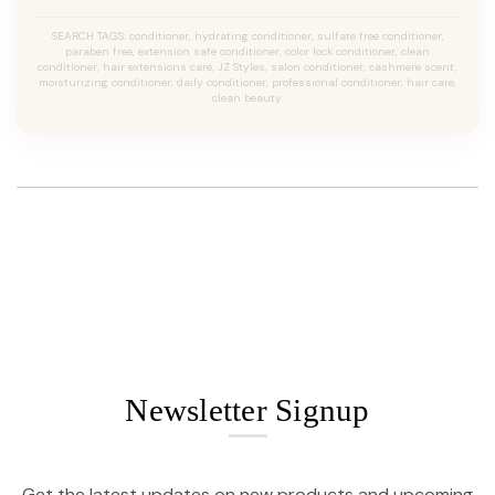
SEARCH TAGS: conditioner, hydrating conditioner, sulfate free conditioner,
paraben free, extension safe conditioner, color lock conditioner, clean
conditioner, hair extensions care, JZ Styles, salon conditioner, cashmere scent,
moisturizing conditioner, daily conditioner, professional conditioner, hair care,
clean beauty.
Newsletter Signup
Get the latest updates on new products and upcoming