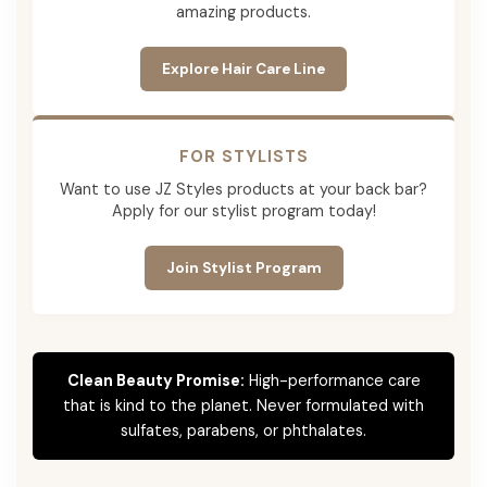
amazing products.
Explore Hair Care Line
FOR STYLISTS
Want to use JZ Styles products at your back bar?
Apply for our stylist program today!
Join Stylist Program
Clean Beauty Promise:
High-performance care
that is kind to the planet. Never formulated with
sulfates, parabens, or phthalates.