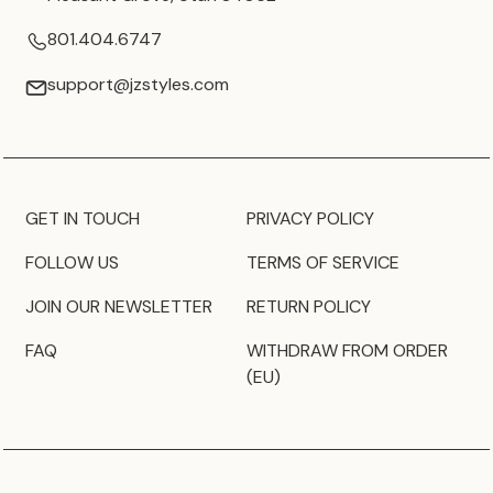
801.404.6747
support@jzstyles.com
GET IN TOUCH
PRIVACY POLICY
FOLLOW US
TERMS OF SERVICE
JOIN OUR NEWSLETTER
RETURN POLICY
FAQ
WITHDRAW FROM ORDER
(EU)