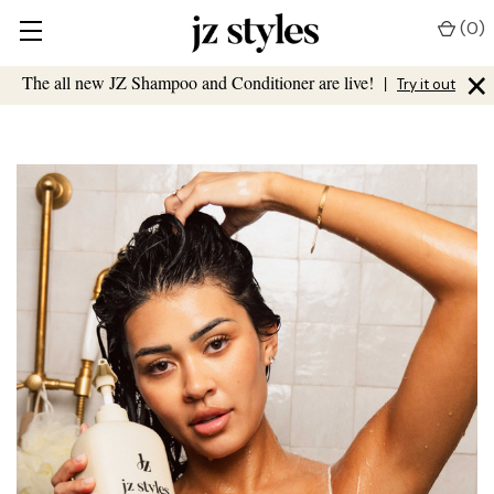
(
0
)
×
The all new JZ Shampoo and Conditioner are live!
|
Try it out