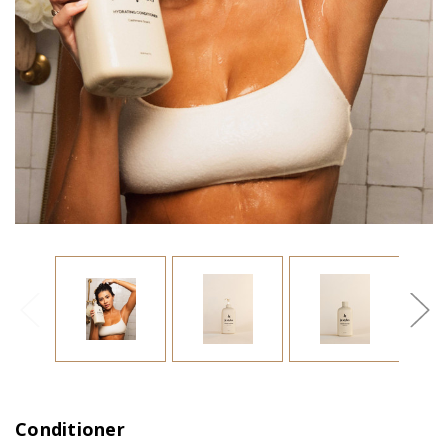
Conditioner