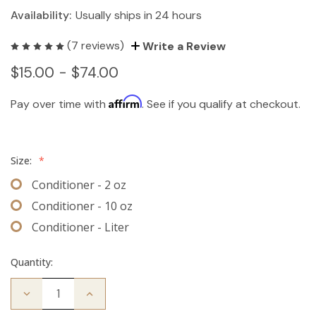
Availability:
Usually ships in 24 hours
(7 reviews)
Write a Review
$15.00 - $74.00
Affirm
Pay over time with
. See if you qualify at checkout.
Size:
*
Conditioner - 2 oz
Conditioner - 10 oz
Conditioner - Liter
Quantity:
Decrease
Increase
Quantity
Quantity
of
of