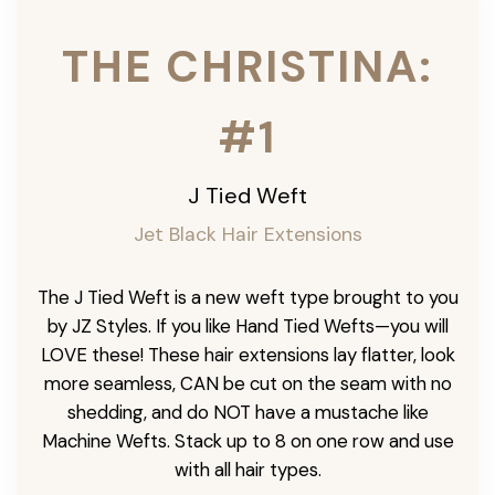
THE CHRISTINA:
#1
J Tied Weft
Jet Black Hair Extensions
The J Tied Weft is a new weft type brought to you
by JZ Styles. If you like Hand Tied Wefts—you will
LOVE these! These hair extensions lay flatter, look
more seamless, CAN be cut on the seam with no
shedding, and do NOT have a mustache like
Machine Wefts. Stack up to 8 on one row and use
with all hair types.