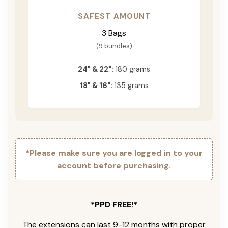
SAFEST AMOUNT
3 Bags
(9 bundles)
24" & 22":
180 grams
18" & 16":
135 grams
*Please make sure you are logged in to your
account before purchasing.
*PPD FREE!*
The extensions can last 9-12 months with proper