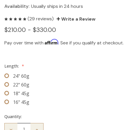
Availability:
Usually ships in 24 hours
(29 reviews)
Write a Review
$210.00 - $330.00
Affirm
Pay over time with
. See if you qualify at checkout.
Length:
*
24" 60g
22" 60g
18" 45g
16" 45g
Quantity:
Decrease
Increase