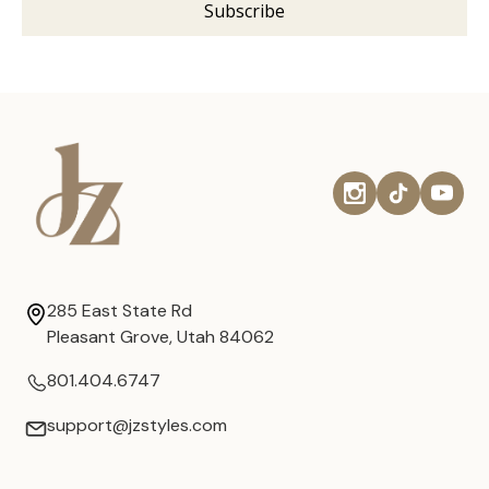
285 East State Rd
Pleasant Grove, Utah 84062
801.404.6747
support@jzstyles.com