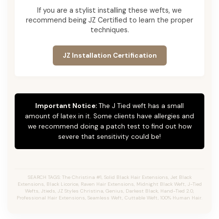
If you are a stylist installing these wefts, we
recommend being JZ Certified to learn the proper
techniques.
JZ Installation Certification
Important Notice:
The J Tied weft has a small
amount of latex in it. Some clients have allergies and
we recommend doing a patch test to find out how
severe that sensitivity could be!
SEARCH TAGS: The Christina #1, Solid Black Hair Extensions, Jet Black
Extensions,
Black Licorice,
Raven Hair Extensions, Midnight Black Weft, J-Tied
Wefts, Jtieds, JZ Styles Christina, Genius, Darkest Black, Hand-Tied 2.0,
Professional Hair Extensions, Seamless Weft, Cuttable Weft, 100% Human Hair.