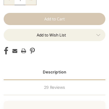
Quantity
Quantity
of
of
The
The
Christina:
Christina:
J
J
Tied
Tied
Add to Wish List
Description
29 Reviews