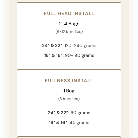
FULL HEAD INSTALL
2-4 Bags
(6-12 bundles)
24" & 22":
120-240 grams
18" & 16":
90-180 grams
FULLNESS INSTALL
1 Bag
(3 bundles)
24" & 22":
60 grams
18" & 16":
45 grams