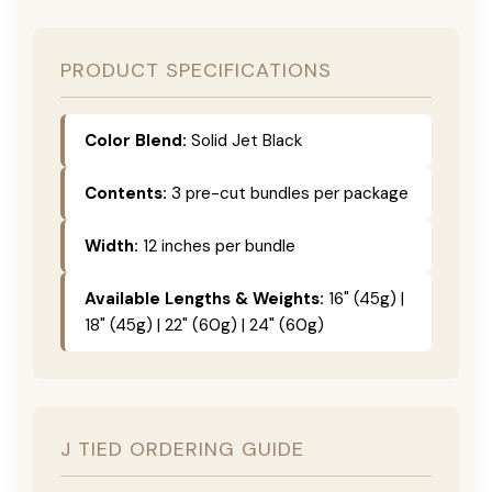
PRODUCT SPECIFICATIONS
Color Blend:
Solid Jet Black
Contents:
3 pre-cut bundles per package
Width:
12 inches per bundle
Available Lengths & Weights:
16" (45g) |
18" (45g) | 22" (60g) | 24" (60g)
J TIED ORDERING GUIDE