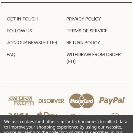
GET IN TOUCH
PRIVACY POLICY
FOLLOW US
TERMS OF SERVICE
JOIN OUR NEWSLETTER
RETURN POLICY
FAQ
WITHDRAW FROM ORDER
(EU)
We use cookies (and other similar technologies) to collect data
to improve your shopping experience.
By using our website,
you're agreeing to the collection of data as described in our