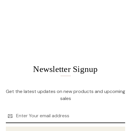
Newsletter Signup
Get the latest updates on new products and upcoming
sales
Email
Address