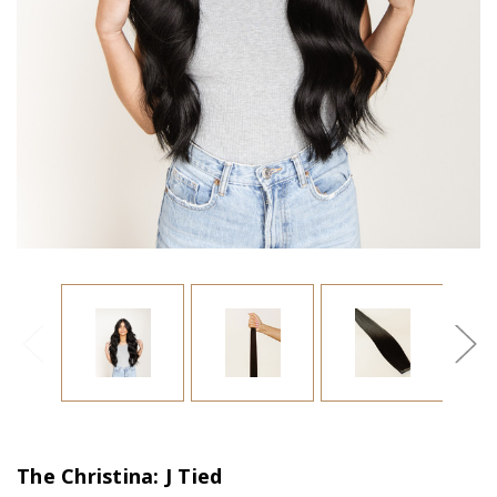
The Christina: J Tied