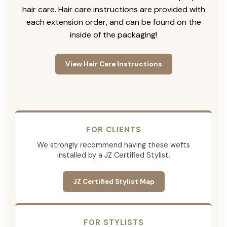
hair care. Hair care instructions are provided with
each extension order, and can be found on the
inside of the packaging!
View Hair Care Instructions
FOR CLIENTS
We strongly recommend having these wefts
installed by a JZ Certified Stylist.
JZ Certified Stylist Map
FOR STYLISTS