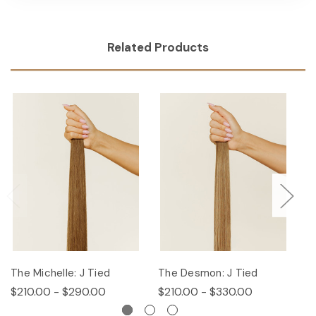
Related Products
The Michelle: J Tied
The Desmon: J Tied
Th
$210.00 - $290.00
$210.00 - $330.00
$