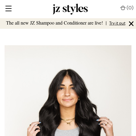
(
0
)
×
The all new JZ Shampoo and Conditioner are live!
|
Try it out