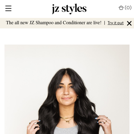
(
0
)
×
The all new JZ Shampoo and Conditioner are live!
|
Try it out