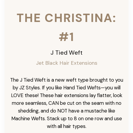
THE CHRISTINA:
#1
J Tied Weft
Jet Black Hair Extensions
The J Tied Weft is a new weft type brought to you
by JZ Styles. If you like Hand Tied Wefts—you will
LOVE these! These hair extensions lay flatter, look
more seamless, CAN be cut on the seam with no
shedding, and do NOT have a mustache like
Machine Wefts. Stack up to 8 on one row and use
with all hair types.