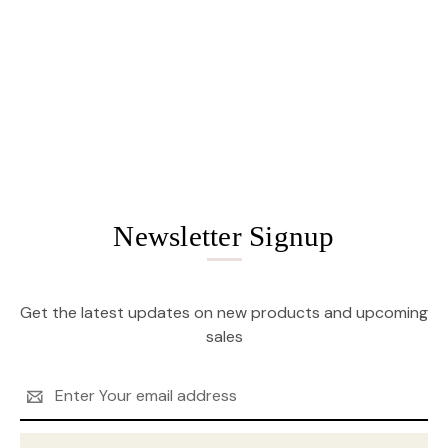
Newsletter Signup
Get the latest updates on new products and upcoming
sales
Email
Address