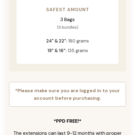
SAFEST AMOUNT
3 Bags
(9 bundles)
24" & 22":
180 grams
18" & 16":
135 grams
*Please make sure you are logged in to your
account before purchasing.
*PPD FREE!*
The extensions can last 9-12 months with proper