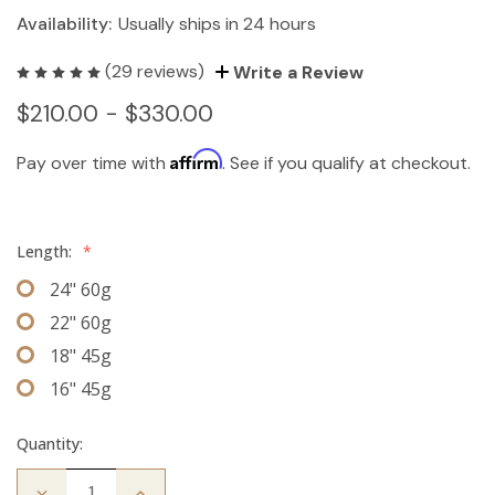
Availability:
Usually ships in 24 hours
(29 reviews)
Write a Review
$210.00 - $330.00
Affirm
Pay over time with
. See if you qualify at checkout.
Length:
*
24" 60g
22" 60g
18" 45g
16" 45g
Quantity:
Decrease
Increase