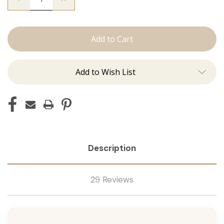
Quantity
Quantity
of
of
The
The
Christina:
Christina:
J
J
Tied
Tied
Add to Wish List
Description
29 Reviews