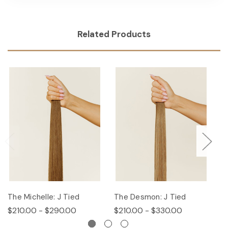
Related Products
The Michelle: J Tied
The Desmon: J Tied
Th
$210.00 - $290.00
$210.00 - $330.00
$