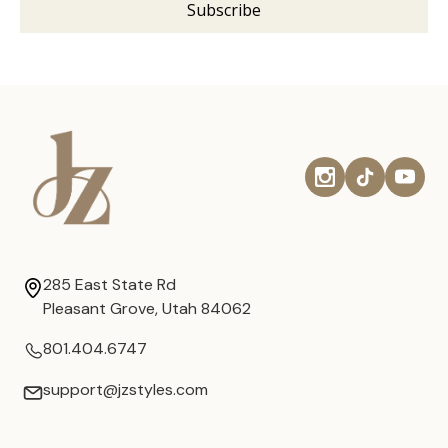
285 East State Rd
Pleasant Grove, Utah 84062
801.404.6747
support@jzstyles.com