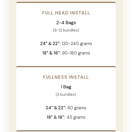
FULL HEAD INSTALL
2-4 Bags
(6-12 bundles)
24" & 22":
120-240 grams
18" & 16":
90-180 grams
FULLNESS INSTALL
1 Bag
(3 bundles)
24" & 22":
60 grams
18" & 16":
45 grams