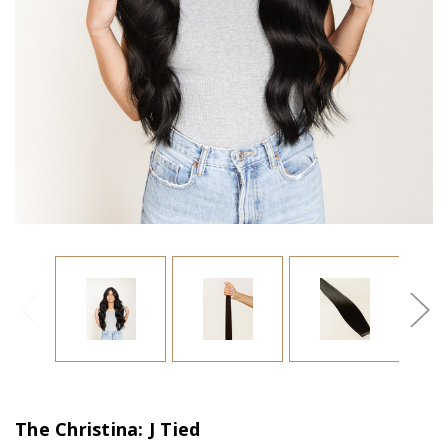
The Christina: J Tied