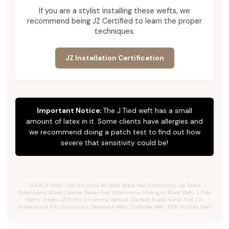
If you are a stylist installing these wefts, we
recommend being JZ Certified to learn the proper
techniques.
JZ Installation Certification
Important Notice:
The J Tied weft has a small
amount of latex in it. Some clients have allergies and
we recommend doing a patch test to find out how
severe that sensitivity could be!
SEARCH TAGS: The Christina #1, Solid Black Hair Extensions, Jet Black
Extensions,
Black Licorice,
Raven Hair Extensions, Midnight Black Weft, J-Tied
Wefts, Jtieds, JZ Styles Christina, Genius, Darkest Black, Hand-Tied 2.0,
Professional Hair Extensions, Seamless Weft, Cuttable Weft, 100% Human Hair.