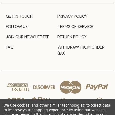
GET IN TOUCH
PRIVACY POLICY
FOLLOW US
TERMS OF SERVICE
JOIN OUR NEWSLETTER
RETURN POLICY
FAQ
WITHDRAW FROM ORDER
(EU)
We use cookies (and other similar technologies) to collect data
to improve your shopping experience.
By using our website,
you're agreeing to the collection of data as described in our