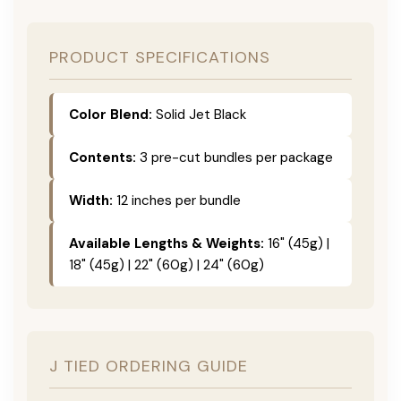
PRODUCT SPECIFICATIONS
Color Blend:
Solid Jet Black
Contents:
3 pre-cut bundles per package
Width:
12 inches per bundle
Available Lengths & Weights:
16" (45g) |
18" (45g) | 22" (60g) | 24" (60g)
J TIED ORDERING GUIDE