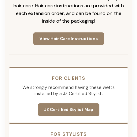
hair care. Hair care instructions are provided with
each extension order, and can be found on the
inside of the packaging!
View Hair Care Instructions
FOR CLIENTS
We strongly recommend having these wefts
installed by a JZ Certified Stylist.
JZ Certified Stylist Map
FOR STYLISTS