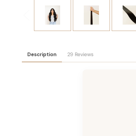
Description
29 Reviews