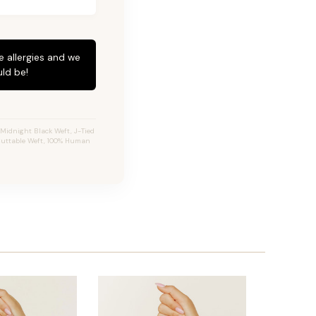
e allergies and we
ld be!
Midnight Black Weft, J-Tied
, Cuttable Weft, 100% Human