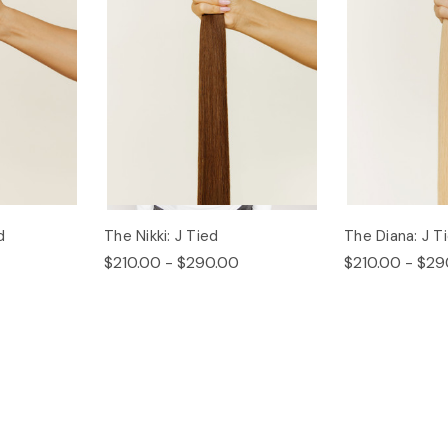
d
The Nikki: J Tied
The Diana: J T
$210.00 - $290.00
$210.00 - $29