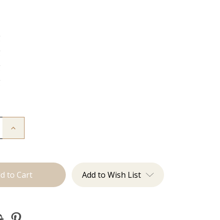
g
g
g
g
Increase
Quantity
of
The
:
Christina:
J
Tied
Add to Wish List