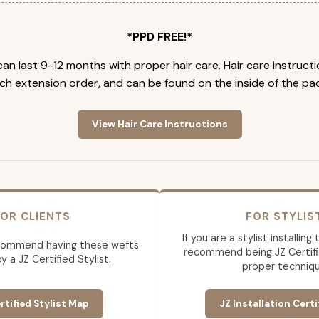
*PPD FREE!*
an last 9-12 months with proper hair care. Hair care instruct
ch extension order, and can be found on the inside of the pa
View Hair Care Instructions
OR CLIENTS
FOR STYLIS
If you are a stylist installin
commend having these wefts
recommend being JZ Certifi
by a JZ Certified Stylist.
proper techniqu
rtified Stylist Map
JZ Installation Certi