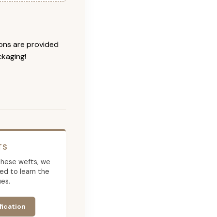
ions are provided
ckaging!
TS
g these wefts, we
ed to learn the
es.
fication