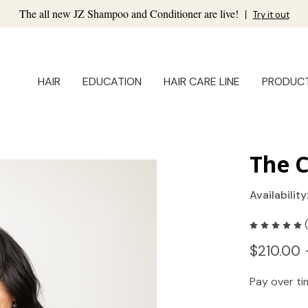
The all new JZ Shampoo and Conditioner are live!
|
Try it out
HAIR
EDUCATION
HAIR CARE LINE
PRODUC
The C
Availability
$210.00 
Pay over t