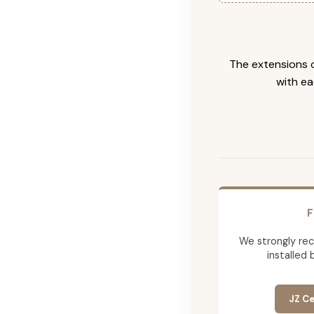
The extensions c
with ea
F
We strongly re
installed 
JZ Ce