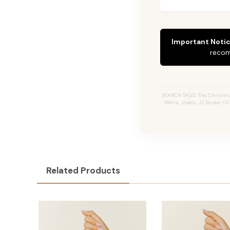
Important Notic
recom
SEARCH TAGS: The Christina 
Wefts, Jtieds, JZ Styles C
Related Products