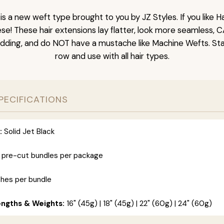
is a new weft type brought to you by JZ Styles. If you like
ese! These hair extensions lay flatter, look more seamless, 
dding, and do NOT have a mustache like Machine Wefts. Sta
row and use with all hair types.
PECIFICATIONS
:
Solid Jet Black
 pre-cut bundles per package
ches per bundle
engths & Weights:
16" (45g) | 18" (45g) | 22" (60g) | 24" (60g)