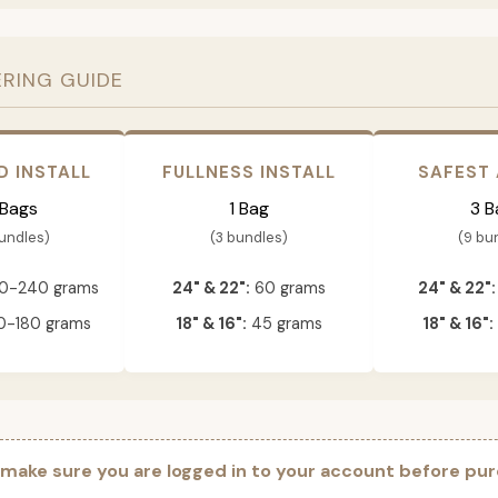
ERING GUIDE
D INSTALL
FULLNESS INSTALL
SAFEST
 Bags
1 Bag
3 B
bundles)
(3 bundles)
(9 bu
0-240 grams
24" & 22":
60 grams
24" & 22":
-180 grams
18" & 16":
45 grams
18" & 16":
 make sure you are logged in to your account before pur