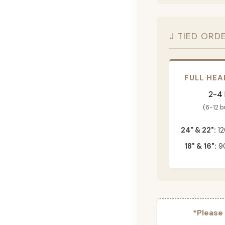
J TIED ORD
FULL HEA
2-4
(6-12 
24" & 22":
12
18" & 16":
90
*Please