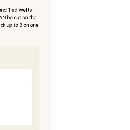
 Hand Tied Wefts—
CAN be cut on the
ck up to 8 on one