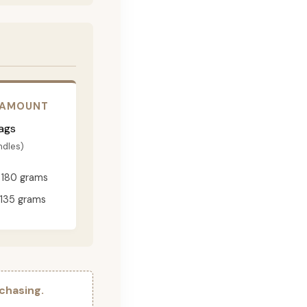
 AMOUNT
ags
ndles)
180 grams
135 grams
chasing.