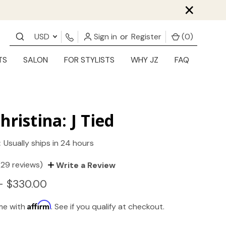
×
USD
Sign in
or
Register
(
0
)
TS
SALON
FOR STYLISTS
WHY JZ
FAQ
hristina: J Tied
:
Usually ships in 24 hours
(29 reviews)
Write a Review
- $330.00
Affirm
ime with
. See if you qualify at checkout.