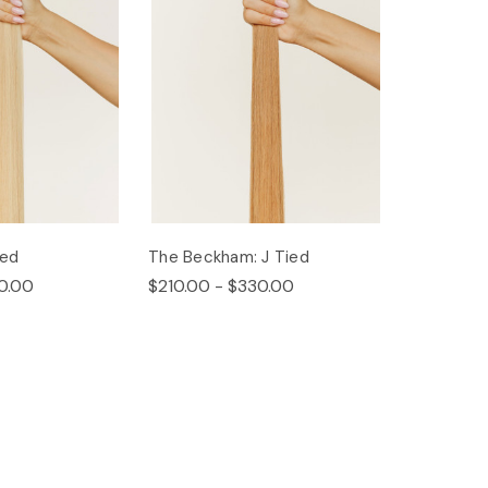
ied
The Beckham: J Tied
0.00
$210.00 - $330.00