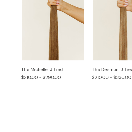
The Michelle: J Tied
The Desmon: J Tie
$210.00 - $290.00
$210.00 - $330.00