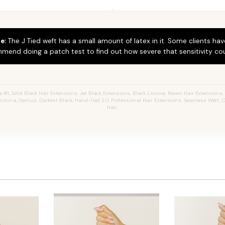
e:
The J Tied weft has a small amount of latex in it. Some clients hav
mend doing a patch test to find out how severe that sensitivity cou
#1, Solid Black Hair Extensions, Jet Black Extensions,
Black Licorice,
Raven Hair Extensions, 
hristina, Genius, Darkest Black, Hand-Tied 2.0, Professional Hair Extensions, Seamless Weft
Hair.