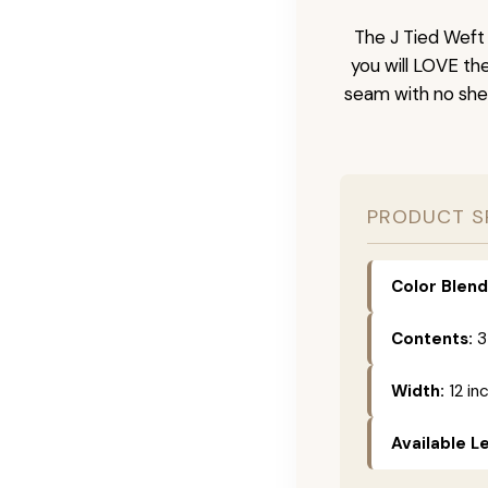
The J Tied Weft 
you will LOVE th
seam with no she
PRODUCT S
Color Blend
Contents:
3
Width:
12 in
Available L