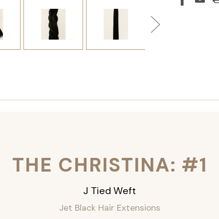
THE CHRISTINA: #1
J Tied Weft
Jet Black Hair Extensions