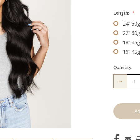
Length:
*
24" 60
22" 60
18" 45
16" 45
Quantity:
Decrease
Quantity
of
The
Christina
J
Tied