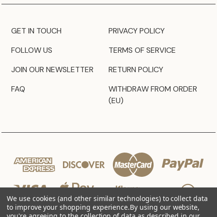
GET IN TOUCH
PRIVACY POLICY
FOLLOW US
TERMS OF SERVICE
JOIN OUR NEWSLETTER
RETURN POLICY
FAQ
WITHDRAW FROM ORDER
(EU)
We use cookies (and other similar technologies) to collect data
to improve your shopping experience.
By using our website,
you're agreeing to the collection of data as described in our