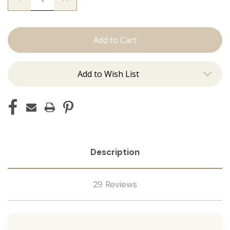
Quantity
Quantity
of
of
The
The
Christina:
Christina:
J
J
Tied
Tied
Add to Wish List
Description
29 Reviews