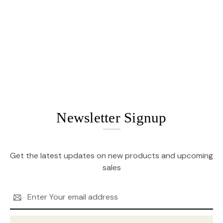
Newsletter Signup
Get the latest updates on new products and upcoming
sales
Email
Address