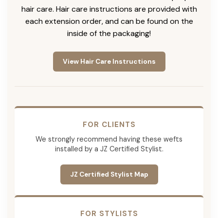
hair care. Hair care instructions are provided with
each extension order, and can be found on the
inside of the packaging!
View Hair Care Instructions
FOR CLIENTS
We strongly recommend having these wefts
installed by a JZ Certified Stylist.
JZ Certified Stylist Map
FOR STYLISTS