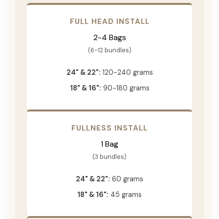
FULL HEAD INSTALL
2-4 Bags
(6-12 bundles)
24" & 22":
120-240 grams
18" & 16":
90-180 grams
FULLNESS INSTALL
1 Bag
(3 bundles)
24" & 22":
60 grams
18" & 16":
45 grams