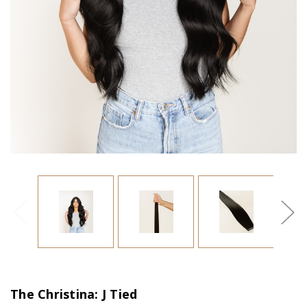
The Christina: J Tied