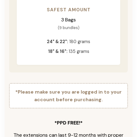
SAFEST AMOUNT
3 Bags
(9 bundles)
24" & 22":
180 grams
18" & 16":
135 grams
*Please make sure you are logged in to your
account before purchasing.
*PPD FREE!*
The extensions can last 9-12 months with proper