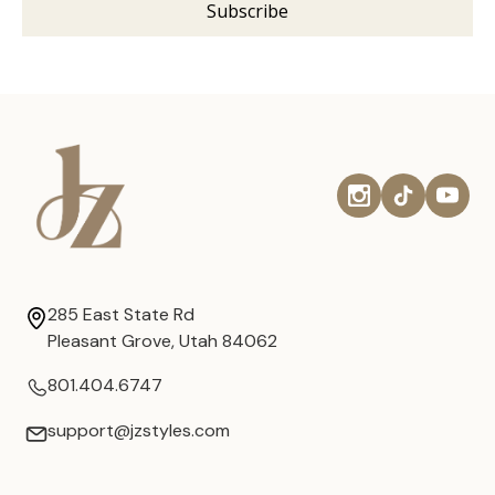
285 East State Rd
Pleasant Grove, Utah 84062
801.404.6747
support@jzstyles.com