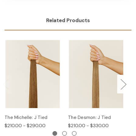
Related Products
The Michelle: J Tied
The Desmon: J Tied
Th
$210.00 - $290.00
$210.00 - $330.00
$