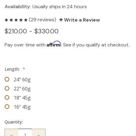
Availability:
Usually ships in 24 hours
(29 reviews)
Write a Review
$210.00 - $330.00
Affirm
Pay over time with
. See if you qualify at checkout.
Length:
*
24" 60g
22" 60g
18" 45g
16" 45g
Quantity:
Decrease
Increase