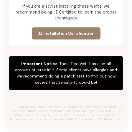
If you are a stylist installing these wefts, we
recommend being JZ Certified to learn the proper
techniques.
JZ Installation Certification
Important Notice:
The J Tied weft has a small
amount of latex in it. Some clients have allergies and
we recommend doing a patch test to find out how
severe that sensitivity could be!
SEARCH TAGS: The Christina #1, Solid Black Hair Extensions, Jet Black
Extensions,
Black Licorice,
Raven Hair Extensions, Midnight Black Weft, J-Tied
Wefts, Jtieds, JZ Styles Christina, Genius, Darkest Black, Hand-Tied 2.0,
Professional Hair Extensions, Seamless Weft, Cuttable Weft, 100% Human Hair.