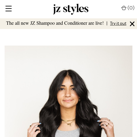
(
0
)
×
The all new JZ Shampoo and Conditioner are live!
|
Try it out