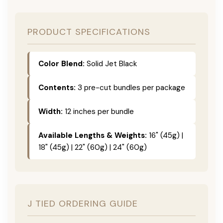
PRODUCT SPECIFICATIONS
Color Blend:
Solid Jet Black
Contents:
3 pre-cut bundles per package
Width:
12 inches per bundle
Available Lengths & Weights:
16" (45g) |
18" (45g) | 22" (60g) | 24" (60g)
J TIED ORDERING GUIDE