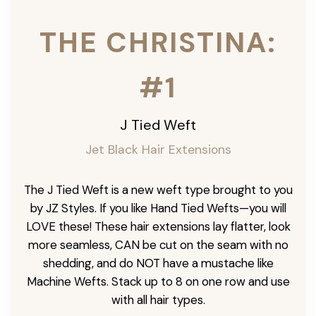
THE CHRISTINA:
#1
J Tied Weft
Jet Black Hair Extensions
The J Tied Weft is a new weft type brought to you
by JZ Styles. If you like Hand Tied Wefts—you will
LOVE these! These hair extensions lay flatter, look
more seamless, CAN be cut on the seam with no
shedding, and do NOT have a mustache like
Machine Wefts. Stack up to 8 on one row and use
with all hair types.