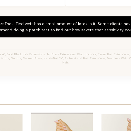
e:
The J Tied weft has a small amount of latex in it. Some clients hav
mend doing a patch test to find out how severe that sensitivity cou
#1, Solid Black Hair Extensions, Jet Black Extensions,
Black Licorice,
Raven Hair Extensions, 
hristina, Genius, Darkest Black, Hand-Tied 2.0, Professional Hair Extensions, Seamless Weft
Hair.