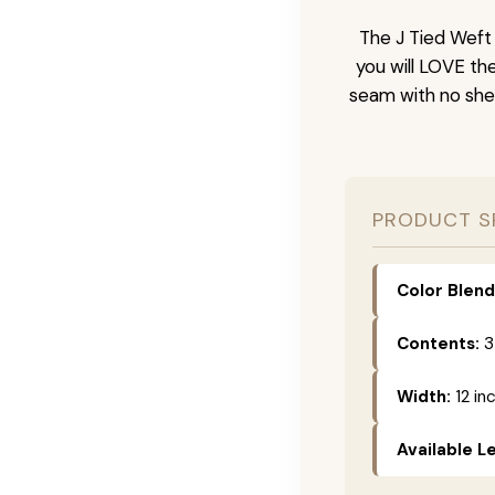
The J Tied Weft 
you will LOVE th
seam with no she
PRODUCT S
Color Blend
Contents:
3
Width:
12 in
Available L