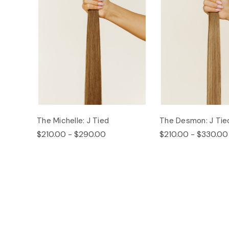
The Michelle: J Tied
The Desmon: J Tie
$210.00 - $290.00
$210.00 - $330.00