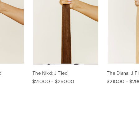
d
The Nikki: J Tied
The Diana: J T
$210.00 - $290.00
$210.00 - $29