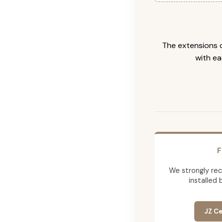
The extensions c
with ea
F
We strongly re
installed 
JZ Ce