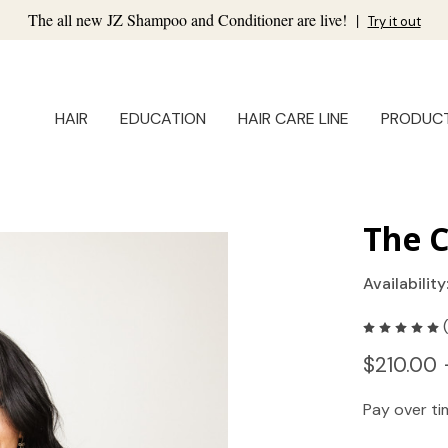
The all new JZ Shampoo and Conditioner are live!
|
Try it out
HAIR
EDUCATION
HAIR CARE LINE
PRODUC
The C
Availability
$210.00 
Pay over t