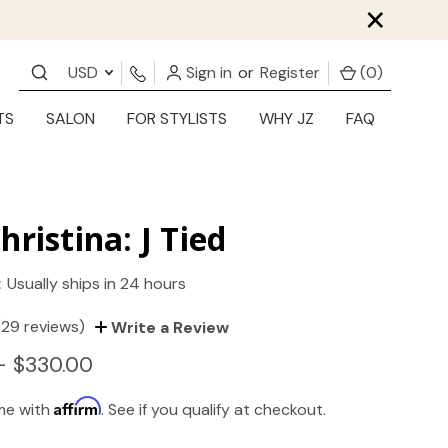
×
USD
Sign in
or
Register
(
0
)
TS
SALON
FOR STYLISTS
WHY JZ
FAQ
hristina: J Tied
:
Usually ships in 24 hours
(29 reviews)
Write a Review
- $330.00
Affirm
ime with
. See if you qualify at checkout.