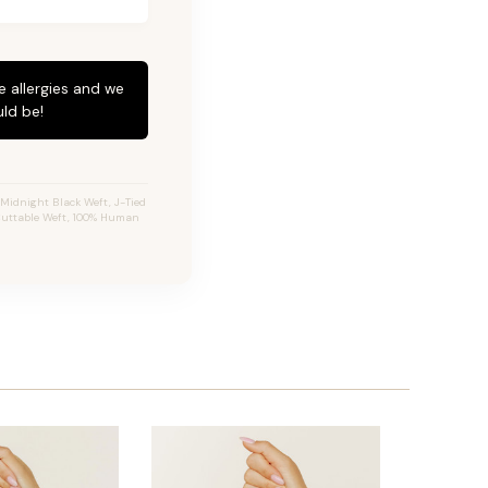
e allergies and we
ld be!
Midnight Black Weft, J-Tied
, Cuttable Weft, 100% Human