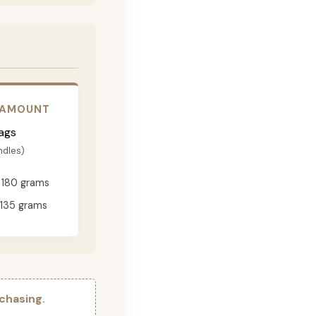
 AMOUNT
ags
ndles)
180 grams
135 grams
chasing.