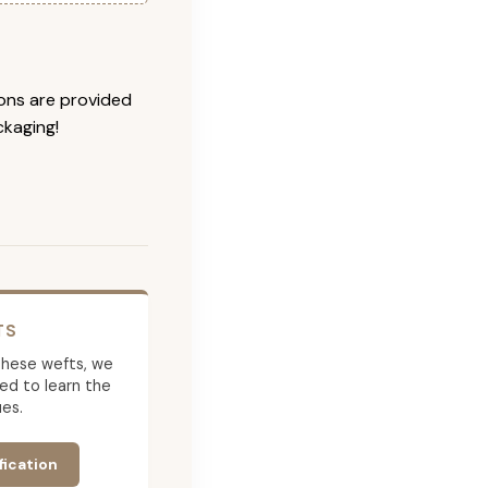
ions are provided
ckaging!
TS
g these wefts, we
ed to learn the
es.
fication