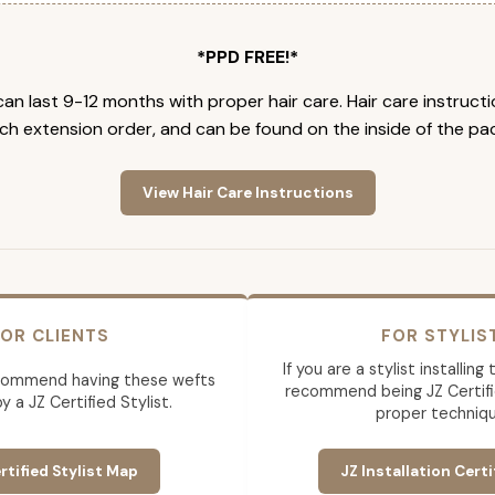
*PPD FREE!*
an last 9-12 months with proper hair care. Hair care instruct
ch extension order, and can be found on the inside of the pa
View Hair Care Instructions
OR CLIENTS
FOR STYLIS
If you are a stylist installin
commend having these wefts
recommend being JZ Certifi
by a JZ Certified Stylist.
proper techniqu
rtified Stylist Map
JZ Installation Certi