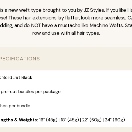
is a new weft type brought to you by JZ Styles. If you like
ese! These hair extensions lay flatter, look more seamless, 
dding, and do NOT have a mustache like Machine Wefts. Sta
row and use with all hair types.
PECIFICATIONS
:
Solid Jet Black
 pre-cut bundles per package
ches per bundle
engths & Weights:
16" (45g) | 18" (45g) | 22" (60g) | 24" (60g)