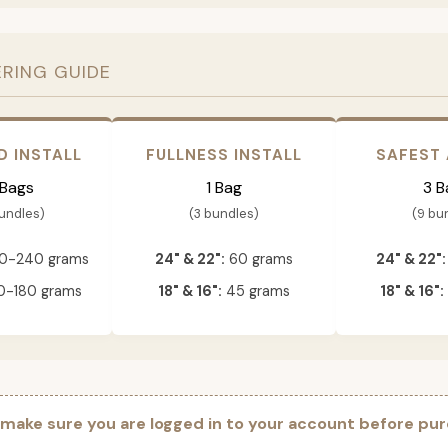
ERING GUIDE
D INSTALL
FULLNESS INSTALL
SAFEST
 Bags
1 Bag
3 B
bundles)
(3 bundles)
(9 bu
0-240 grams
24" & 22":
60 grams
24" & 22":
-180 grams
18" & 16":
45 grams
18" & 16":
 make sure you are logged in to your account before pur