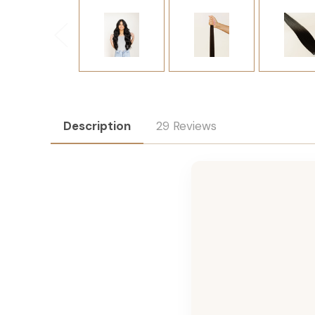
Description
29 Reviews