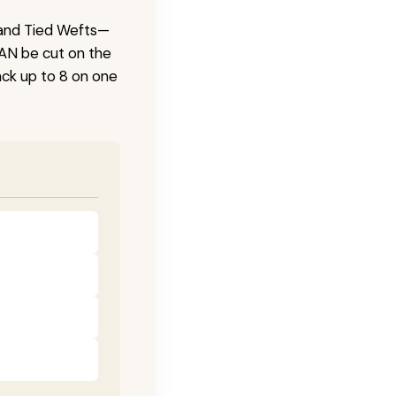
 Hand Tied Wefts—
CAN be cut on the
ck up to 8 on one