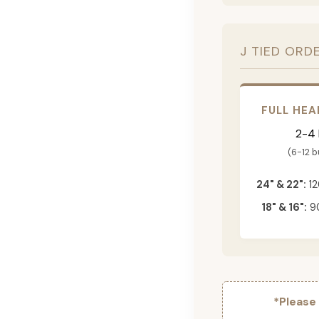
J TIED ORD
FULL HEA
2-4
(6-12 
24" & 22":
12
18" & 16":
90
*Please