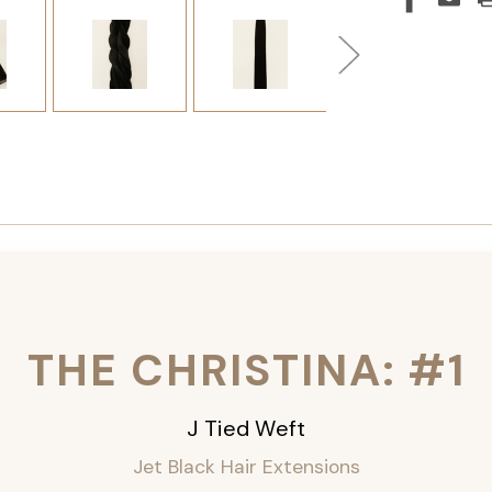
THE CHRISTINA: #1
J Tied Weft
Jet Black Hair Extensions