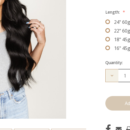
Length:
*
24" 60
22" 60
18" 45
16" 45
Quantity:
Decrease
Quantity
of
The
Christina
J
Tied