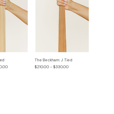
ied
The Beckham: J Tied
0.00
$210.00 - $330.00