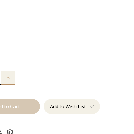
g
g
g
g
Increase
Quantity
of
The
:
Christina:
J
Tied
Add to Wish List