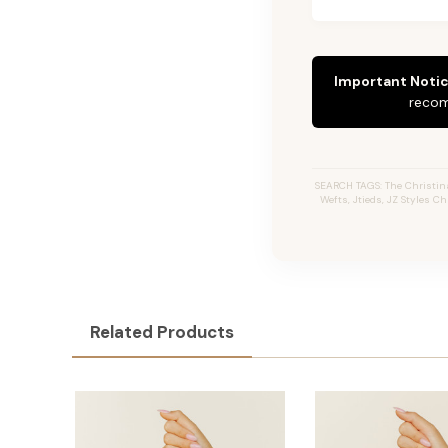
Important Notic
recom
SEARCH TAGS: The Christina 
Wefts, Jtieds, JZ Styles C
Related Products