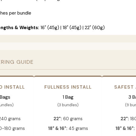
ches per bundle
engths & Weights:
16" (45g) | 18" (45g) | 22" (60g)
ERING GUIDE
D INSTALL
FULLNESS INSTALL
SAFEST
 Bags
1 Bag
3 B
bundles)
(3 bundles)
(9 bu
240 grams
22":
60 grams
22":
18
-180 grams
18" & 16":
45 grams
18" & 16":