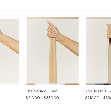
The Mariah: J Tied
The Jessi: J T
$210.00 - $330.00
$210.00 - $33