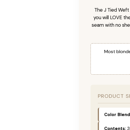
The J Tied Weft 
you will LOVE th
seam with no she
Most blonde
PRODUCT S
Color Blend
Contents:
3