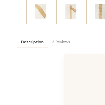
Description
3 Reviews