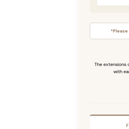
*Please
The extensions c
with ea
F