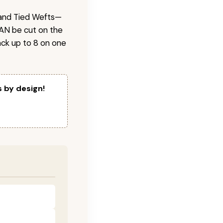
 Hand Tied Wefts—
CAN be cut on the
ck up to 8 on one
s by design!