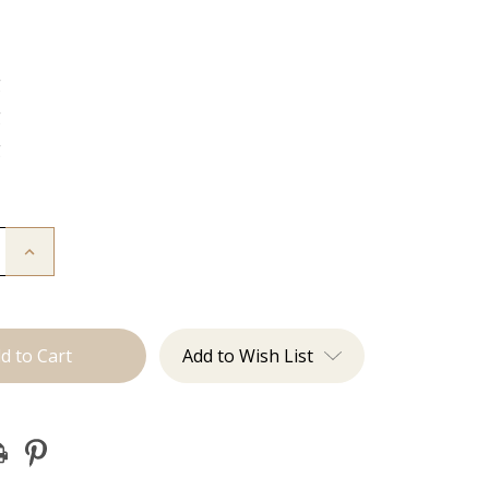
g
g
g
Increase
Quantity
of
The
Diana:
J
Tied
Add to Wish List