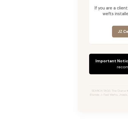
If you are a cli
wefts installe
JZ Ce
Important Notic
recom
SEARCH TAGS: The Diana 
Blonde, J-Tied Wefts, Jtied