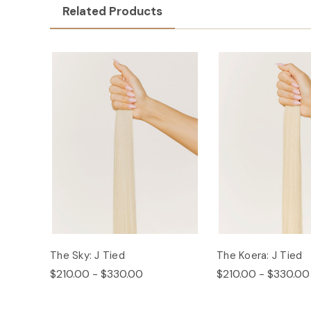
Related Products
The Sky: J Tied
The Koera: J Tied
$210.00 - $330.00
$210.00 - $330.00