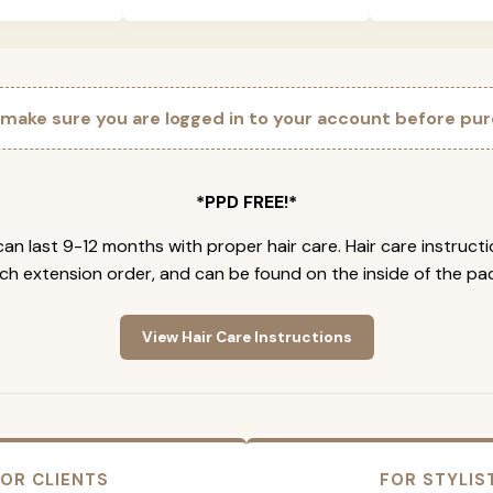
 make sure you are logged in to your account before pur
*PPD FREE!*
an last 9-12 months with proper hair care. Hair care instruct
ch extension order, and can be found on the inside of the pa
View Hair Care Instructions
OR CLIENTS
FOR STYLIS