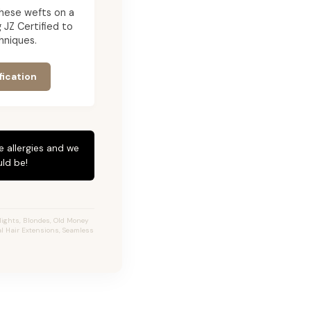
g these wefts on a
JZ Certified to
hniques.
fication
e allergies and we
ld be!
ights, Blondes, Old Money
al Hair Extensions, Seamless