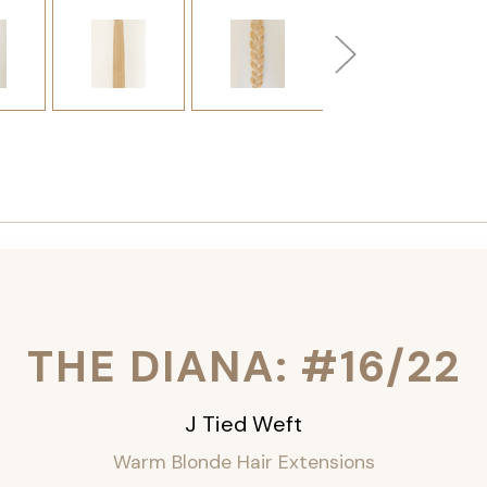
THE DIANA: #16/22
J Tied Weft
Warm Blonde Hair Extensions