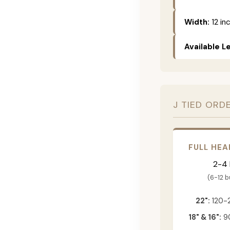
Width:
12 in
Available L
J TIED ORD
FULL HEA
2-4
(6-12 
22":
120-
18" & 16":
90