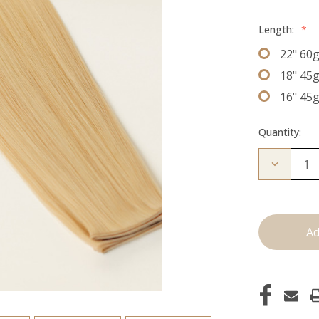
Length:
*
22" 60
18" 45
16" 45
Quantity:
Decrease
Quantity
of
The
Diana:
J
Tied