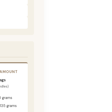
 AMOUNT
ags
ndles)
0 grams
135 grams