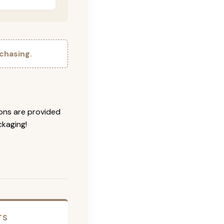
chasing.
ions are provided
ckaging!
TS