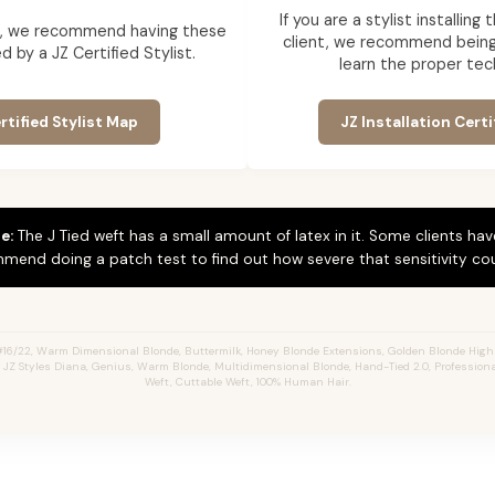
If you are a stylist installin
ent, we recommend having these
client, we recommend being 
d by a JZ Certified Stylist.
learn the proper tec
rtified Stylist Map
JZ Installation Certi
e:
The J Tied weft has a small amount of latex in it. Some clients hav
mend doing a patch test to find out how severe that sensitivity cou
#16/22, Warm Dimensional Blonde,
Buttermilk,
Honey Blonde Extensions, Golden Blonde Highl
s, JZ Styles Diana, Genius, Warm Blonde, Multidimensional Blonde, Hand-Tied 2.0, Profession
Weft, Cuttable Weft, 100% Human Hair.