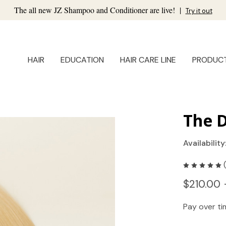
The all new JZ Shampoo and Conditioner are live!
|
Try it out
HAIR
EDUCATION
HAIR CARE LINE
PRODUC
The D
Availability
$210.00 
Pay over t