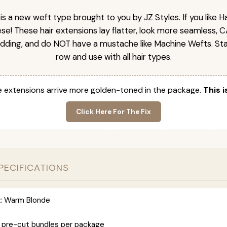
is a new weft type brought to you by JZ Styles. If you like
ese! These hair extensions lay flatter, look more seamless, 
dding, and do NOT have a mustache like Machine Wefts. Sta
row and use with all hair types.
 extensions arrive more golden-toned in the package.
This i
Click Here For The Fix
PECIFICATIONS
:
Warm Blonde
 pre-cut bundles per package