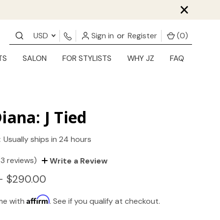
×
USD
Sign in
or
Register
(
0
)
TS
SALON
FOR STYLISTS
WHY JZ
FAQ
iana: J Tied
:
Usually ships in 24 hours
(3 reviews)
Write a Review
- $290.00
Affirm
ime with
. See if you qualify at checkout.