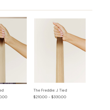
ied
The Freddie: J Tied
0.00
$210.00 - $330.00