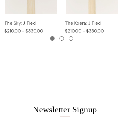
The Sky: J Tied
The Koera: J Tied
Th
$210.00 - $330.00
$210.00 - $330.00
$
Newsletter Signup