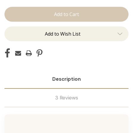
The
The
Diana:
Diana:
J
J
Tied
Tied
Add to Wish List
Description
3 Reviews