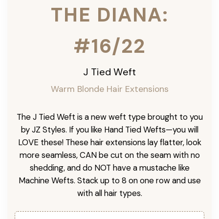
THE DIANA:
#16/22
J Tied Weft
Warm Blonde Hair Extensions
The J Tied Weft is a new weft type brought to you
by JZ Styles. If you like Hand Tied Wefts—you will
LOVE these! These hair extensions lay flatter, look
more seamless, CAN be cut on the seam with no
shedding, and do NOT have a mustache like
Machine Wefts. Stack up to 8 on one row and use
with all hair types.