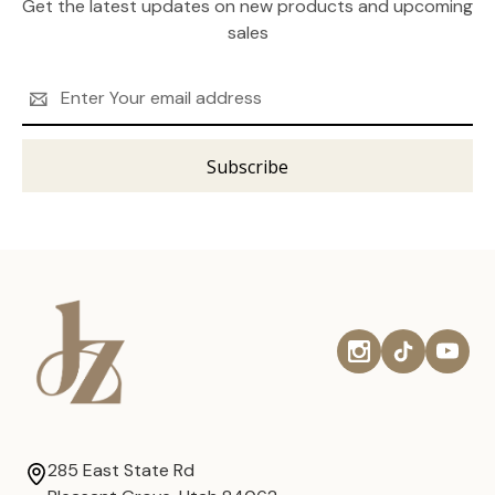
Get the latest updates on new products and upcoming
sales
Email
Address
285 East State Rd