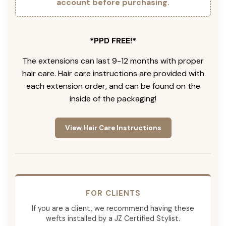
account before purchasing.
*PPD FREE!*
The extensions can last 9-12 months with proper
hair care. Hair care instructions are provided with
each extension order, and can be found on the
inside of the packaging!
View Hair Care Instructions
FOR CLIENTS
If you are a client, we recommend having these
wefts installed by a JZ Certified Stylist.