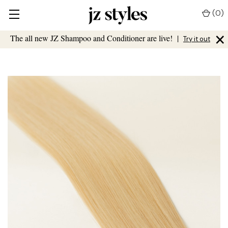
(
0
)
×
The all new JZ Shampoo and Conditioner are live!
|
Try it out