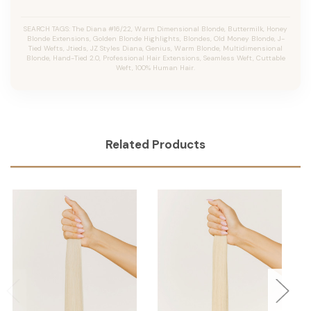
SEARCH TAGS: The Diana #16/22, Warm Dimensional Blonde,
Buttermilk,
Honey
Blonde Extensions, Golden Blonde Highlights, Blondes, Old Money Blonde, J-
Tied Wefts, Jtieds, JZ Styles Diana, Genius, Warm Blonde, Multidimensional
Blonde, Hand-Tied 2.0, Professional Hair Extensions, Seamless Weft, Cuttable
Weft, 100% Human Hair.
Related Products