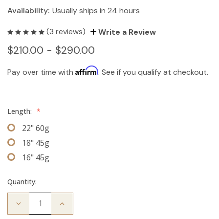
Availability:
Usually ships in 24 hours
(3 reviews)
Write a Review
$210.00 - $290.00
Affirm
Pay over time with
. See if you qualify at checkout.
Length:
*
22" 60g
18" 45g
16" 45g
Quantity:
Decrease
Increase
Quantity
Quantity
of
of