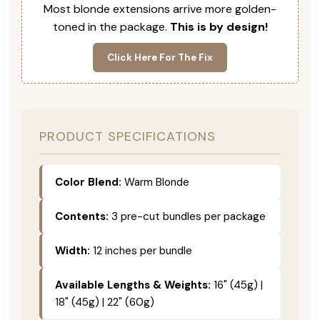
Most blonde extensions arrive more golden-
toned in the package.
This is by design!
Click Here For The Fix
PRODUCT SPECIFICATIONS
Color Blend:
Warm Blonde
Contents:
3 pre-cut bundles per package
Width:
12 inches per bundle
Available Lengths & Weights:
16" (45g) |
18" (45g) | 22" (60g)