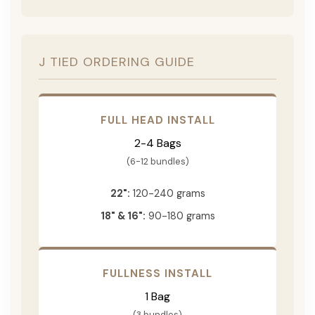
J TIED ORDERING GUIDE
FULL HEAD INSTALL
2-4 Bags
(6-12 bundles)
22":
120-240 grams
18" & 16":
90-180 grams
FULLNESS INSTALL
1 Bag
(3 bundles)