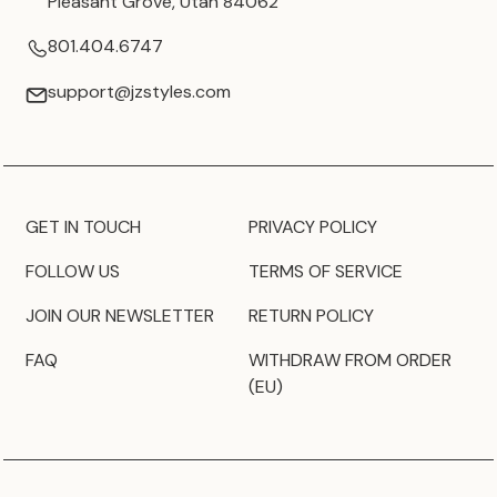
Pleasant Grove, Utah 84062
801.404.6747
support@jzstyles.com
GET IN TOUCH
PRIVACY POLICY
FOLLOW US
TERMS OF SERVICE
JOIN OUR NEWSLETTER
RETURN POLICY
FAQ
WITHDRAW FROM ORDER
(EU)