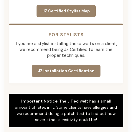
JZ Certified Stylist Map
FOR STYLISTS
If you are a stylist installing these wefts on a client,
we recommend being JZ Certified to learn the
proper techniques.
JZ Installation Certification
Important Notice:
The J Tied weft has a small
amount of latex in it. Some clients have allergies and
we recommend doing a patch test to find out how
severe that sensitivity could be!