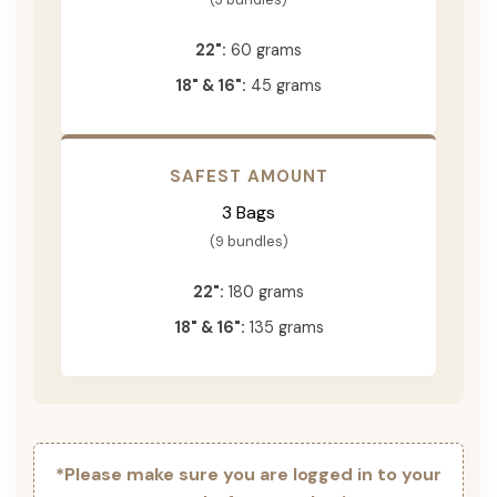
22":
60 grams
18" & 16":
45 grams
SAFEST AMOUNT
3 Bags
(9 bundles)
22":
180 grams
18" & 16":
135 grams
*Please make sure you are logged in to your