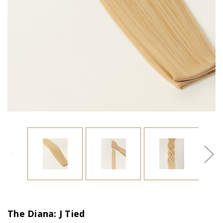
The Diana: J Tied