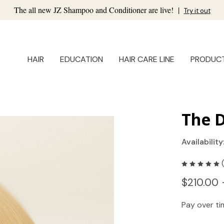
The all new JZ Shampoo and Conditioner are live!
|
Try it out
HAIR
EDUCATION
HAIR CARE LINE
PRODUC
The D
Availability
$210.00 
Pay over t