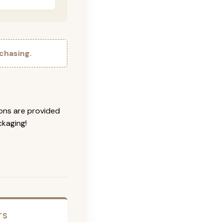
chasing.
ions are provided
ckaging!
TS