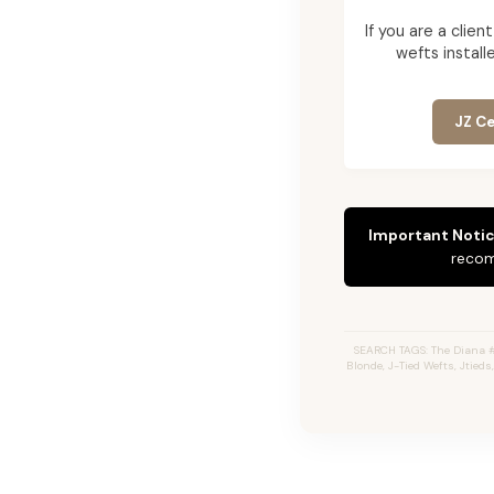
If you are a cli
wefts installe
JZ Ce
Important Notic
recom
SEARCH TAGS: The Diana 
Blonde, J-Tied Wefts, Jtied