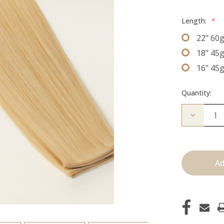
Length:
*
22" 60
18" 45
16" 45
Quantity:
Decrease
Quantity
of
The
Diana:
J
Tied