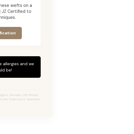
g these wefts on a
JZ Certified to
hniques.
fication
e allergies and we
ld be!
ights, Blondes, Old Money
al Hair Extensions, Seamless