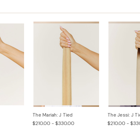
The Mariah: J Tied
The Jessi: J T
$210.00 - $330.00
$210.00 - $33