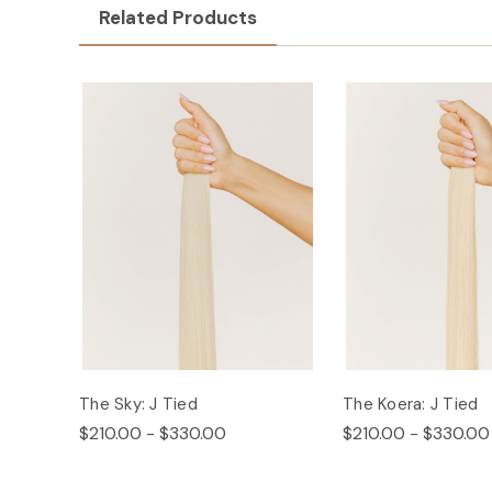
Related Products
The Sky: J Tied
The Koera: J Tied
$210.00 - $330.00
$210.00 - $330.00