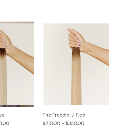
ied
The Freddie: J Tied
0.00
$210.00 - $330.00