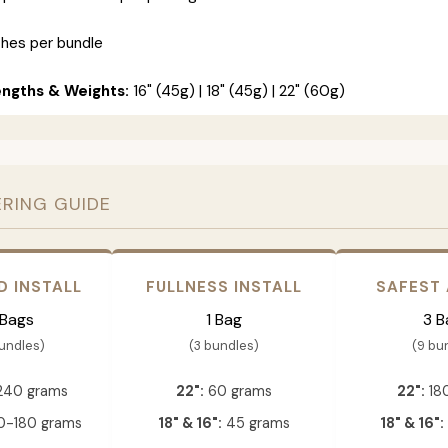
ches per bundle
engths & Weights:
16" (45g) | 18" (45g) | 22" (60g)
ERING GUIDE
D INSTALL
FULLNESS INSTALL
SAFEST
 Bags
1 Bag
3 B
bundles)
(3 bundles)
(9 bu
240 grams
22":
60 grams
22":
18
-180 grams
18" & 16":
45 grams
18" & 16":