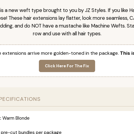
is a new weft type brought to you by JZ Styles. If you like
ese! These hair extensions lay flatter, look more seamless, 
dding, and do NOT have a mustache like Machine Wefts. Sta
row and use with all hair types.
 extensions arrive more golden-toned in the package.
This i
Click Here For The Fix
PECIFICATIONS
:
Warm Blonde
 pre-cut bundles per package