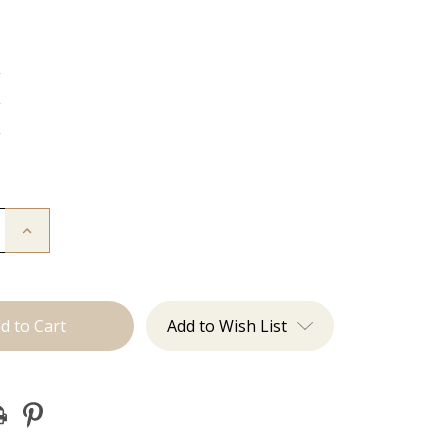
g
g
g
Increase
Quantity
of
The
Diana:
J
Tied
Add to Wish List