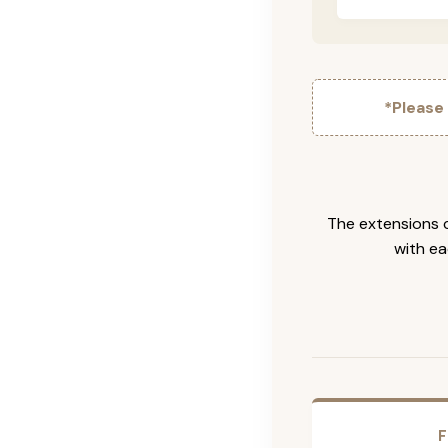
*Please
The extensions c
with ea
F