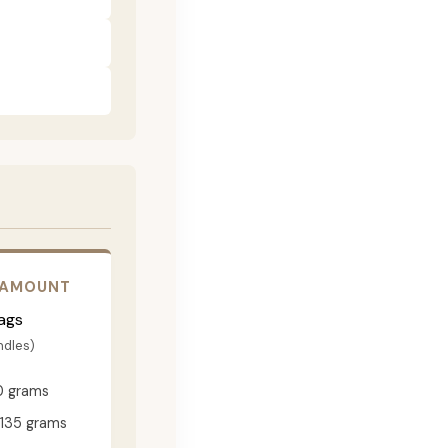
 AMOUNT
ags
ndles)
0 grams
135 grams