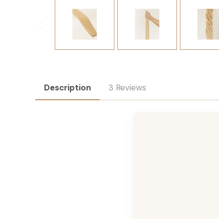
Description
3 Reviews