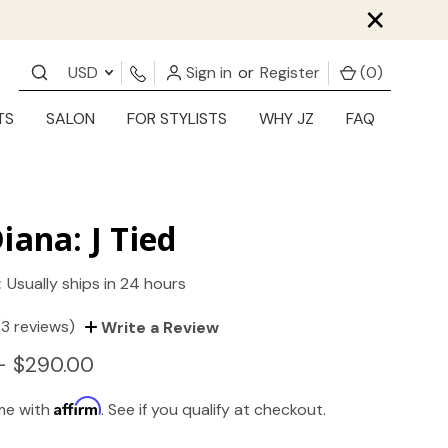
×
USD
Sign in
or
Register
(
0
)
TS
SALON
FOR STYLISTS
WHY JZ
FAQ
iana: J Tied
:
Usually ships in 24 hours
(3 reviews)
Write a Review
- $290.00
Affirm
ime with
. See if you qualify at checkout.