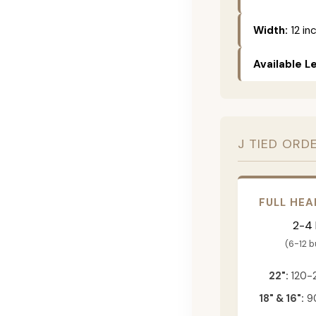
Width:
12 in
Available L
J TIED ORD
FULL HEA
2-4
(6-12 
22":
120-
18" & 16":
90