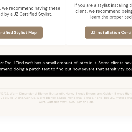
If you are a stylist installin
ent, we recommend having these
client, we recommend being 
d by a JZ Certified Stylist.
learn the proper tec
rtified Stylist Map
JZ Installation Certi
e:
The J Tied weft has a small amount of latex in it. Some clients hav
mend doing a patch test to find out how severe that sensitivity cou
#16/22, Warm Dimensional Blonde,
Buttermilk,
Honey Blonde Extensions, Golden Blonde Highl
s, JZ Styles Diana, Genius, Warm Blonde, Multidimensional Blonde, Hand-Tied 2.0, Profession
Weft, Cuttable Weft, 100% Human Hair.