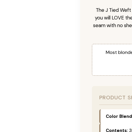
The J Tied Weft 
you will LOVE th
seam with no she
Most blonde
PRODUCT S
Color Blend
Contents:
3