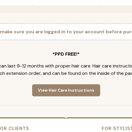
 make sure you are logged in to your account before pur
*PPD FREE!*
an last 9-12 months with proper hair care. Hair care instruct
ch extension order, and can be found on the inside of the pa
View Hair Care Instructions
OR CLIENTS
FOR STYLIS