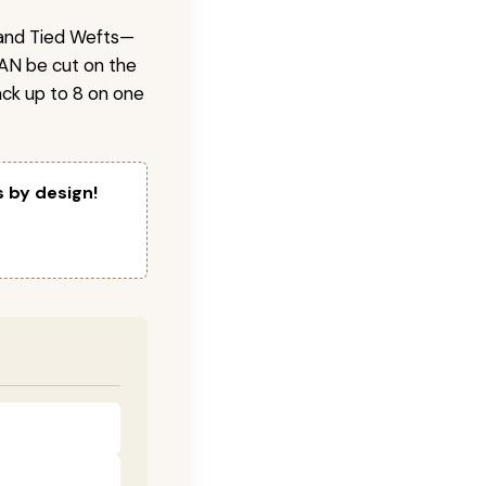
 Hand Tied Wefts—
CAN be cut on the
ck up to 8 on one
s by design!