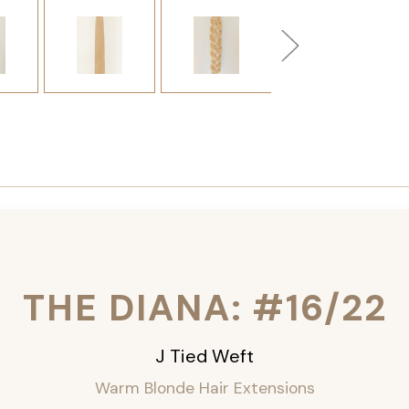
THE DIANA: #16/22
J Tied Weft
Warm Blonde Hair Extensions