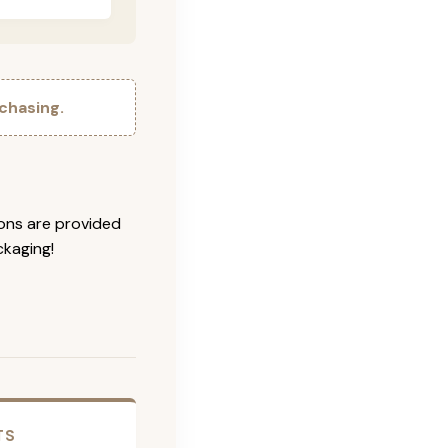
chasing.
ions are provided
ckaging!
TS