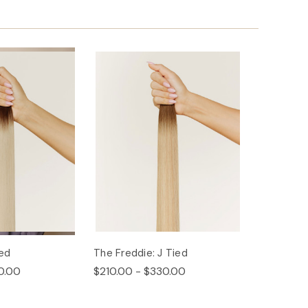
ied
The Freddie: J Tied
0.00
$210.00 - $330.00