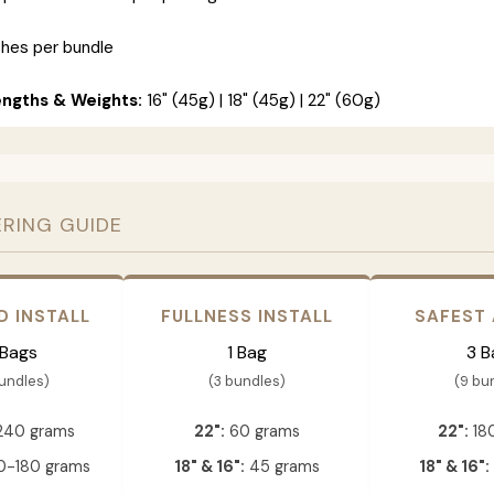
ches per bundle
engths & Weights:
16" (45g) | 18" (45g) | 22" (60g)
ERING GUIDE
D INSTALL
FULLNESS INSTALL
SAFEST
 Bags
1 Bag
3 B
bundles)
(3 bundles)
(9 bu
240 grams
22":
60 grams
22":
18
-180 grams
18" & 16":
45 grams
18" & 16":