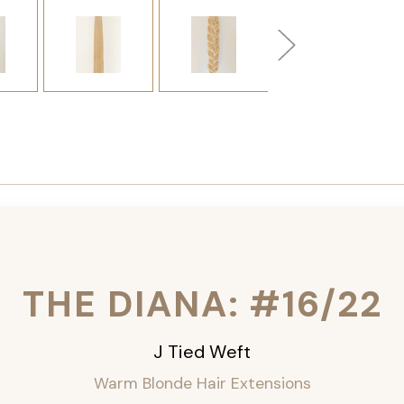
THE DIANA: #16/22
J Tied Weft
Warm Blonde Hair Extensions