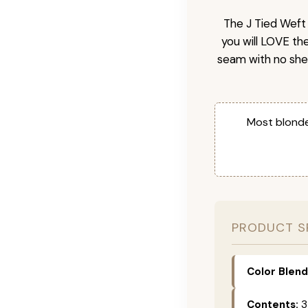
The J Tied Weft 
you will LOVE th
seam with no she
Most blonde
PRODUCT S
Color Blend
Contents:
3