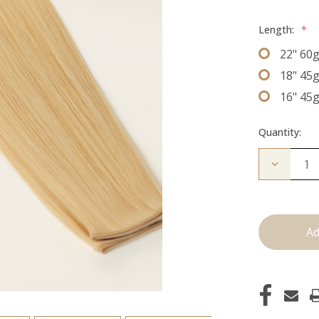
Length:
*
22" 60
18" 45
16" 45
Quantity:
Decrease
Quantity
of
The
Diana:
J
Tied