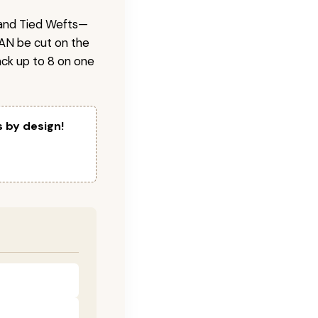
 Hand Tied Wefts—
CAN be cut on the
ck up to 8 on one
s by design!