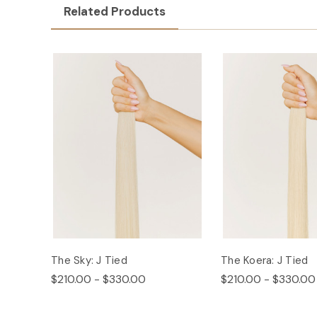
Related Products
The Sky: J Tied
The Koera: J Tied
$210.00 - $330.00
$210.00 - $330.00