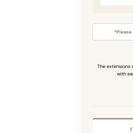
*Please
The extensions c
with ea
F