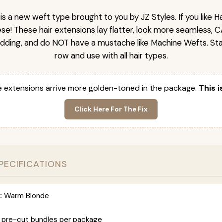
is a new weft type brought to you by JZ Styles. If you like
ese! These hair extensions lay flatter, look more seamless, 
dding, and do NOT have a mustache like Machine Wefts. Sta
row and use with all hair types.
 extensions arrive more golden-toned in the package.
This i
Click Here For The Fix
PECIFICATIONS
:
Warm Blonde
 pre-cut bundles per package