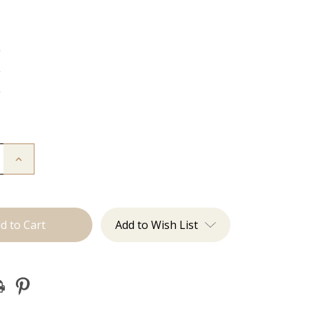
g
g
g
Increase
Quantity
of
The
Diana:
J
Tied
Add to Wish List