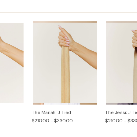
The Mariah: J Tied
The Jessi: J T
$210.00 - $330.00
$210.00 - $33