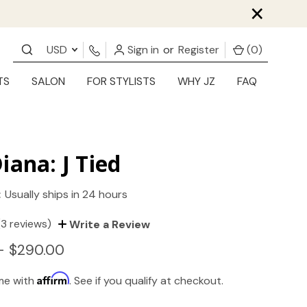
×
USD
Sign in
or
Register
(
0
)
TS
SALON
FOR STYLISTS
WHY JZ
FAQ
iana: J Tied
:
Usually ships in 24 hours
(3 reviews)
Write a Review
- $290.00
Affirm
ime with
. See if you qualify at checkout.