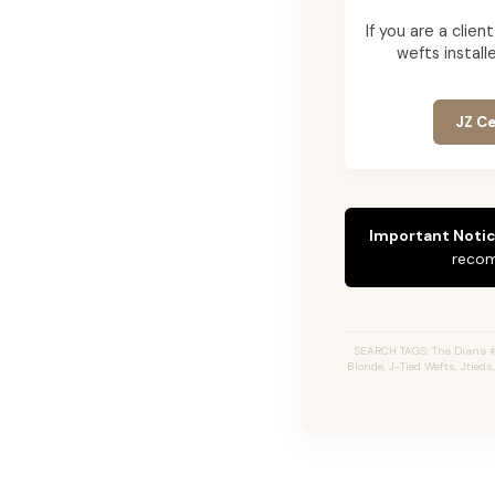
If you are a cli
wefts installe
JZ Ce
Important Notic
recom
SEARCH TAGS: The Diana 
Blonde, J-Tied Wefts, Jtied