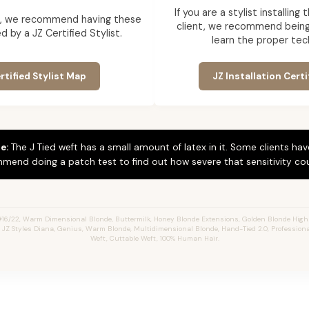
If you are a stylist installin
ent, we recommend having these
client, we recommend being 
d by a JZ Certified Stylist.
learn the proper tec
rtified Stylist Map
JZ Installation Certi
e:
The J Tied weft has a small amount of latex in it. Some clients hav
mend doing a patch test to find out how severe that sensitivity cou
#16/22, Warm Dimensional Blonde,
Buttermilk,
Honey Blonde Extensions, Golden Blonde Highl
s, JZ Styles Diana, Genius, Warm Blonde, Multidimensional Blonde, Hand-Tied 2.0, Profession
Weft, Cuttable Weft, 100% Human Hair.