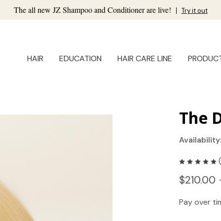
The all new JZ Shampoo and Conditioner are live!
|
Try it out
HAIR
EDUCATION
HAIR CARE LINE
PRODUC
The D
Availability
$210.00 
Pay over t