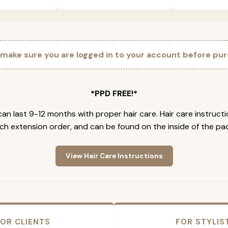
 make sure you are logged in to your account before pur
*PPD FREE!*
an last 9-12 months with proper hair care. Hair care instruct
ch extension order, and can be found on the inside of the pa
View Hair Care Instructions
OR CLIENTS
FOR STYLIS