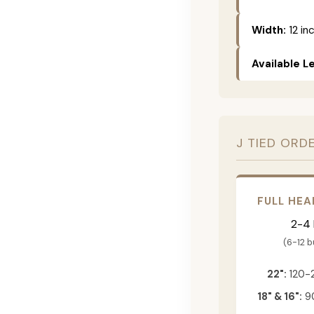
Width:
12 in
Available L
J TIED ORD
FULL HEA
2-4
(6-12 
22":
120-
18" & 16":
90