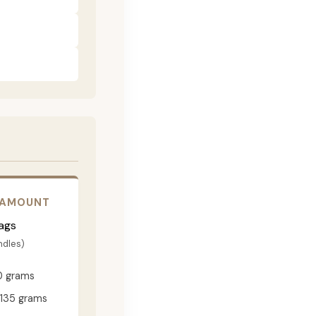
 AMOUNT
ags
ndles)
0 grams
135 grams