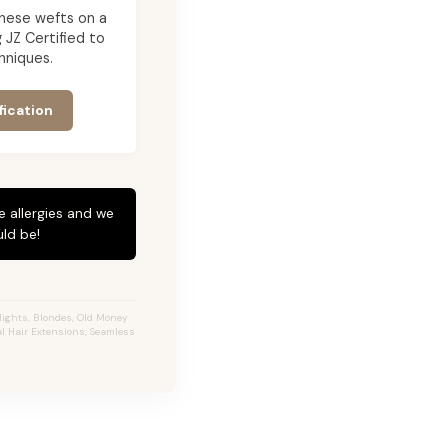
g these wefts on a
JZ Certified to
hniques.
fication
e allergies and we
ld be!
ights, Blondes, Old Money
al Hair Extensions, Seamless