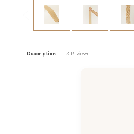
Description
3 Reviews