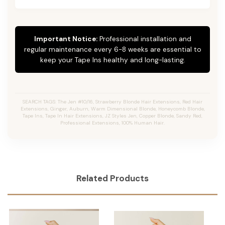
Important Notice:
Professional installation and
regular maintenance every 6-8 weeks are essential to
keep your Tape Ins healthy and long-lasting.
SEARCH TAGS: The Jen #10/16, Strawberry Blonde Hair Extensions, Red Hair
Extensions, Ginger, Auburn, Warm Dimensional Blonde, Honeycomb Blonde,
Tape Ins, Tape In Hair Extensions, JZ Styles Jen, Copper Blonde, Sandy Red,
Professional Extensions, 100% Human Hair.
Related Products