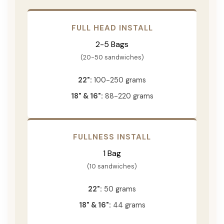
FULL HEAD INSTALL
2-5 Bags
(20-50 sandwiches)
22":
100-250 grams
18" & 16":
88-220 grams
FULLNESS INSTALL
1 Bag
(10 sandwiches)
22":
50 grams
18" & 16":
44 grams