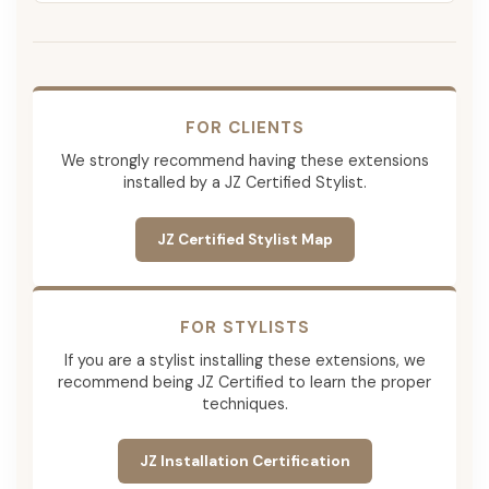
FOR CLIENTS
We strongly recommend having these extensions
installed by a JZ Certified Stylist.
JZ Certified Stylist Map
FOR STYLISTS
If you are a stylist installing these extensions, we
recommend being JZ Certified to learn the proper
techniques.
JZ Installation Certification