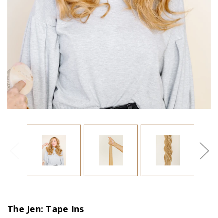
The Jen: Tape Ins