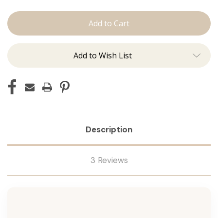
The
The
Jen:
Jen:
Tape
Tape
Ins
Ins
Add to Wish List
Description
3 Reviews