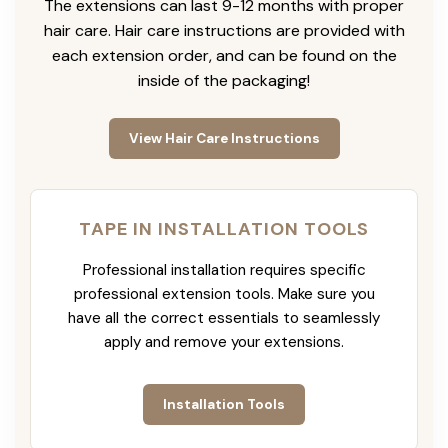
The extensions can last 9-12 months with proper
hair care. Hair care instructions are provided with
each extension order, and can be found on the
inside of the packaging!
View Hair Care Instructions
TAPE IN INSTALLATION TOOLS
Professional installation requires specific
professional extension tools. Make sure you
have all the correct essentials to seamlessly
apply and remove your extensions.
Installation Tools