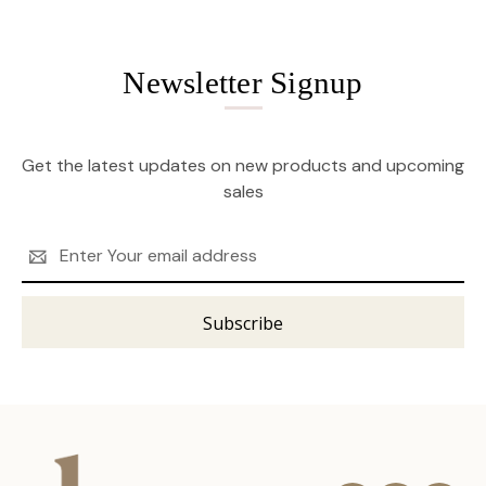
Newsletter Signup
Get the latest updates on new products and upcoming
sales
Email
Address