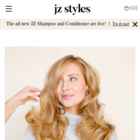
(
0
)
×
The all new JZ Shampoo and Conditioner are live!
|
Try it out