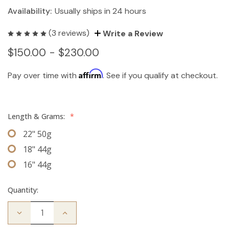
Availability:
Usually ships in 24 hours
(3 reviews)
Write a Review
$150.00 - $230.00
Affirm
Pay over time with
. See if you qualify at checkout.
Length & Grams:
*
22" 50g
18" 44g
16" 44g
Quantity:
Decrease
Increase
Quantity
Quantity
of
of