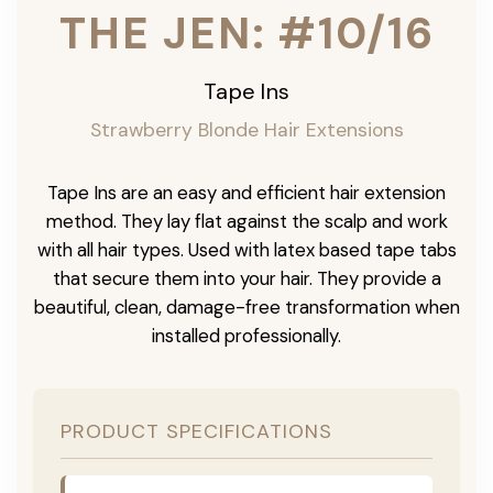
THE JEN: #10/16
Tape Ins
Strawberry Blonde Hair Extensions
Tape Ins are an easy and efficient hair extension
method. They lay flat against the scalp and work
with all hair types. Used with latex based tape tabs
that secure them into your hair. They provide a
beautiful, clean, damage-free transformation when
installed professionally.
PRODUCT SPECIFICATIONS