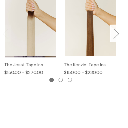
The Jessi: Tape Ins
The Kenzie: Tape Ins
Th
$150.00 - $270.00
$150.00 - $230.00
$