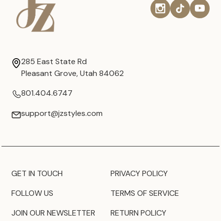
285 East State Rd
Pleasant Grove, Utah 84062
801.404.6747
support@jzstyles.com
GET IN TOUCH
PRIVACY POLICY
FOLLOW US
TERMS OF SERVICE
JOIN OUR NEWSLETTER
RETURN POLICY