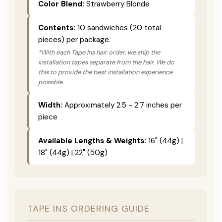
Color Blend:
Strawberry Blonde
Contents:
10 sandwiches (20 total
pieces) per package.
*With each Tape Ins hair order, we ship the
installation tapes separate from the hair. We do
this to provide the best installation experience
possible.
Width:
Approximately 2.5 - 2.7 inches per
piece
Available Lengths & Weights:
16" (44g) |
18" (44g) | 22" (50g)
TAPE INS ORDERING GUIDE