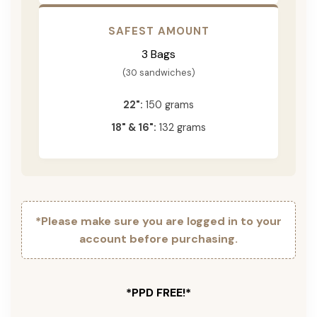
SAFEST AMOUNT
3 Bags
(30 sandwiches)
22":
150 grams
18" & 16":
132 grams
*Please make sure you are logged in to your
account before purchasing.
*PPD FREE!*