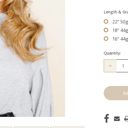
Length & G
22" 50
18" 44
16" 44
Quantity:
Decrease
Quantity
of
The
Jen:
Tape
Ins