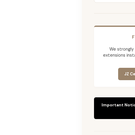
F
We strongly
extensions insta
JZ Ce
Important Noti