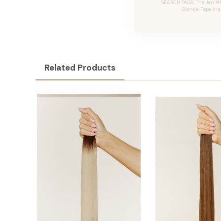
SEARCH TAGS: The Jen #1
Blonde, Tape Ins
Related Products