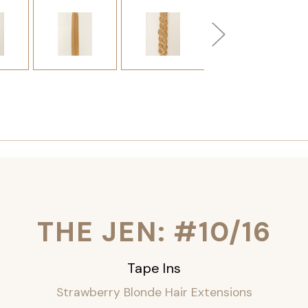
THE JEN: #10/16
Tape Ins
Strawberry Blonde Hair Extensions