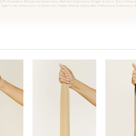
0/16, Strawberry Blonde Hair Extensions, Red Hair Extensions, Ginger, Auburn, Warm Dimen
, Tape In Hair Extensions, JZ Styles Jen, Copper Blonde, Sandy Red, Professional Extensions,