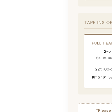
TAPE INS O
FULL HEA
2-5
(20-50 s
22":
100-
18" & 16":
88
*Please