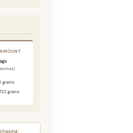
 AMOUNT
ags
dwiches)
0 grams
132 grams
chasing.