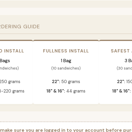
RDERING GUIDE
D INSTALL
FULLNESS INSTALL
SAFEST
 Bags
1 Bag
3 B
andwiches)
(10 sandwiches)
(30 san
250 grams
22":
50 grams
22":
15
-220 grams
18" & 16":
44 grams
18" & 16":
 make sure you are logged in to your account before pur