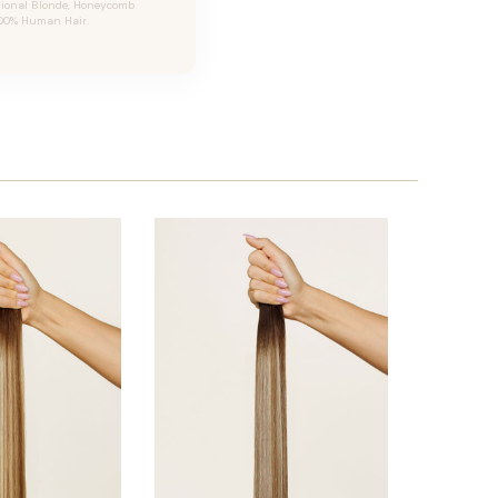
sional Blonde, Honeycomb
 100% Human Hair.