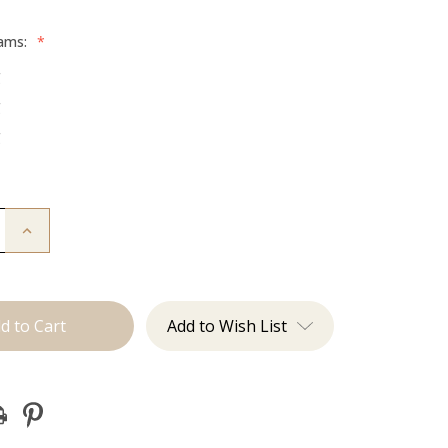
rams:
*
g
g
g
Increase
Quantity
of
The
Jen:
Tape
Ins
Add to Wish List