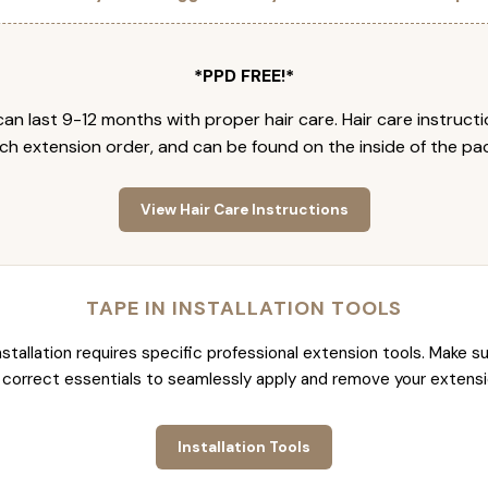
*PPD FREE!*
an last 9-12 months with proper hair care. Hair care instruct
ch extension order, and can be found on the inside of the pa
View Hair Care Instructions
TAPE IN INSTALLATION TOOLS
nstallation requires specific professional extension tools. Make su
 correct essentials to seamlessly apply and remove your extensi
Installation Tools