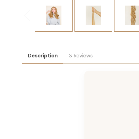
Description
3 Reviews