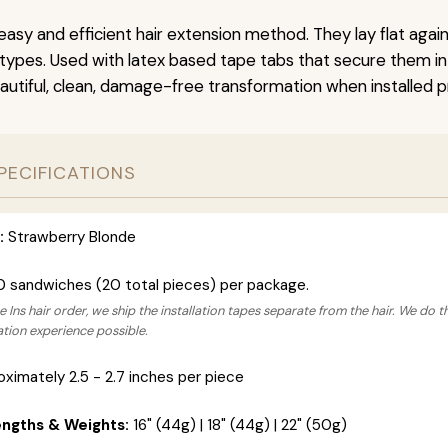
easy and efficient hair extension method. They lay flat agai
r types. Used with latex based tape tabs that secure them in
autiful, clean, damage-free transformation when installed pr
PECIFICATIONS
:
Strawberry Blonde
0 sandwiches (20 total pieces) per package.
 Ins hair order, we ship the installation tapes separate from the hair. We do t
lation experience possible.
ximately 2.5 - 2.7 inches per piece
engths & Weights:
16" (44g) | 18" (44g) | 22" (50g)