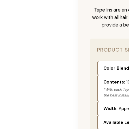
Tape Ins are an 
work with all hai
provide a be
PRODUCT S
Color Blend
Contents:
1
*With each Tape
the best instal
Width:
Appro
Available L