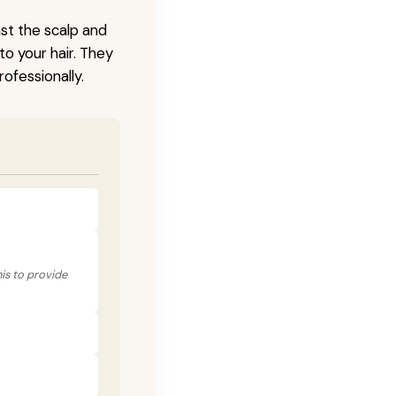
nst the scalp and
to your hair. They
ofessionally.
his to provide