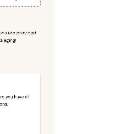
ions are provided
ckaging!
re you have all
ons.