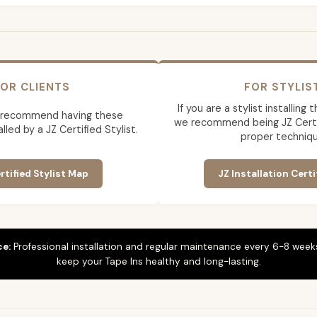
OR CLIENTS
FOR STYLIS
If you are a stylist installing
 recommend having these
we recommend being JZ Certif
lled by a JZ Certified Stylist.
proper techniqu
rtified Stylist Map
JZ Installation Certi
ce:
Professional installation and regular maintenance every 6-8 weeks
keep your Tape Ins healthy and long-lasting.