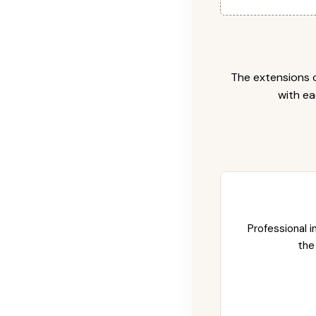
The extensions c
with ea
Professional i
the