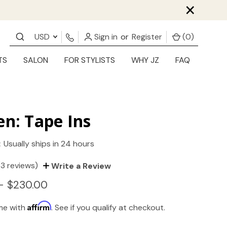
×
USD
Sign in
or
Register
(
0
)
TS
SALON
FOR STYLISTS
WHY JZ
FAQ
en: Tape Ins
:
Usually ships in 24 hours
(3 reviews)
Write a Review
- $230.00
Affirm
ime with
. See if you qualify at checkout.