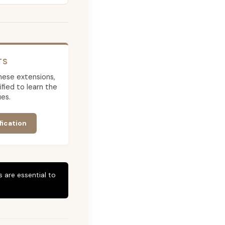
TS
 these extensions,
ied to learn the
es.
fication
 are essential to