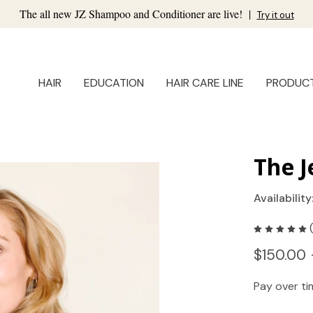
The all new JZ Shampoo and Conditioner are live!
|
Try it out
HAIR
EDUCATION
HAIR CARE LINE
PRODUC
The J
Availability
$150.00 
Pay over t