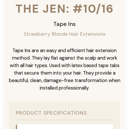
THE JEN: #10/16
Tape Ins
Strawberry Blonde Hair Extensions
Tape Ins are an easy and efficient hair extension
method. They lay flat against the scalp and work
with all hair types. Used with latex based tape tabs
that secure them into your hair. They provide a
beautiful, clean, damage-free transformation when
installed professionally.
PRODUCT SPECIFICATIONS