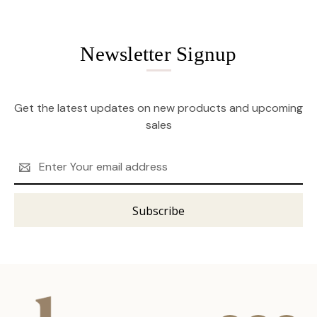
Newsletter Signup
Get the latest updates on new products and upcoming
sales
Email
Address