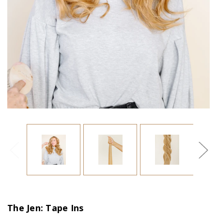
The Jen: Tape Ins