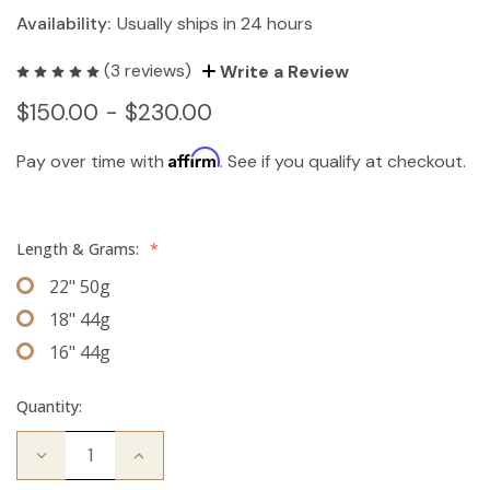
Availability:
Usually ships in 24 hours
(3 reviews)
Write a Review
$150.00 - $230.00
Affirm
Pay over time with
. See if you qualify at checkout.
Length & Grams:
*
22" 50g
18" 44g
16" 44g
Quantity:
Decrease
Increase
Quantity
Quantity
of
of