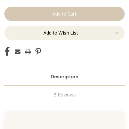
The
The
Jen:
Jen:
Tape
Tape
Ins
Ins
Add to Wish List
Description
3 Reviews