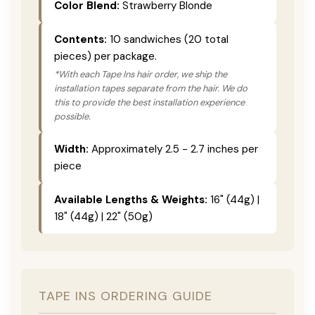
Color Blend:
Strawberry Blonde
Contents:
10 sandwiches (20 total
pieces) per package.
*With each Tape Ins hair order, we ship the
installation tapes separate from the hair. We do
this to provide the best installation experience
possible.
Width:
Approximately 2.5 - 2.7 inches per
piece
Available Lengths & Weights:
16" (44g) |
18" (44g) | 22" (50g)
TAPE INS ORDERING GUIDE