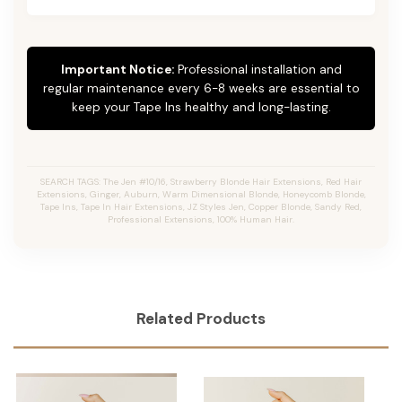
Important Notice:
Professional installation and
regular maintenance every 6-8 weeks are essential to
keep your Tape Ins healthy and long-lasting.
SEARCH TAGS: The Jen #10/16, Strawberry Blonde Hair Extensions, Red Hair
Extensions, Ginger, Auburn, Warm Dimensional Blonde, Honeycomb Blonde,
Tape Ins, Tape In Hair Extensions, JZ Styles Jen, Copper Blonde, Sandy Red,
Professional Extensions, 100% Human Hair.
Related Products