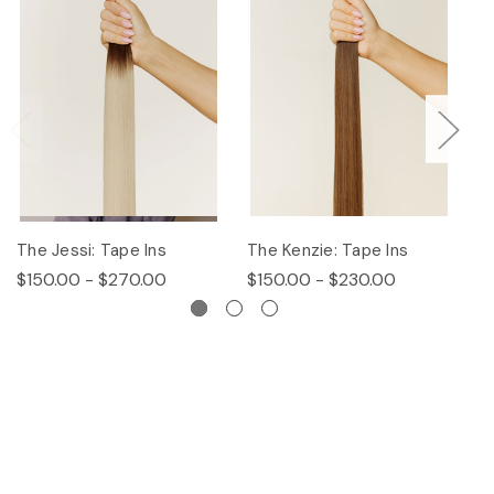
The Jessi: Tape Ins
The Kenzie: Tape Ins
Th
$150.00 - $270.00
$150.00 - $230.00
$