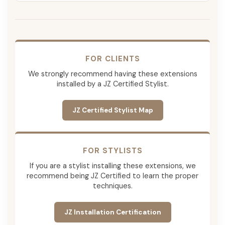
FOR CLIENTS
We strongly recommend having these extensions
installed by a JZ Certified Stylist.
JZ Certified Stylist Map
FOR STYLISTS
If you are a stylist installing these extensions, we
recommend being JZ Certified to learn the proper
techniques.
JZ Installation Certification