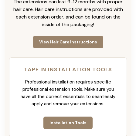
The extensions can last 9-12 months with proper
hair care. Hair care instructions are provided with
each extension order, and can be found on the
inside of the packaging!
View Hair Care Instructions
TAPE IN INSTALLATION TOOLS
Professional installation requires specific
professional extension tools. Make sure you
have all the correct essentials to seamlessly
apply and remove your extensions.
Installation Tools