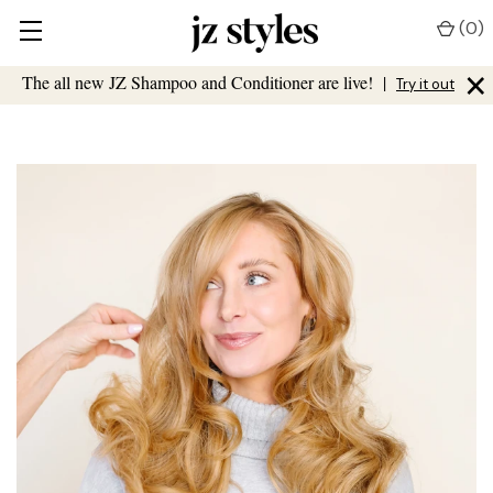
(
0
)
×
The all new JZ Shampoo and Conditioner are live!
|
Try it out