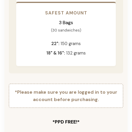
SAFEST AMOUNT
3 Bags
(30 sandwiches)
22":
150 grams
18" & 16":
132 grams
*Please make sure you are logged in to your
account before purchasing.
*PPD FREE!*