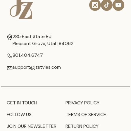
285 East State Rd
Pleasant Grove, Utah 84062
801.404.6747
support@jzstyles.com
GET IN TOUCH
PRIVACY POLICY
FOLLOW US
TERMS OF SERVICE
JOIN OUR NEWSLETTER
RETURN POLICY