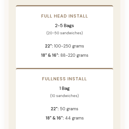
FULL HEAD INSTALL
2-5 Bags
(20-50 sandwiches)
22":
100-250 grams
18" & 16":
88-220 grams
FULLNESS INSTALL
1 Bag
(10 sandwiches)
22":
50 grams
18" & 16":
44 grams