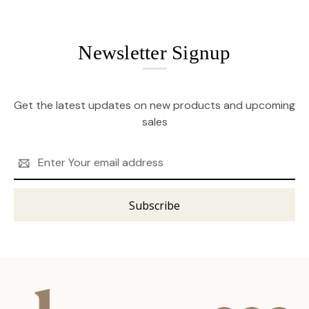
Newsletter Signup
Get the latest updates on new products and upcoming
sales
Email
Address