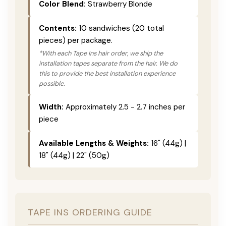
Color Blend:
Strawberry Blonde
Contents:
10 sandwiches (20 total
pieces) per package.
*With each Tape Ins hair order, we ship the
installation tapes separate from the hair. We do
this to provide the best installation experience
possible.
Width:
Approximately 2.5 - 2.7 inches per
piece
Available Lengths & Weights:
16" (44g) |
18" (44g) | 22" (50g)
TAPE INS ORDERING GUIDE