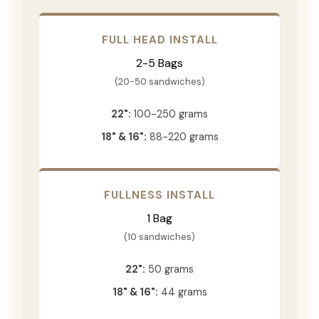
FULL HEAD INSTALL
2-5 Bags
(20-50 sandwiches)
22":
100-250 grams
18" & 16":
88-220 grams
FULLNESS INSTALL
1 Bag
(10 sandwiches)
22":
50 grams
18" & 16":
44 grams