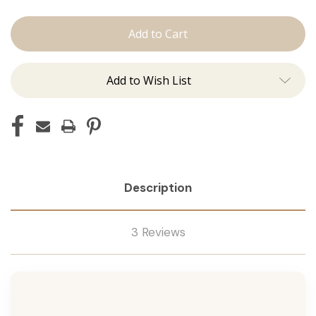
The
The
Jen:
Jen:
Tape
Tape
Ins
Ins
Add to Wish List
Description
3 Reviews