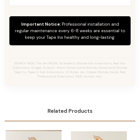
Important Notice:
Professional installation and
regular maintenance every 6-8 weeks are essential to
keep your Tape Ins healthy and long-lasting.
SEARCH TAGS: The Jen #10/16, Strawberry Blonde Hair Extensions, Red Hair
Extensions, Ginger, Auburn, Warm Dimensional Blonde, Honeycomb Blonde,
Tape Ins, Tape In Hair Extensions, JZ Styles Jen, Copper Blonde, Sandy Red,
Professional Extensions, 100% Human Hair.
Related Products