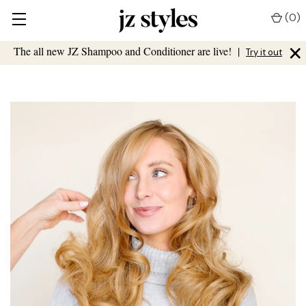
(
0
)
×
The all new JZ Shampoo and Conditioner are live!
|
Try it out