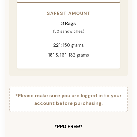
SAFEST AMOUNT
3 Bags
(30 sandwiches)
22":
150 grams
18" & 16":
132 grams
*Please make sure you are logged in to your
account before purchasing.
*PPD FREE!*