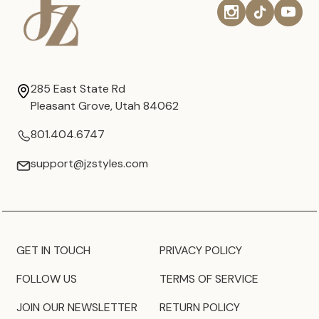
285 East State Rd
Pleasant Grove, Utah 84062
801.404.6747
support@jzstyles.com
GET IN TOUCH
PRIVACY POLICY
FOLLOW US
TERMS OF SERVICE
JOIN OUR NEWSLETTER
RETURN POLICY