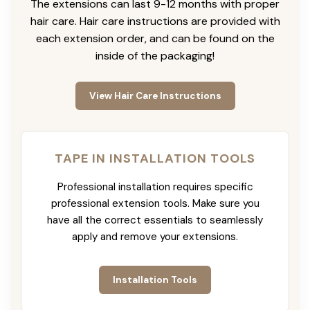
The extensions can last 9-12 months with proper
hair care. Hair care instructions are provided with
each extension order, and can be found on the
inside of the packaging!
View Hair Care Instructions
TAPE IN INSTALLATION TOOLS
Professional installation requires specific
professional extension tools. Make sure you
have all the correct essentials to seamlessly
apply and remove your extensions.
Installation Tools