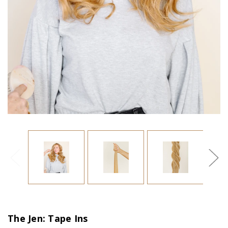
The Jen: Tape Ins