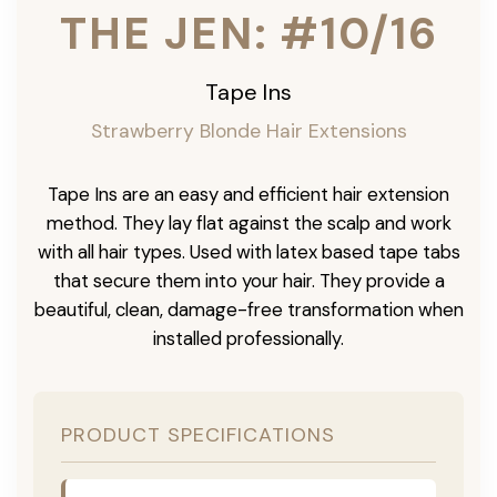
THE JEN: #10/16
Tape Ins
Strawberry Blonde Hair Extensions
Tape Ins are an easy and efficient hair extension
method. They lay flat against the scalp and work
with all hair types. Used with latex based tape tabs
that secure them into your hair. They provide a
beautiful, clean, damage-free transformation when
installed professionally.
PRODUCT SPECIFICATIONS