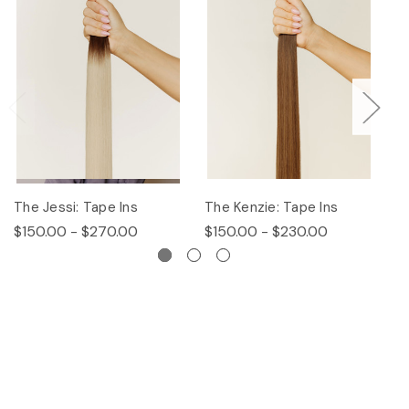
The Jessi: Tape Ins
The Kenzie: Tape Ins
Th
$150.00 - $270.00
$150.00 - $230.00
$