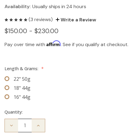
Availability:
Usually ships in 24 hours
(3 reviews)
Write a Review
$150.00 - $230.00
Affirm
Pay over time with
. See if you qualify at checkout.
Length & Grams:
*
22" 50g
18" 44g
16" 44g
Quantity:
Decrease
Increase
Quantity
Quantity
of
of