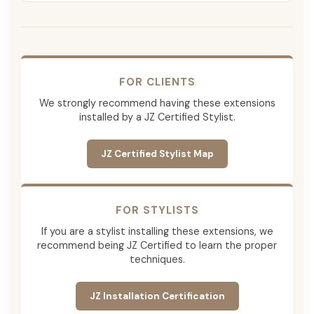
FOR CLIENTS
We strongly recommend having these extensions
installed by a JZ Certified Stylist.
JZ Certified Stylist Map
FOR STYLISTS
If you are a stylist installing these extensions, we
recommend being JZ Certified to learn the proper
techniques.
JZ Installation Certification