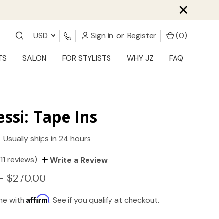
×
USD
Sign in
or
Register
(
0
)
TS
SALON
FOR STYLISTS
WHY JZ
FAQ
essi: Tape Ins
:
Usually ships in 24 hours
(11 reviews)
Write a Review
- $270.00
Affirm
ime with
. See if you qualify at checkout.