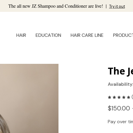
The all new JZ Shampoo and Conditioner are live!
|
Try it out
HAIR
EDUCATION
HAIR CARE LINE
PRODUC
The J
Availability
$150.00 
Pay over t