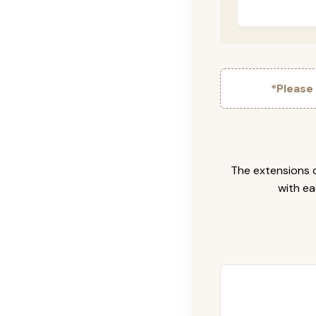
*Please
The extensions c
with ea