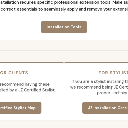
nstallation requires specific professional extension tools. Make su
 correct essentials to seamlessly apply and remove your extensi
Installation Tools
OR CLIENTS
FOR STYLIS
If you are a stylist installing
 recommend having these
we recommend being JZ Certif
lled by a JZ Certified Stylist.
proper techniqu
rtified Stylist Map
JZ Installation Certi