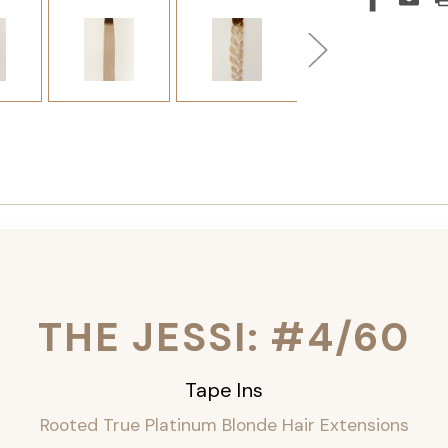
THE JESSI: #4/60
Tape Ins
Rooted True Platinum Blonde Hair Extensions