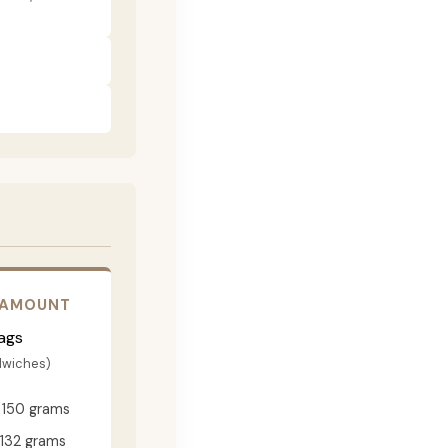
 AMOUNT
ags
dwiches)
150 grams
132 grams