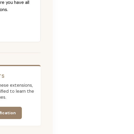
re you have all
ons.
TS
 these extensions,
ied to learn the
es.
fication