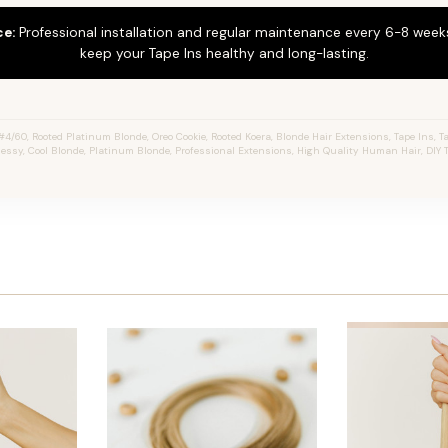
ce:
Professional installation and regular maintenance every 6-8 weeks
keep your Tape Ins healthy and long-lasting.
4/60, Rooted Platinum Blonde, Oreo Cookie, Rooted Koera, Blonde Hair Extensions, Tape Ins, Ta
 Jessy, Cool Blonde, Platinum Blonde, Professional Extensions, High Quality Human Hair, DIY 