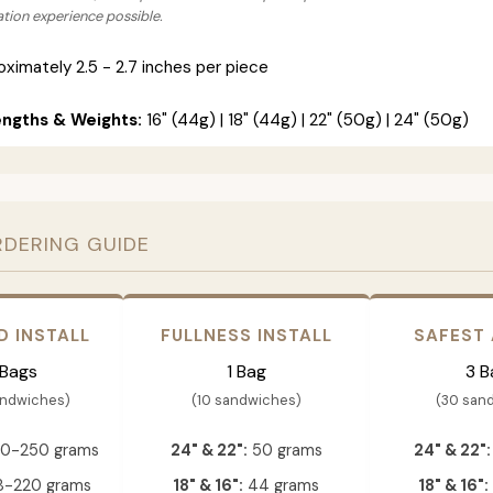
lation experience possible.
ximately 2.5 - 2.7 inches per piece
engths & Weights:
16" (44g) | 18" (44g) | 22" (50g) | 24" (50g)
RDERING GUIDE
D INSTALL
FULLNESS INSTALL
SAFEST
 Bags
1 Bag
3 B
andwiches)
(10 sandwiches)
(30 san
0-250 grams
24" & 22":
50 grams
24" & 22":
-220 grams
18" & 16":
44 grams
18" & 16":