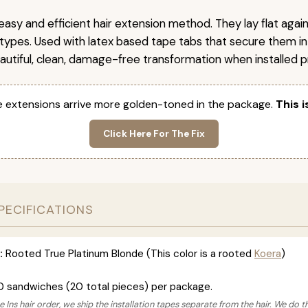
easy and efficient hair extension method. They lay flat agai
r types. Used with latex based tape tabs that secure them in
autiful, clean, damage-free transformation when installed pr
 extensions arrive more golden-toned in the package.
This i
Click Here For The Fix
PECIFICATIONS
:
Rooted True Platinum Blonde (This color is a rooted
Koera
)
0 sandwiches (20 total pieces) per package.
 Ins hair order, we ship the installation tapes separate from the hair. We do t