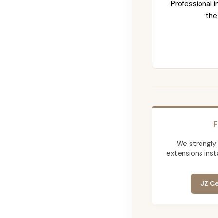
Professional i
the
F
We strongly
extensions insta
JZ Ce