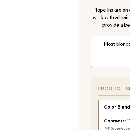
Tape Ins are an 
work with all hai
provide a be
Most blonde
PRODUCT S
Color Blend
Contents:
1
*With each Tape