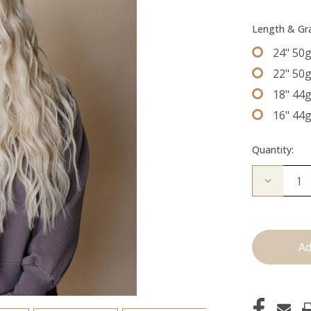
Length & G
24" 50
22" 50
18" 44
16" 44
Quantity:
Decrease
Quantity
of
The
Jessi:
Tape
Ins