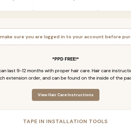
 make sure you are logged in to your account before pur
*PPD FREE!*
an last 9-12 months with proper hair care. Hair care instruct
ch extension order, and can be found on the inside of the pa
View Hair Care Instructions
TAPE IN INSTALLATION TOOLS