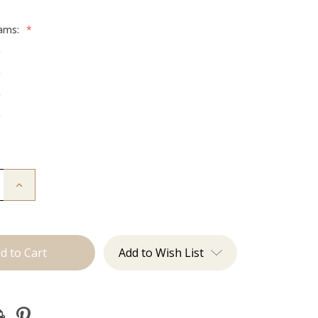
rams:
*
g
g
g
g
Increase
Quantity
of
The
Jessi:
Tape
Ins
Add to Wish List