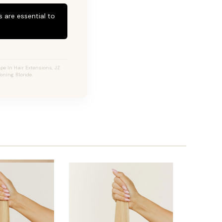
 are essential to
pe In Hair Extensions, JZ
Toning Blonde.