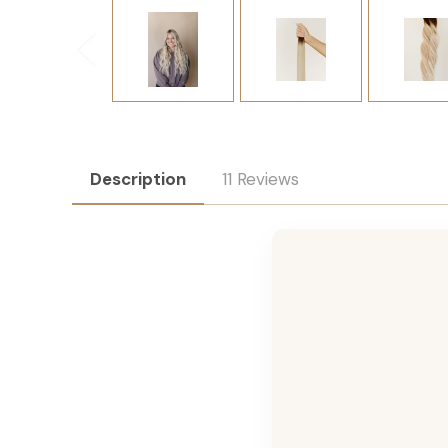
Description
11 Reviews