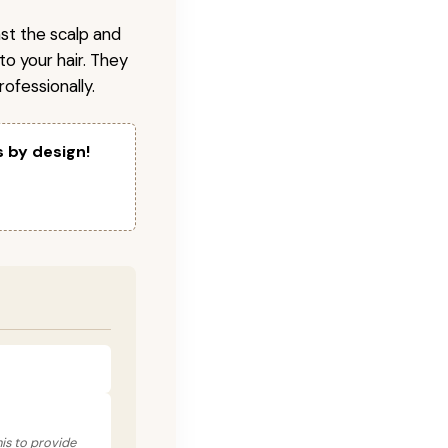
nst the scalp and
to your hair. They
ofessionally.
s by design!
his to provide