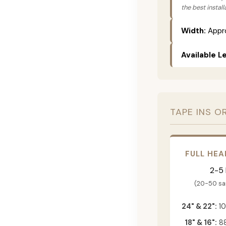
the best instal
Width:
Appro
Available L
TAPE INS O
FULL HEA
2-5
(20-50 s
24" & 22":
10
18" & 16":
88