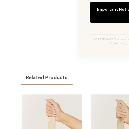
Important Noti
SEARCH TAGS: The Jessi #
Styles Jessi,
Related Products