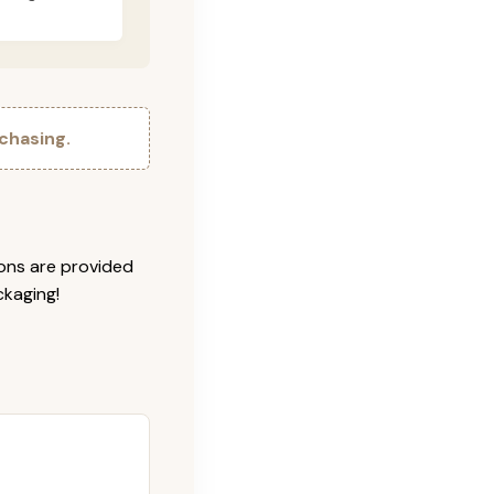
chasing.
ions are provided
ckaging!