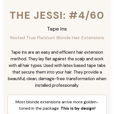
THE JESSI: #4/60
Tape Ins
Rooted True Platinum Blonde Hair Extensions
Tape Ins are an easy and efficient hair extension
method. They lay flat against the scalp and work
with all hair types. Used with latex based tape tabs
that secure them into your hair. They provide a
beautiful, clean, damage-free transformation when
installed professionally.
Most blonde extensions arrive more golden-
toned in the package.
This is by design!