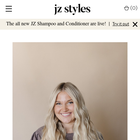
(
0
)
×
The all new JZ Shampoo and Conditioner are live!
|
Try it out