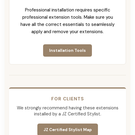
Professional installation requires specific
professional extension tools. Make sure you
have all the correct essentials to seamlessly
apply and remove your extensions.
Installation Tools
FOR CLIENTS
We strongly recommend having these extensions
installed by a JZ Certified Stylist.
JZ Certified Stylist Map