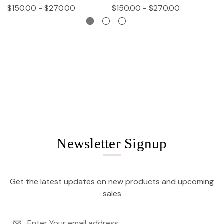
$150.00 - $270.00
$150.00 - $270.00
$
Newsletter Signup
Get the latest updates on new products and upcoming
sales
Email