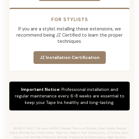
FOR STYLISTS
If you are a stylist installing these extensions, we
recommend being JZ Certified to learn the proper
techniques.
JZ Installation Certification
Important Notice:
Professional installation and
regular maintenance every 6-8 weeks are essential to
keep your Tape Ins healthy and long-lasting.
SEARCH TAGS: The Jessi #4/60, Rooted Platinum Blonde, Oreo Cookie, Rooted
Koera, Blonde Hair Extensions, Tape Ins, Tape In Hair Extensions, JZ Styles Jessi,
Jessy, Cool Blonde, Platinum Blonde, Professional Extensions, High Quality