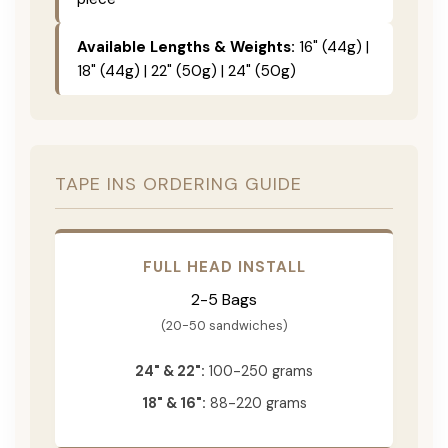
Available Lengths & Weights:
16" (44g) |
18" (44g) | 22" (50g) | 24" (50g)
TAPE INS ORDERING GUIDE
FULL HEAD INSTALL
2-5 Bags
(20-50 sandwiches)
24" & 22":
100-250 grams
18" & 16":
88-220 grams