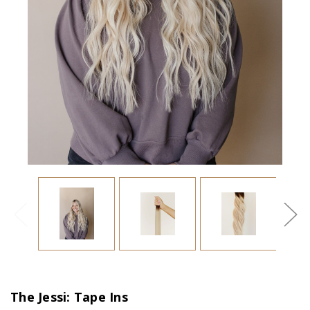
The Jessi: Tape Ins