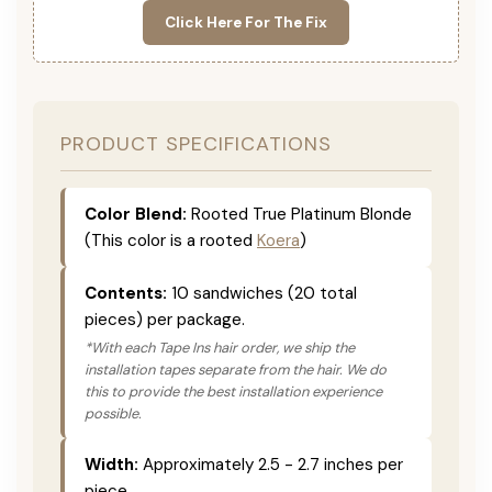
Click Here For The Fix
PRODUCT SPECIFICATIONS
Color Blend:
Rooted True Platinum Blonde
(This color is a rooted
Koera
)
Contents:
10 sandwiches (20 total
pieces) per package.
*With each Tape Ins hair order, we ship the
installation tapes separate from the hair. We do
this to provide the best installation experience
possible.
Width:
Approximately 2.5 - 2.7 inches per
piece