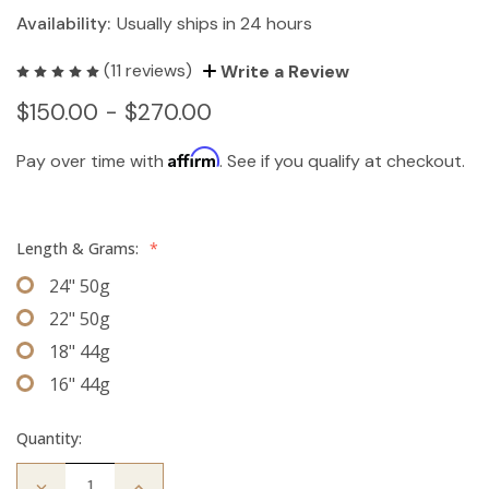
Availability:
Usually ships in 24 hours
(11 reviews)
Write a Review
$150.00 - $270.00
Affirm
Pay over time with
. See if you qualify at checkout.
Length & Grams:
*
24" 50g
22" 50g
18" 44g
16" 44g
Quantity:
Decrease
Increase