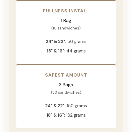
FULLNESS INSTALL
1 Bag
(10 sandwiches)
24" & 22":
50 grams
18" & 16":
44 grams
SAFEST AMOUNT
3 Bags
(30 sandwiches)
24" & 22":
150 grams
18" & 16":
132 grams