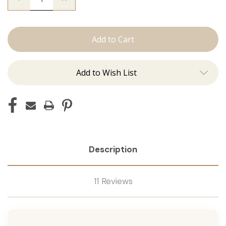
Quantity
Quantity
of
of
The
The
Jessi:
Jessi:
Tape
Tape
Ins
Ins
Add to Wish List
Description
11 Reviews