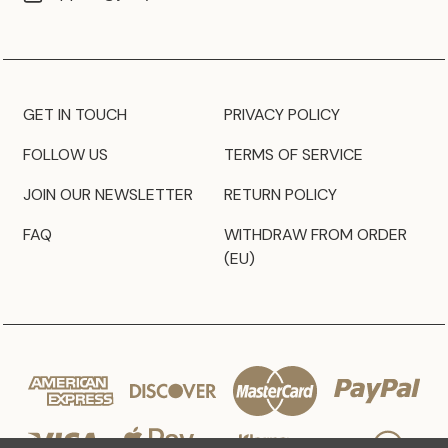
GET IN TOUCH
PRIVACY POLICY
FOLLOW US
TERMS OF SERVICE
JOIN OUR NEWSLETTER
RETURN POLICY
FAQ
WITHDRAW FROM ORDER
(EU)