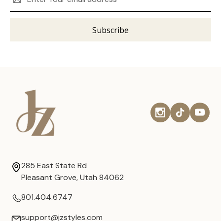
Address
285 East State Rd
Pleasant Grove, Utah 84062
801.404.6747
support@jzstyles.com