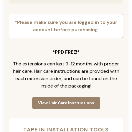
*Please make sure you are logged in to your
account before purchasing.
*PPD FREE!*
The extensions can last 9-12 months with proper
hair care. Hair care instructions are provided with
each extension order, and can be found on the
inside of the packaging!
View Hair Care Instructions
TAPE IN INSTALLATION TOOLS