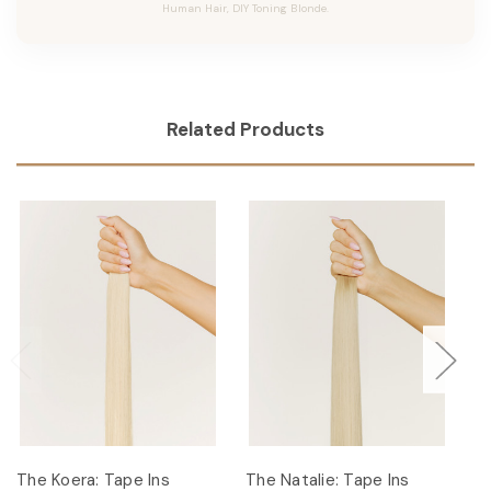
Human Hair, DIY Toning Blonde.
Related Products
The Koera: Tape Ins
The Natalie: Tape Ins
Th