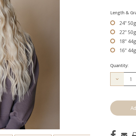
Length & G
24" 50
22" 50
18" 44
16" 44
Quantity:
Decrease
Quantity
of
The
Jessi:
Tape
Ins