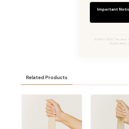
Important Noti
SEARCH TAGS: The Jessi #
Styles Jessi,
Related Products