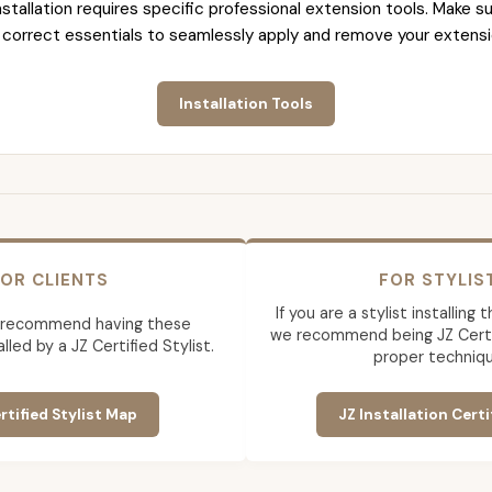
nstallation requires specific professional extension tools. Make su
 correct essentials to seamlessly apply and remove your extensi
Installation Tools
OR CLIENTS
FOR STYLIS
If you are a stylist installing
 recommend having these
we recommend being JZ Certif
lled by a JZ Certified Stylist.
proper techniqu
rtified Stylist Map
JZ Installation Certi