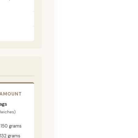
 AMOUNT
ags
dwiches)
150 grams
132 grams