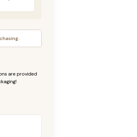
chasing.
ions are provided
ckaging!