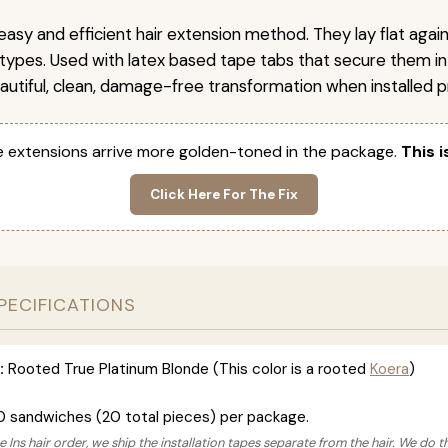
easy and efficient hair extension method. They lay flat agai
r types. Used with latex based tape tabs that secure them in
autiful, clean, damage-free transformation when installed pr
 extensions arrive more golden-toned in the package.
This i
Click Here For The Fix
PECIFICATIONS
:
Rooted True Platinum Blonde (This color is a rooted
Koera
)
0 sandwiches (20 total pieces) per package.
 Ins hair order, we ship the installation tapes separate from the hair. We do t