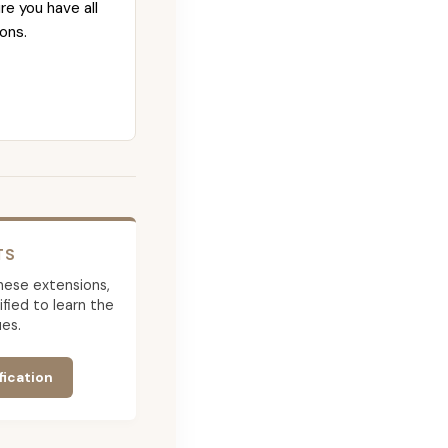
re you have all
ons.
TS
 these extensions,
ied to learn the
es.
fication