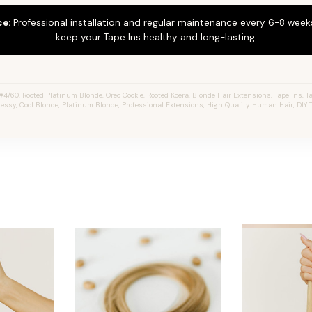
ce:
Professional installation and regular maintenance every 6-8 weeks
keep your Tape Ins healthy and long-lasting.
4/60, Rooted Platinum Blonde, Oreo Cookie, Rooted Koera, Blonde Hair Extensions, Tape Ins, Ta
 Jessy, Cool Blonde, Platinum Blonde, Professional Extensions, High Quality Human Hair, DIY 