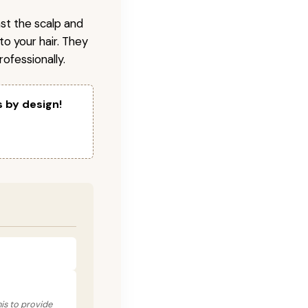
nst the scalp and
to your hair. They
ofessionally.
s by design!
his to provide