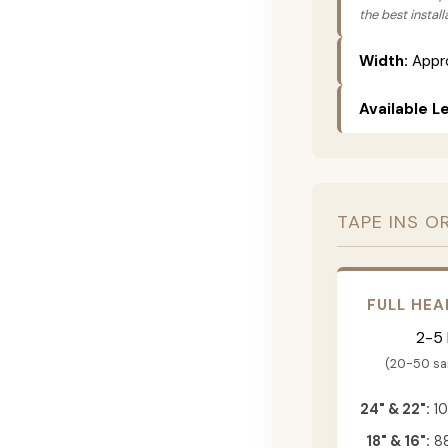
the best instal
Width:
Appro
Available L
TAPE INS O
FULL HEA
2-5
(20-50 s
24" & 22":
10
18" & 16":
88