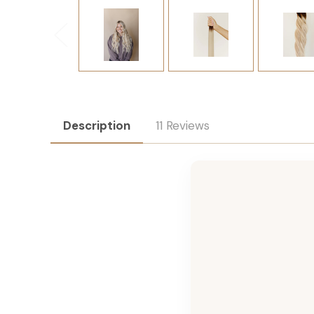
Description
11 Reviews