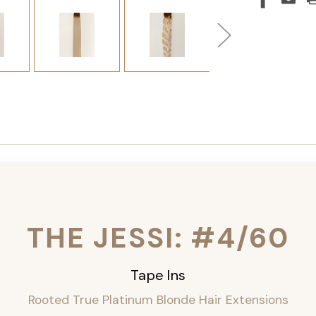
THE JESSI: #4/60
Tape Ins
Rooted True Platinum Blonde Hair Extensions