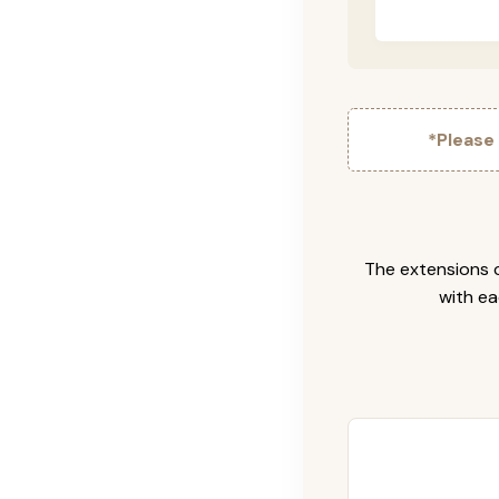
*Please
The extensions c
with ea