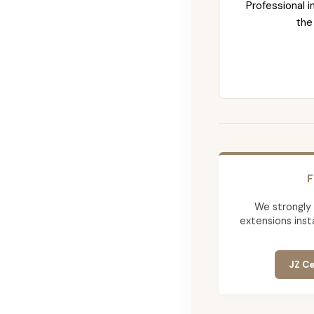
Professional i
the
F
We strongly
extensions insta
JZ Ce