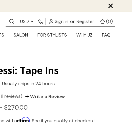
×
USD
Sign in
or
Register
(
0
)
TS
SALON
FOR STYLISTS
WHY JZ
FAQ
essi: Tape Ins
:
Usually ships in 24 hours
(11 reviews)
Write a Review
- $270.00
Affirm
ime with
. See if you qualify at checkout.