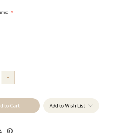
rams:
*
g
g
g
g
Increase
Quantity
of
The
Jessi:
Tape
Ins
Add to Wish List