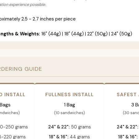
lation experience possible.
ximately 2.5 - 2.7 inches per piece
engths & Weights:
16" (44g) | 18" (44g) | 22" (50g) | 24" (50g)
RDERING GUIDE
D INSTALL
FULLNESS INSTALL
SAFEST
 Bags
1 Bag
3 B
andwiches)
(10 sandwiches)
(30 san
0-250 grams
24" & 22":
50 grams
24" & 22":
-220 grams
18" & 16":
44 grams
18" & 16":