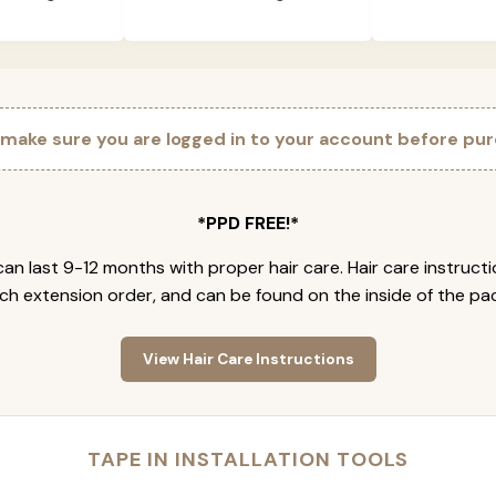
 make sure you are logged in to your account before pur
*PPD FREE!*
an last 9-12 months with proper hair care. Hair care instruct
ch extension order, and can be found on the inside of the pa
View Hair Care Instructions
TAPE IN INSTALLATION TOOLS