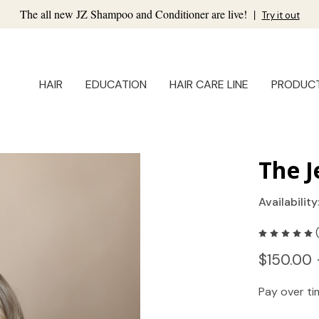
The all new JZ Shampoo and Conditioner are live!
|
Try it out
HAIR
EDUCATION
HAIR CARE LINE
PRODUC
The J
Availability
$150.00 
Pay over t