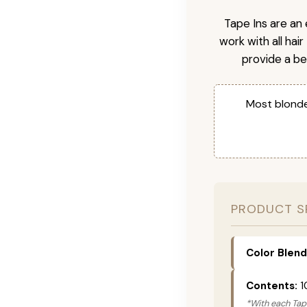
Tape Ins are an 
work with all hai
provide a be
Most blonde
PRODUCT S
Color Blend
Contents:
1
*With each Tape