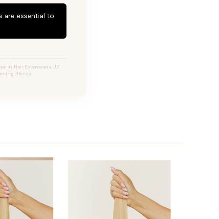
 are essential to
pe In Hair Extensions, JZ
Toning Blonde.